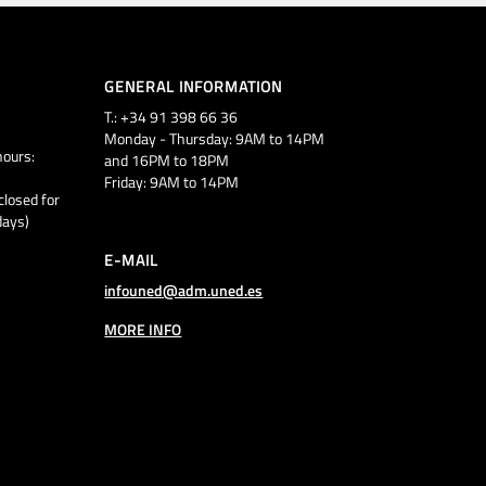
GENERAL INFORMATION
T.: +34 91 398 66 36
Monday - Thursday: 9AM to 14PM
ours:
and 16PM to 18PM
Friday: 9AM to 14PM
closed for
days)
E-MAIL
infouned@adm.uned.es
MORE INFO