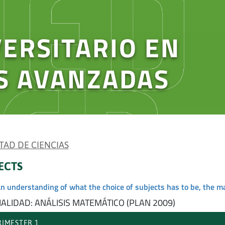
ERSITARIO EN
S AVANZADAS
TAD DE CIENCIAS
ECTS
an understanding of what the choice of subjects has to be, the m
IALIDAD: ANÁLISIS MATEMÁTICO (PLAN 2009)
IMESTER 1