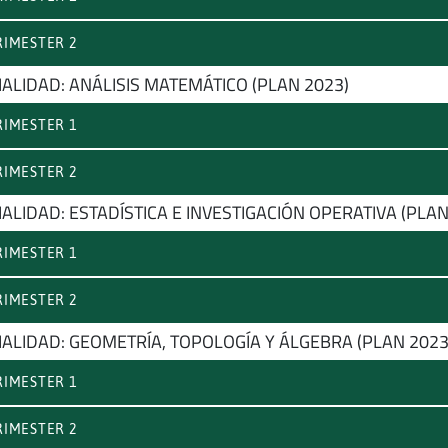
IMESTER 2
IALIDAD: ANÁLISIS MATEMÁTICO (PLAN 2023)
IMESTER 1
IMESTER 2
ALIDAD: ESTADÍSTICA E INVESTIGACIÓN OPERATIVA (PLAN
IMESTER 1
IMESTER 2
IALIDAD: GEOMETRÍA, TOPOLOGÍA Y ÁLGEBRA (PLAN 2023
IMESTER 1
IMESTER 2