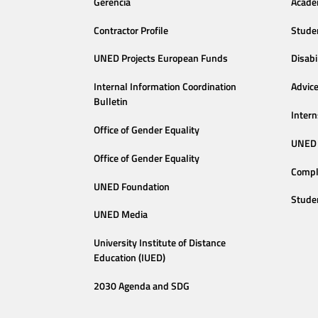
Gerencia
Acade
Contractor Profile
Stude
UNED Projects European Funds
Disabi
Internal Information Coordination
Advic
Bulletin
Intern
Office of Gender Equality
UNED 
Office of Gender Equality
Compl
UNED Foundation
Stude
UNED Media
University Institute of Distance
Education (IUED)
2030 Agenda and SDG