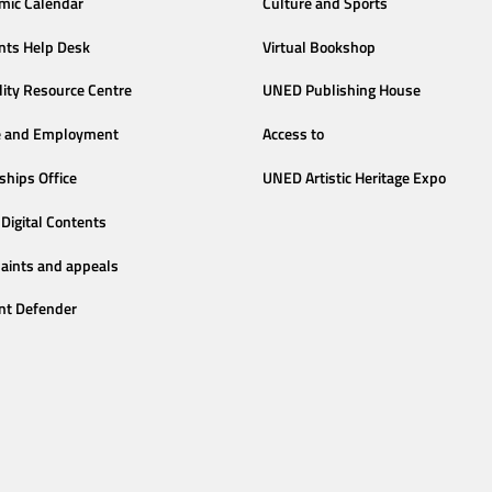
mic Calendar
Culture and Sports
nts Help Desk
Virtual Bookshop
lity Resource Centre
UNED Publishing House
e and Employment
Access to
ships Office
UNED Artistic Heritage Expo
Digital Contents
aints and appeals
nt Defender