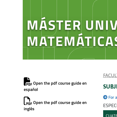
MÁSTER UNIV
MATEMÁTICA
FACUL
Open the pdf course guide en
SUBJ
español
For 
Open the pdf course guide en
ESPEC
inglés
CUATR