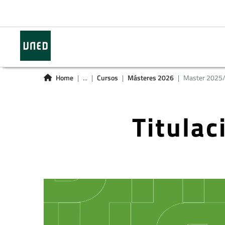
Home
...
Cursos
Másteres 2026
Master 2025
Titula