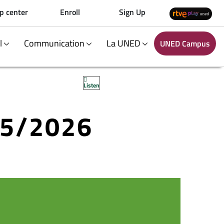
p center
Enroll
Sign Up
al
Communication
La UNED
UNED Campus
Listen
25/2026