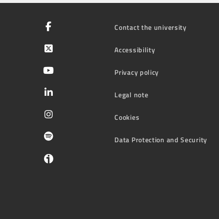
Contact the university
Accessibility
Privacy policy
Legal note
Cookies
Data Protection and Security