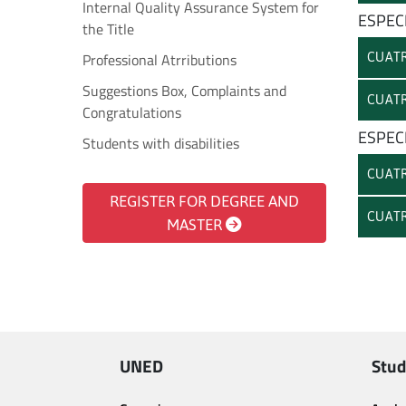
Internal Quality Assurance System for
ESPEC
the Title
Professional Atrributions
CUATR
Suggestions Box, Complaints and
CUATR
Congratulations
ESPEC
Students with disabilities
CUATR
REGISTER FOR DEGREE AND
CUATR
MASTER
UNED
Stud