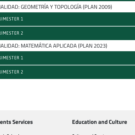
IALIDAD: GEOMETRÍA Y TOPOLOGÍA (PLAN 2009)
IMESTER 1
IMESTER 2
IALIDAD: MATEMÁTICA APLICADA (PLAN 2023)
IMESTER 1
IMESTER 2
ents Services
Education and Culture