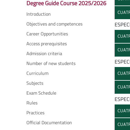
Degree Guide Course 2025/2026
CUATR
Introduction
Objectives and competences
ESPEC
Career Opportunities
CUATR
Access prerequisites
CUATR
Admission criteria
ESPECI
Number of new students
Curriculum
CUATR
Subjects
CUATR
Exam Schedule
ESPEC
Rules
CUATR
Practices
Official Documentation
CUATR