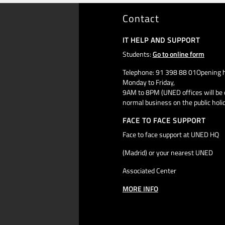
Contact
IT HELP AND SUPPORT
Students:
Go to online form
Telephone: 91 398 88 01Opening h
Monday to Friday,
9AM to 8PM (UNED offices will be 
normal business on the public holi
FACE TO FACE SUPPORT
Face to face support at UNED HQ
(Madrid) or your nearest UNED
Associated Center
MORE INFO