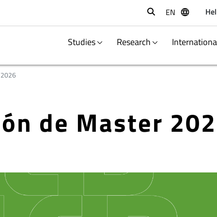
Hel
EN
Buscar
Studies
Research
Internation
/2026
ción de Master 20