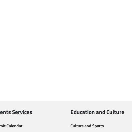
ents Services
Education and Culture
mic Calendar
Culture and Sports