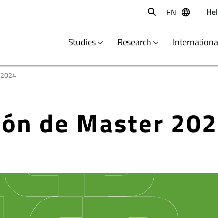
Hel
EN
Buscar
Studies
Research
Internation
/2024
ción de Master 20