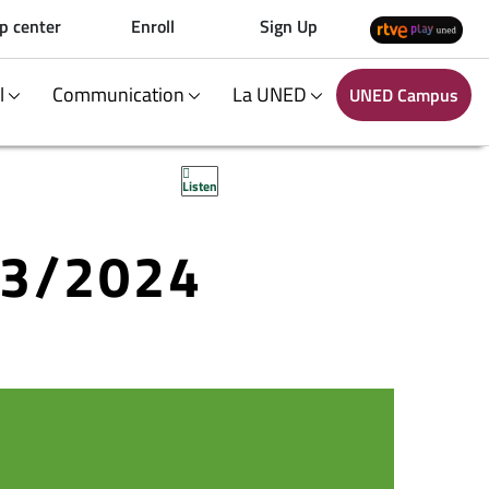
p center
Enroll
Sign Up
al
Communication
La UNED
UNED Campus
Listen
23/2024