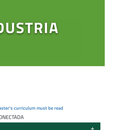
DUSTRIA
aster's curriculum must be read
CONECTADA