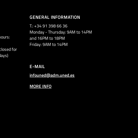
GENERAL INFORMATION
T.: +34 91 398 66 36
Monday - Thursday: 9AM to 14PM
ours:
and 16PM to 18PM
Friday: 9AM to 14PM
closed for
days)
E-MAIL
infouned@adm.uned.es
MORE INFO