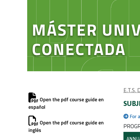
MÁSTER UNIV
CONECTADA
E.T.S.
Open the pdf course guide en
SUBJ
español
For 
Open the pdf course guide en
PROGR
inglés
ANNU