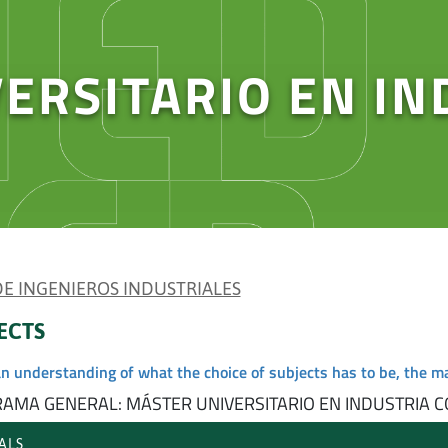
ERSITARIO EN IN
 DE INGENIEROS INDUSTRIALES
ECTS
an understanding of what the choice of subjects has to be, the m
AMA GENERAL: MÁSTER UNIVERSITARIO EN INDUSTRIA 
ALS