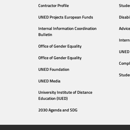
Contractor Profile
Stude
UNED Projects European Funds
Disabi
Internal Information Coordination
Advic
Bulletin
Intern
Office of Gender Equality
UNED 
Office of Gender Equality
Compl
UNED Foundation
Stude
UNED Media
University Institute of Distance
Education (IUED)
2030 Agenda and SDG