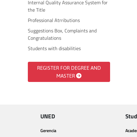
Internal Quality Assurance System for
the Title
Professional Atrributions
Suggestions Box, Complaints and
Congratulations
Students with disabilities
REGISTER FOR DEGREE AND
MASTER
UNED
Stud
Gerencia
Acade