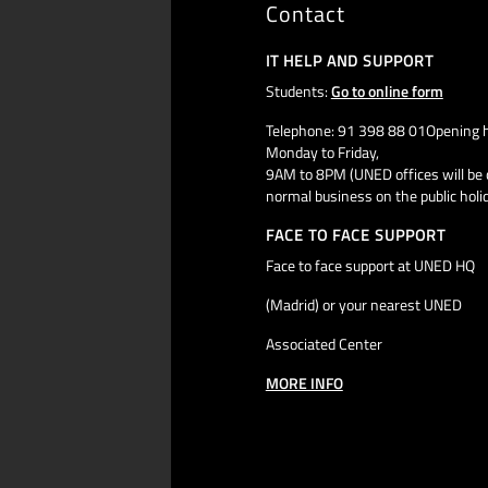
Contact
IT HELP AND SUPPORT
Students:
Go to online form
Telephone: 91 398 88 01Opening h
Monday to Friday,
9AM to 8PM (UNED offices will be 
normal business on the public holi
FACE TO FACE SUPPORT
Face to face support at UNED HQ
(Madrid) or your nearest UNED
Associated Center
MORE INFO