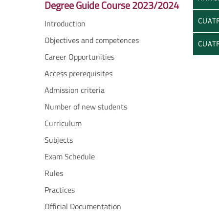
Degree Guide Course 2023/2024
CUATR
Introduction
Objectives and competences
CUATR
Career Opportunities
Access prerequisites
Admission criteria
Number of new students
Curriculum
Subjects
Exam Schedule
Rules
Practices
Official Documentation