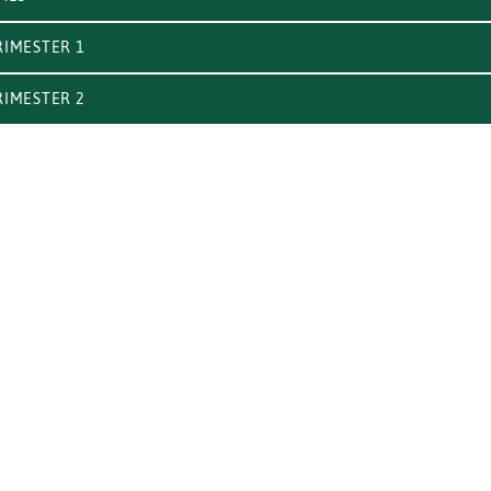
IMESTER 1
IMESTER 2