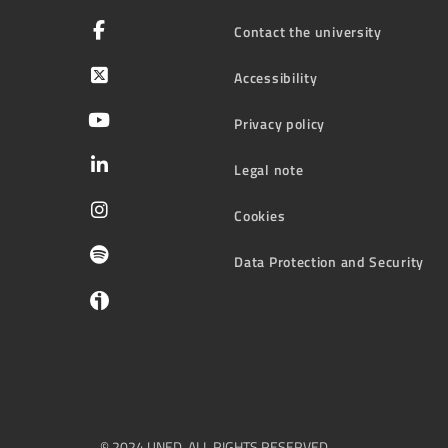
Contact the university
Accessibility
Privacy policy
Legal note
Cookies
Data Protection and Security
© 2024 UNED. ALL RIGHTS RESERVED