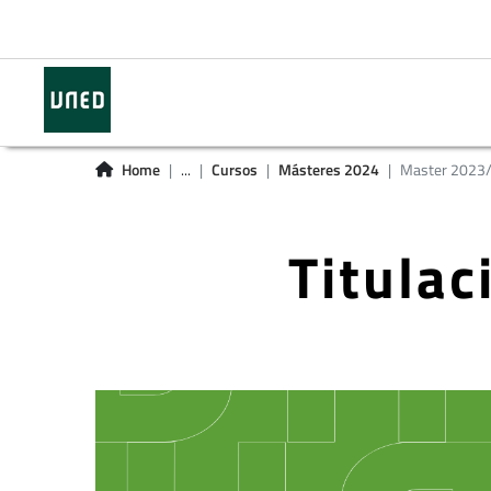
Home
...
Cursos
Másteres 2024
Master 2023
Titula