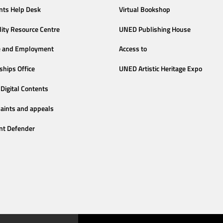
nts Help Desk
Virtual Bookshop
lity Resource Centre
UNED Publishing House
e and Employment
Access to
ships Office
UNED Artistic Heritage Expo
Digital Contents
aints and appeals
nt Defender