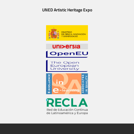
UNED Artistic Heritage Expo