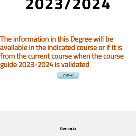
2023/2024
The information in this Degree will be
available in the indicated course or if it is
from the current course when the course
guide 2023-2024 is validated
Gerencia