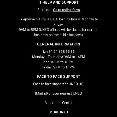
IT HELP AND SUPPORT
Students:
Go to online form
Telephone: 91 398 88 01Opening hours: Monday to
Friday,
9AM to 8PM (UNED offices will be closed for normal
business on the public holidays)
GENERAL INFORMATION
T.: +34 91 398 66 36
Monday - Thursday: 9AM to 14PM
and 16PM to 18PM
Friday: 9AM to 14PM
FACE TO FACE SUPPORT
Face to face support at UNED HQ
(Madrid) or your nearest UNED
Associated Center
MORE INFO