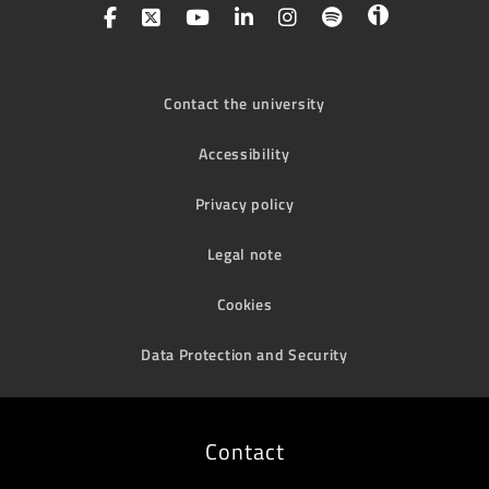
Contact the university
Accessibility
Privacy policy
Legal note
Cookies
Data Protection and Security
Contact