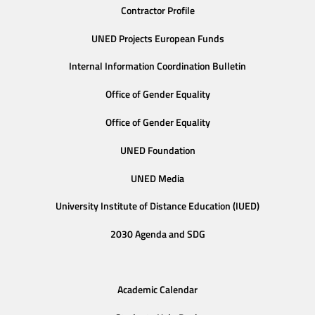
Contractor Profile
UNED Projects European Funds
Internal Information Coordination Bulletin
Office of Gender Equality
Office of Gender Equality
UNED Foundation
UNED Media
University Institute of Distance Education (IUED)
2030 Agenda and SDG
Academic Calendar