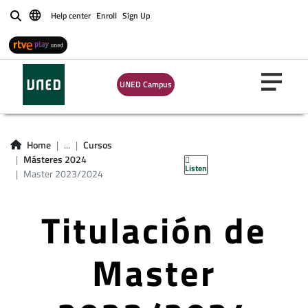
Help center
Enroll
Sign Up
Buscar
UNED Campus
Home
...
Cursos
Másteres 2024
Listen
Master 2023/2024
Titulación de
Master