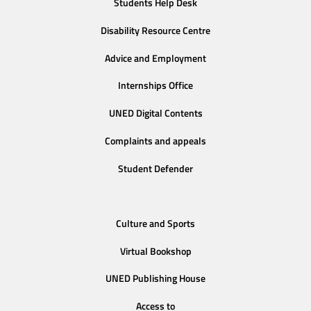
Students Help Desk
Disability Resource Centre
Advice and Employment
Internships Office
UNED Digital Contents
Complaints and appeals
Student Defender
Culture and Sports
Virtual Bookshop
UNED Publishing House
Access to