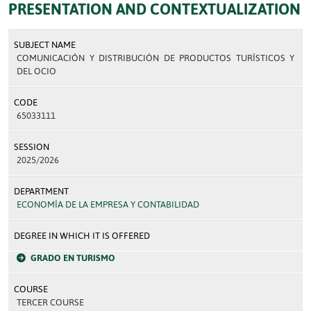
PRESENTATION AND CONTEXTUALIZATION
SUBJECT NAME
COMUNICACIÓN Y DISTRIBUCIÓN DE PRODUCTOS TURÍSTICOS Y
DEL OCIO
CODE
65033111
SESSION
2025/2026
DEPARTMENT
ECONOMÍA DE LA EMPRESA Y CONTABILIDAD
DEGREE IN WHICH IT IS OFFERED
GRADO EN TURISMO
COURSE
TERCER COURSE