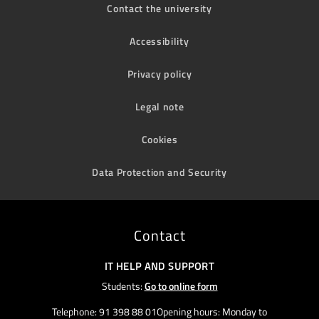
Contact the university
Accessibility
Privacy policy
Legal note
Cookies
Data Protection and Security
Contact
IT HELP AND SUPPORT
Students:
Go to online form
Telephone: 91 398 88 01Opening hours: Monday to