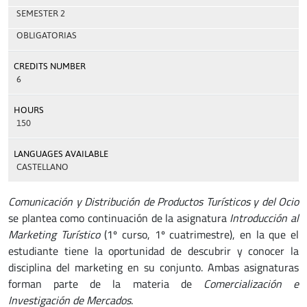
SEMESTER 2
OBLIGATORIAS
CREDITS NUMBER
6
HOURS
150
LANGUAGES AVAILABLE
CASTELLANO
Comunicación y Distribución de Productos Turísticos y del Ocio
se plantea como continuación de la asignatura
Introducción al
Marketing Turístico
(1º curso, 1º cuatrimestre), en la que el
estudiante tiene la oportunidad de descubrir y conocer la
disciplina del marketing en su conjunto. Ambas asignaturas
forman parte de la materia de
Comercialización e
Investigación de Mercados
.