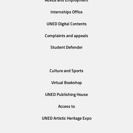
Advice and Employment
Internships Office
UNED Digital Contents
Complaints and appeals
Student Defender
Culture and Sports
Virtual Bookshop
UNED Publishing House
Access to
UNED Artistic Heritage Expo