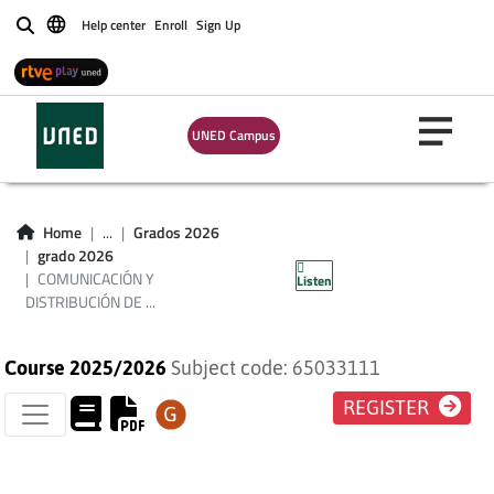
Help center
Enroll
Sign Up
Buscar
COMUNICACIÓN Y
DISTRIBUCIÓN DE
UNED Campus
PRODUCTOS
TURÍSTICOS Y DEL
Home
...
Grados 2026
grado 2026
OCIO
COMUNICACIÓN Y
Listen
DISTRIBUCIÓN DE ...
Course 2025/2026
Subject code: 65033111
REGISTER