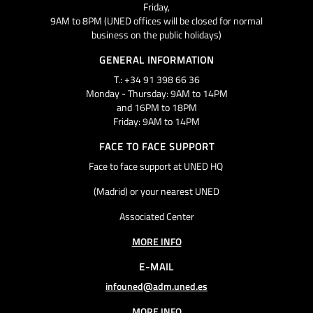
Friday,
9AM to 8PM (UNED offices will be closed for normal
business on the public holidays)
GENERAL INFORMATION
T.: +34 91 398 66 36
Monday - Thursday: 9AM to 14PM
and 16PM to 18PM
Friday: 9AM to 14PM
FACE TO FACE SUPPORT
Face to face support at UNED HQ
(Madrid) or your nearest UNED
Associated Center
MORE INFO
E-MAIL
infouned@adm.uned.es
MORE INFO