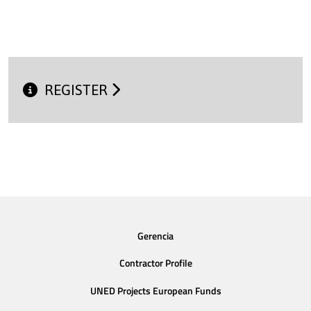
REGISTER
Gerencia
Contractor Profile
UNED Projects European Funds