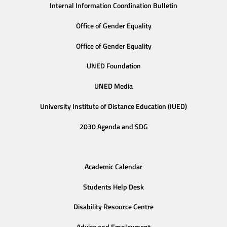
Internal Information Coordination Bulletin
Office of Gender Equality
Office of Gender Equality
UNED Foundation
UNED Media
University Institute of Distance Education (IUED)
2030 Agenda and SDG
Academic Calendar
Students Help Desk
Disability Resource Centre