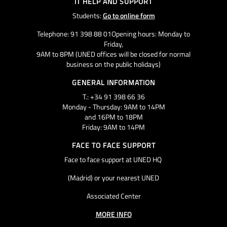
IT HELP AND SUPPORT
Students:
Go to online form
Telephone: 91 398 88 01Opening hours: Monday to
Friday,
9AM to 8PM (UNED offices will be closed for normal
business on the public holidays)
GENERAL INFORMATION
T.: +34 91 398 66 36
Monday - Thursday: 9AM to 14PM
and 16PM to 18PM
Friday: 9AM to 14PM
FACE TO FACE SUPPORT
Face to face support at UNED HQ
(Madrid) or your nearest UNED
Associated Center
MORE INFO