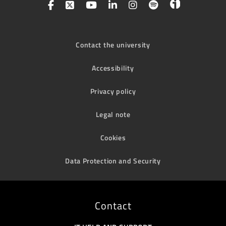
Contact the university
Accessibility
Privacy policy
Legal note
Cookies
Data Protection and Security
Contact