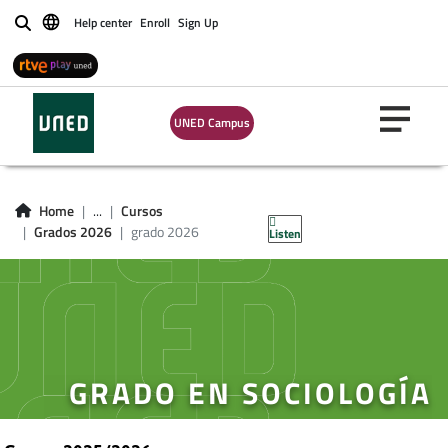
Help center
Enroll
Sign Up
Buscar
UNED Campus
Home
...
Cursos
Grados 2026
grado 2026
Listen
GRADO EN SOCIOLOGÍA