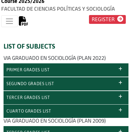
Course 2025/2026
FACULTAD DE CIENCIAS POLÍTICAS Y SOCIOLOGÍA
REGISTER
LIST OF SUBJECTS
VIA GRADUADO EN SOCIOLOGÍA (PLAN 2022)
PRIMER GRADES LIST
SEGUNDO GRADES LIST
TERCER GRADES LIST
CUARTO GRADES LIST
VIA GRADUADO EN SOCIOLOGÍA (PLAN 2009)