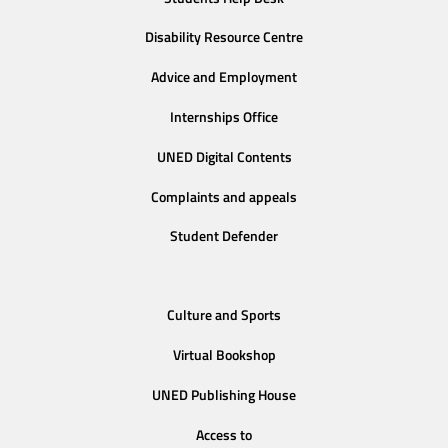
Disability Resource Centre
Advice and Employment
Internships Office
UNED Digital Contents
Complaints and appeals
Student Defender
Culture and Sports
Virtual Bookshop
UNED Publishing House
Access to