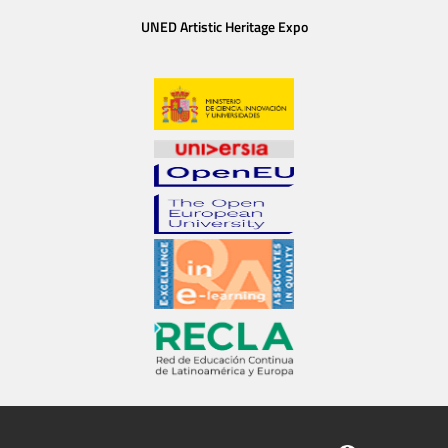
UNED Artistic Heritage Expo