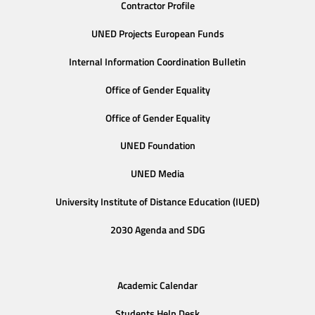
Contractor Profile
UNED Projects European Funds
Internal Information Coordination Bulletin
Office of Gender Equality
Office of Gender Equality
UNED Foundation
UNED Media
University Institute of Distance Education (IUED)
2030 Agenda and SDG
Academic Calendar
Students Help Desk