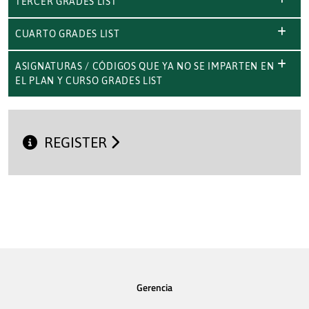
TERCER GRADES LIST
CUARTO GRADES LIST
ASIGNATURAS / CÓDIGOS QUE YA NO SE IMPARTEN EN
EL PLAN Y CURSO GRADES LIST
REGISTER
Gerencia