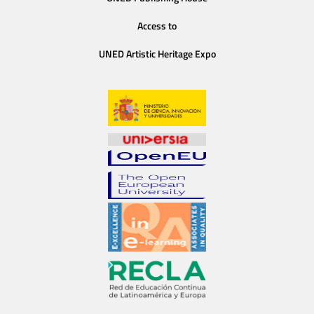
Access to
UNED Artistic Heritage Expo