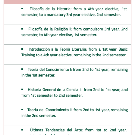
Filosofía de la Historia: from a 4th year elective, 1st
semester, to a mandatory 3rd year elective, 2nd semester.
Filosofía de la Religión II: from compulsory 3rd year, 2nd
semester, to 4th year elective, 1st semester.
Introducción a la Teoría Literaria: from a 1st year Basic
Training to a 4th year elective, remaining in the 2nd semester.
Teoría del Conocimiento I: from 2nd to 1st year, remaining
in the 1st semester.
Historia General de la Ciencia I: from 2nd to 1st year, and
from 1st semester to 2nd semester.
Teoría del Conocimiento II: from 2nd to 1st year, remaining
in the 2nd semester.
Últimas Tendencias del Arte: from 1st to 2nd year,