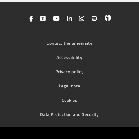
Contact the university
Accessibility
Privacy policy
Legal note
Cookies
Data Protection and Security