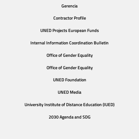
Gerencia
Contractor Profile
UNED Projects European Funds
Internal Information Coordination Bulletin
Office of Gender Equality
Office of Gender Equality
UNED Foundation
UNED Media
University Institute of Distance Education (IUED)
2030 Agenda and SDG