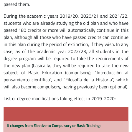
passed them.
During the academic years 2019/20, 2020/21 and 2021/22,
students who are already studying the old plan and who have
passed 180 credits or more will automatically continue in this
plan, although all those who have passed credits can continue
in this plan during the period of extinction, if they wish. In any
case, as of the academic year 2022/23, all students in the
degree program will be required to take the requirements of
the new plan (basically, they will be required to take the new
subject of Basic Education (compulsory), "Introducción al
pensamiento científico", and "Filosofía de la Historia", which
will also become compulsory, having previously been optional).
List of degree modifications taking effect in 2019-2020:
It changes from Elective to Compulsory or Basic Training: