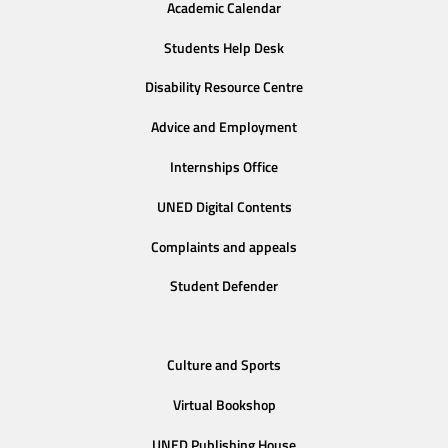
Academic Calendar
Students Help Desk
Disability Resource Centre
Advice and Employment
Internships Office
UNED Digital Contents
Complaints and appeals
Student Defender
Culture and Sports
Virtual Bookshop
UNED Publishing House