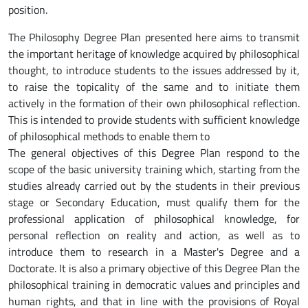
position.
The Philosophy Degree Plan presented here aims to transmit
the important heritage of knowledge acquired by philosophical
thought, to introduce students to the issues addressed by it,
to raise the topicality of the same and to initiate them
actively in the formation of their own philosophical reflection.
This is intended to provide students with sufficient knowledge
of philosophical methods to enable them to
The general objectives of this Degree Plan respond to the
scope of the basic university training which, starting from the
studies already carried out by the students in their previous
stage or Secondary Education, must qualify them for the
professional application of philosophical knowledge, for
personal reflection on reality and action, as well as to
introduce them to research in a Master's Degree and a
Doctorate. It is also a primary objective of this Degree Plan the
philosophical training in democratic values and principles and
human rights, and that in line with the provisions of Royal