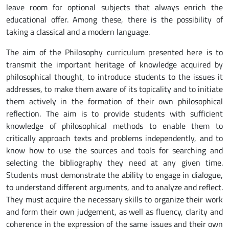
leave room for optional subjects that always enrich the
educational offer. Among these, there is the possibility of
taking a classical and a modern language.
The aim of the Philosophy curriculum presented here is to
transmit the important heritage of knowledge acquired by
philosophical thought, to introduce students to the issues it
addresses, to make them aware of its topicality and to initiate
them actively in the formation of their own philosophical
reflection. The aim is to provide students with sufficient
knowledge of philosophical methods to enable them to
critically approach texts and problems independently, and to
know how to use the sources and tools for searching and
selecting the bibliography they need at any given time.
Students must demonstrate the ability to engage in dialogue,
to understand different arguments, and to analyze and reflect.
They must acquire the necessary skills to organize their work
and form their own judgement, as well as fluency, clarity and
coherence in the expression of the same issues and their own