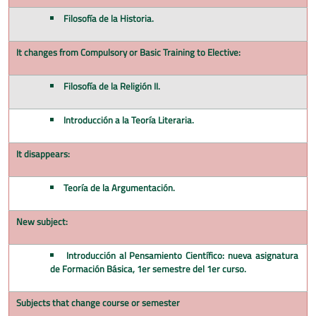
Filosofía de la Historia.
It changes from Compulsory or Basic Training to Elective:
Filosofía de la Religión II.
Introducción a la Teoría Literaria.
It disappears:
Teoría de la Argumentación.
New subject:
Introducción al Pensamiento Científico: nueva asignatura
de Formación Básica, 1er semestre del 1er curso.
Subjects that change course or semester