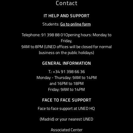
Contact
IT HELP AND SUPPORT
Students:
Go to online form
Telephone: 91 398 88 01Opening hours: Monday to
Friday,
9AM to 8PM (UNED offices will be closed for normal
business on the public holidays)
GENERAL INFORMATION
T.: +34 91 398 66 36
Monday - Thursday: 9AM to 14PM
and 16PM to 18PM
Friday: 9AM to 14PM
FACE TO FACE SUPPORT
Face to face support at UNED HQ
(Madrid) or your nearest UNED
Associated Center