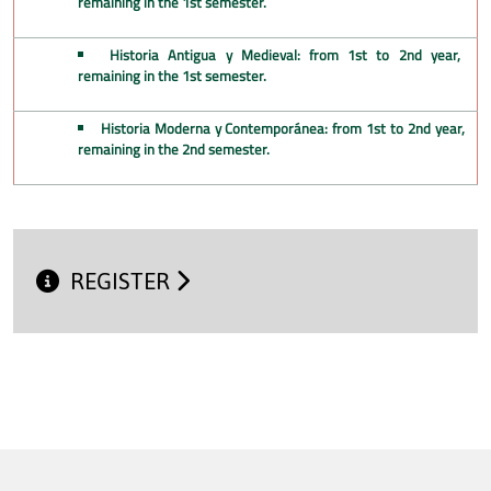
remaining in the 1st semester.
Historia Antigua y Medieval: from 1st to 2nd year,
remaining in the 1st semester.
Historia Moderna y Contemporánea: from 1st to 2nd year,
remaining in the 2nd semester.
REGISTER