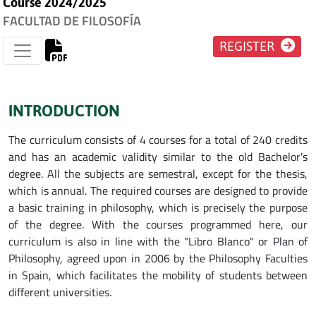
Course 2024/2025
FACULTAD DE FILOSOFÍA
REGISTER
INTRODUCTION
The curriculum consists of 4 courses for a total of 240 credits
and has an academic validity similar to the old Bachelor's
degree. All the subjects are semestral, except for the thesis,
which is annual. The required courses are designed to provide
a basic training in philosophy, which is precisely the purpose
of the degree. With the courses programmed here, our
curriculum is also in line with the "Libro Blanco" or Plan of
Philosophy, agreed upon in 2006 by the Philosophy Faculties
in Spain, which facilitates the mobility of students between
different universities.