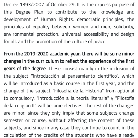
Decree 1393/2007 of October 29. It is the express purpose of
this Degree Plan to contribute to the knowledge and
development of Human Rights, democratic principles, the
principles of equality between women and men, solidarity,
environmental protection, universal accessibility and design
for all, and the promotion of the culture of peace.
From the 2019-2020 academic year, there will be some minor
changes in the curriculum to reflect the experience of the first
years of the degree
. These consist mainly in the inclusion of
the subject "Introducción al pensamiento científico", which
will be introduced as a basic course in the first year, and the
change of the subject "Filosofía de la Historia" from optional
to compulsory. "Introducción a la teoría literaria" y "Filosofía
de la religion II" will become electives. The rest of the changes
are minor, since they only imply that some subjects change
semester or course, without affecting the content of these
subjects, and since in any case they continue to count in the
calculation of the credits of the students who have already