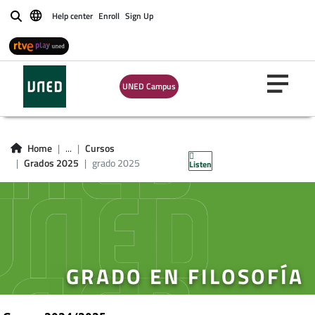
Help center
Enroll
Sign Up
Buscar
UNED Campus
Home
...
Cursos
Grados 2025
grado 2025
Listen
GRADO EN FILOSOFÍA