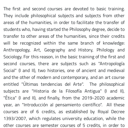
The first and second courses are devoted to basic training.
They include philosophical subjects and subjects from other
areas of the humanities, in order to facilitate the transfer of
students who, having started the Philosophy degree, decide to
transfer to other areas of the humanities, since their credits
will be recognized within the same branch of knowledge:
Anthropology, Art, Geography and History, Philology and
Sociology. For this reason, in the basic training of the first and
second courses, there are subjects such as "Antropología
Social" (I and II), two histories, one of ancient and medieval
and the other of modern and contemporary, and an art course
entitled "Últimas tendencias del Arte". The philosophical
subjects are "Historia de la Filosofía Antigua" (I and II),
"Ética" (I and II), and finally, from the 2019-2020 academic
year, an "Introducción al pensamiento científico". All these
courses are of 6 credits, as established by Royal Decree
1393/2007, which regulates university education, while the
other courses are semester courses of 5 credits, in order to