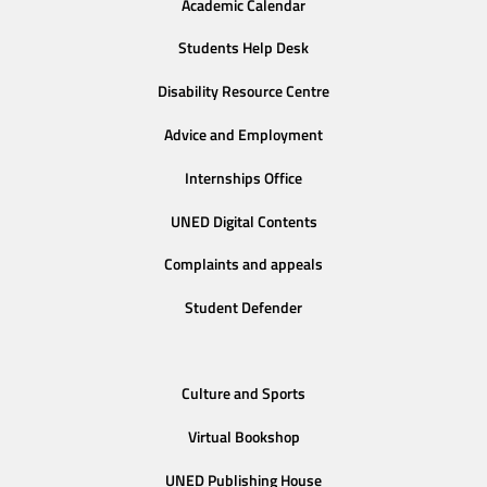
Academic Calendar
Students Help Desk
Disability Resource Centre
Advice and Employment
Internships Office
UNED Digital Contents
Complaints and appeals
Student Defender
Culture and Sports
Virtual Bookshop
UNED Publishing House