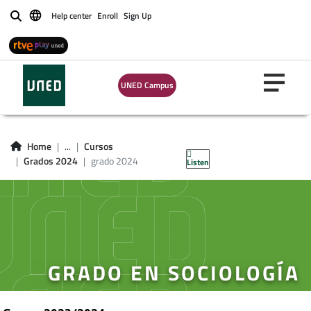
Help center
Enroll
Sign Up
Buscar
UNED Campus
Home
...
Cursos
Grados 2024
grado 2024
Listen
GRADO EN SOCIOLOGÍA