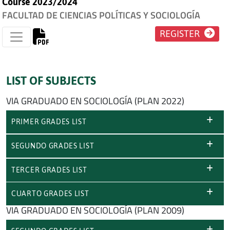
Course 2023/2024
FACULTAD DE CIENCIAS POLÍTICAS Y SOCIOLOGÍA
REGISTER
LIST OF SUBJECTS
VIA GRADUADO EN SOCIOLOGÍA (PLAN 2022)
PRIMER GRADES LIST
SEGUNDO GRADES LIST
TERCER GRADES LIST
CUARTO GRADES LIST
VIA GRADUADO EN SOCIOLOGÍA (PLAN 2009)