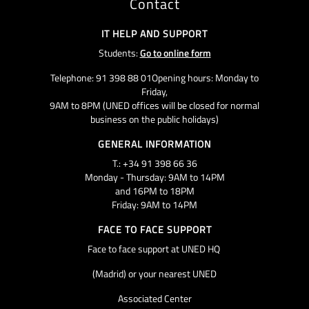
Contact
IT HELP AND SUPPORT
Students:
Go to online form
Telephone: 91 398 88 01Opening hours: Monday to
Friday,
9AM to 8PM (UNED offices will be closed for normal
business on the public holidays)
GENERAL INFORMATION
T.: +34 91 398 66 36
Monday - Thursday: 9AM to 14PM
and 16PM to 18PM
Friday: 9AM to 14PM
FACE TO FACE SUPPORT
Face to face support at UNED HQ
(Madrid) or your nearest UNED
Associated Center