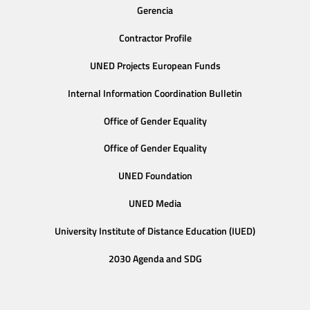
Gerencia
Contractor Profile
UNED Projects European Funds
Internal Information Coordination Bulletin
Office of Gender Equality
Office of Gender Equality
UNED Foundation
UNED Media
University Institute of Distance Education (IUED)
2030 Agenda and SDG