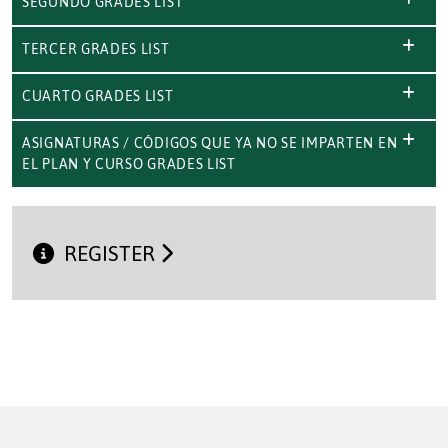
SEGUNDO GRADES LIST
TERCER GRADES LIST
CUARTO GRADES LIST
ASIGNATURAS / CÓDIGOS QUE YA NO SE IMPARTEN EN
EL PLAN Y CURSO GRADES LIST
REGISTER