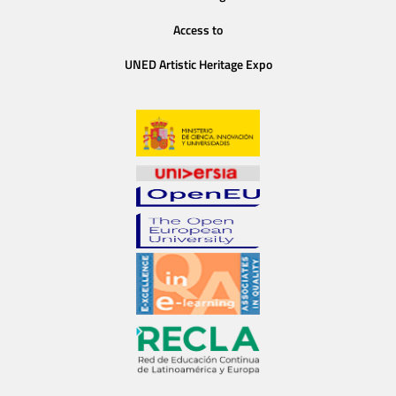
Access to
UNED Artistic Heritage Expo