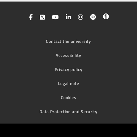
Contact the university
Accessibility
Privacy policy
Legal note
Cookies
Data Protection and Security