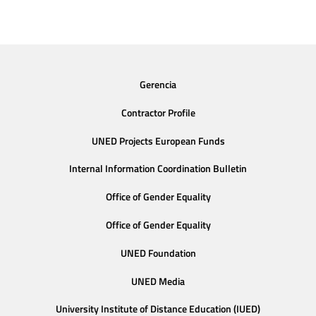
Gerencia
Contractor Profile
UNED Projects European Funds
Internal Information Coordination Bulletin
Office of Gender Equality
Office of Gender Equality
UNED Foundation
UNED Media
University Institute of Distance Education (IUED)