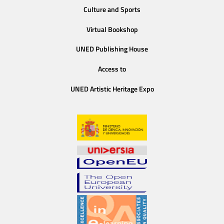
Culture and Sports
Virtual Bookshop
UNED Publishing House
Access to
UNED Artistic Heritage Expo