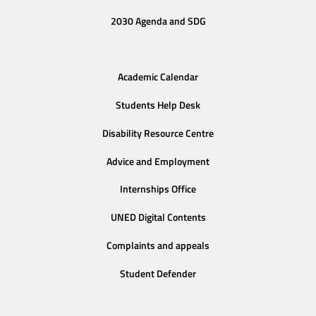
2030 Agenda and SDG
Academic Calendar
Students Help Desk
Disability Resource Centre
Advice and Employment
Internships Office
UNED Digital Contents
Complaints and appeals
Student Defender