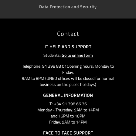
Data Protection and Security
Contact
IT HELP AND SUPPORT
Students:
Go to online form
Telephone: 91 398 88 01Opening hours: Monday to
Friday,
9AM to 8PM (UNED offices will be closed for normal
business on the public holidays)
GENERAL INFORMATION
T.: +34 91 398 66 36
Monday - Thursday: 9AM to 14PM
and 16PM to 18PM
Friday: 9AM to 14PM
FACE TO FACE SUPPORT