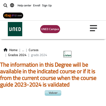
Help center
Enroll
Sign Up
Buscar
UNED Campus
Home
...
Cursos
Grados 2024
grado 2024
Listen
The information in this Degree will be
available in the indicated course or if it is
from the current course when the course
guide 2023-2024 is validated