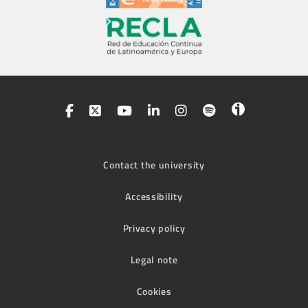
Contact the university
Accessibility
Privacy policy
Legal note
Cookies