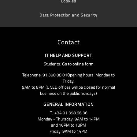
Cookies
Data Protection and Security
Contact
IT HELP AND SUPPORT
Students:
Go to online form
Telephone: 91 398 88 01Opening hours: Monday to
Friday,
9AM to 8PM (UNED offices will be closed for normal
business on the public holidays)
GENERAL INFORMATION
T.: +34 91 398 66 36
Monday - Thursday: 9AM to 14PM
and 16PM to 18PM
Friday: 9AM to 14PM