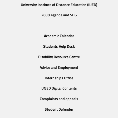
University Institute of Distance Education (IUED)
2030 Agenda and SDG
Academic Calendar
Students Help Desk
Disability Resource Centre
Advice and Employment
Internships Office
UNED Digital Contents
Complaints and appeals
Student Defender