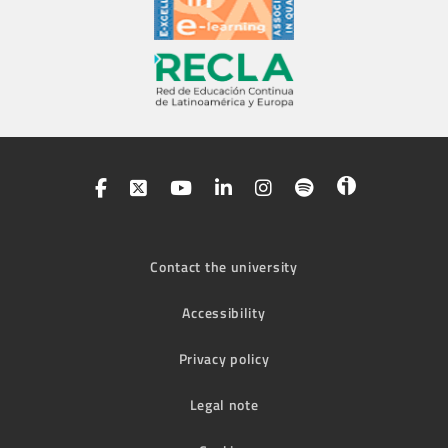
Contact the university
Accessibility
Privacy policy
Legal note