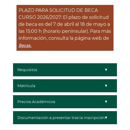
PLAZO PARA SOLICITUD DE BECA
CURSO 2026/2027: El plazo de solicitud
de beca es del 7 de abril al 18 de mayo a
las 15:00 h (horario peninsular). Para más
información, consulta la página web de
Becas.
Requisitos
Matrícula
Precios Académicos
Documentación a presentar tras la inscripción