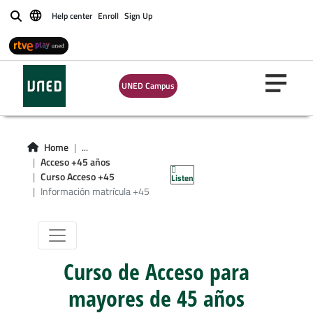
Help center
Enroll
Sign Up
Buscar
UNED Campus
Información de
Home
...
Acceso +45 años
matrícula +45
Curso Acceso +45
Listen
Información matrícula +45
Curso de Acceso para
mayores de 45 años