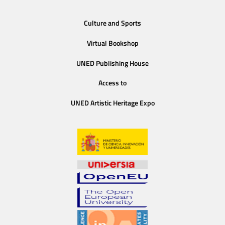
Culture and Sports
Virtual Bookshop
UNED Publishing House
Access to
UNED Artistic Heritage Expo