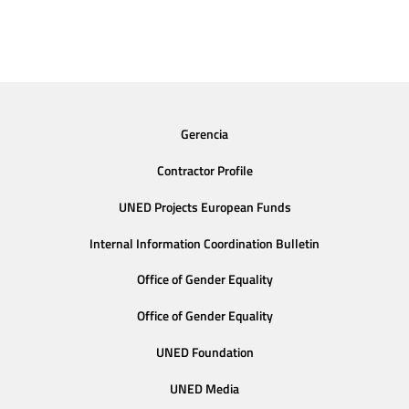
Gerencia
Contractor Profile
UNED Projects European Funds
Internal Information Coordination Bulletin
Office of Gender Equality
Office of Gender Equality
UNED Foundation
UNED Media