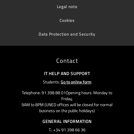
Legal note
Cookies
Data Protection and Security
Contact
IT HELP AND SUPPORT
Students:
Go to online form
Telephone: 91 398 88 01Opening hours: Monday to
Friday,
9AM to 8PM (UNED offices will be closed for normal
business on the public holidays)
GENERAL INFORMATION
T.: +34 91 398 66 36