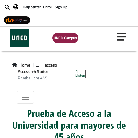
Help center
Enroll
Sign Up
Buscar
UNED Campus
Home
...
acceso
Prueba libre +45
Acceso +45 años
Listen
Prueba libre +45
Prueba de Acceso a la
Universidad para mayores de
45 años