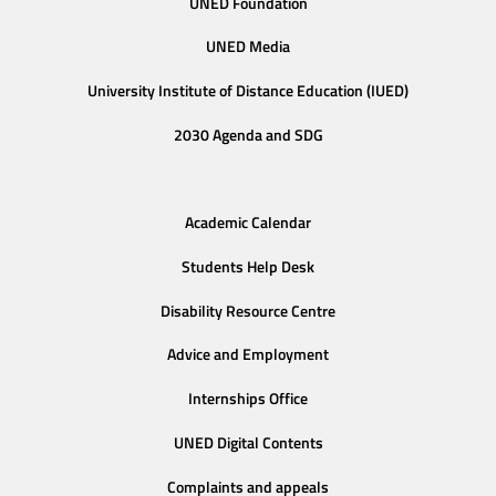
UNED Foundation
UNED Media
University Institute of Distance Education (IUED)
2030 Agenda and SDG
Academic Calendar
Students Help Desk
Disability Resource Centre
Advice and Employment
Internships Office
UNED Digital Contents
Complaints and appeals