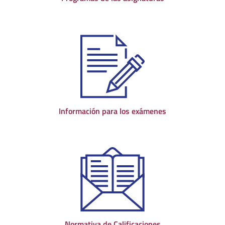
Información para los exámenes
Normativa de Calificaciones