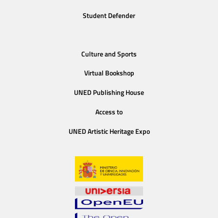
Student Defender
Culture and Sports
Virtual Bookshop
UNED Publishing House
Access to
UNED Artistic Heritage Expo