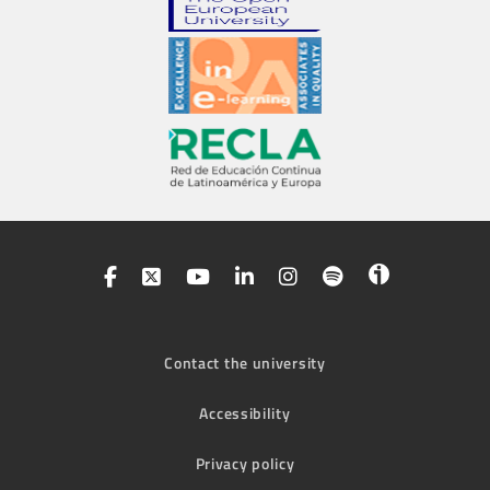
Contact the university
Accessibility
Privacy policy