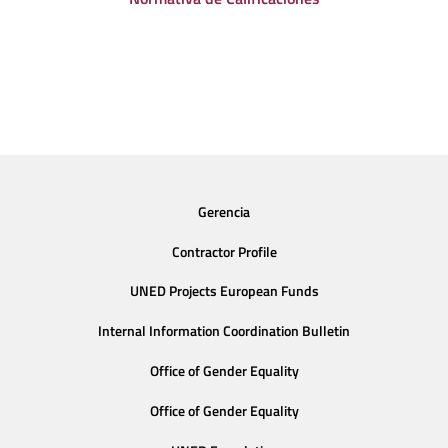
Gerencia
Contractor Profile
UNED Projects European Funds
Internal Information Coordination Bulletin
Office of Gender Equality
Office of Gender Equality