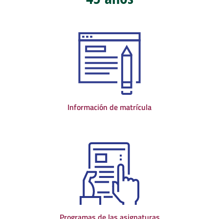
Información de matrícula
Programas de las asignaturas