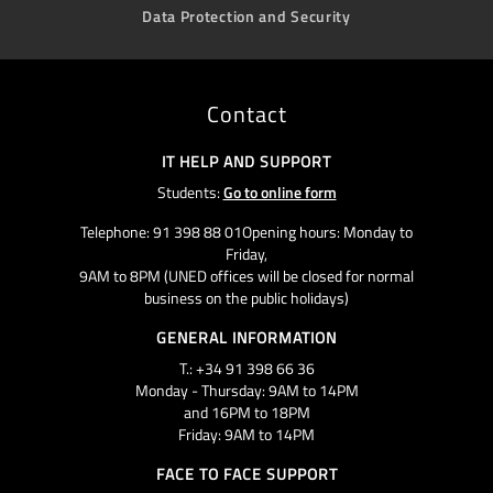
Data Protection and Security
Contact
IT HELP AND SUPPORT
Students:
Go to online form
Telephone: 91 398 88 01Opening hours: Monday to
Friday,
9AM to 8PM (UNED offices will be closed for normal
business on the public holidays)
GENERAL INFORMATION
T.: +34 91 398 66 36
Monday - Thursday: 9AM to 14PM
and 16PM to 18PM
Friday: 9AM to 14PM
FACE TO FACE SUPPORT