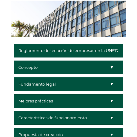
Reglamento de creación de empresas en la UNED
Concepto
Fundamento legal
Mejores prácticas
Características de funcionamiento
Propuesta de creación