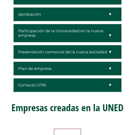
Aprobación
Participación de la Universidad en la nueva
empresa
Presentación comercial de la nueva sociedad
Plan de empresa
Contacto OTRI
Empresas creadas en la UNED