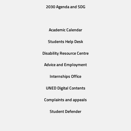
2030 Agenda and SDG
Academic Calendar
Students Help Desk
Disability Resource Centre
Advice and Employment
Internships Office
UNED Digital Contents
Complaints and appeals
Student Defender