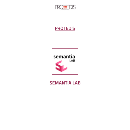
PROTEDIS
SEMANTIA LAB