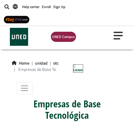
Help center
Enroll
Sign Up
Buscar
UNED Campus
Home
unidad
otc
Empresas de Base Te
Listen
Empresas de Base
Tecnológica