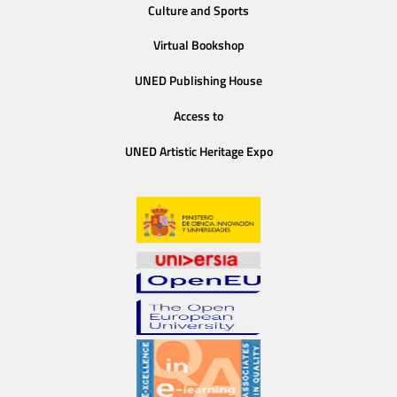
Culture and Sports
Virtual Bookshop
UNED Publishing House
Access to
UNED Artistic Heritage Expo