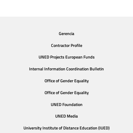
Gerencia
Contractor Profile
UNED Projects European Funds
Internal Information Coordination Bulletin
Office of Gender Equality
Office of Gender Equality
UNED Foundation
UNED Media
University Institute of Distance Education (IUED)