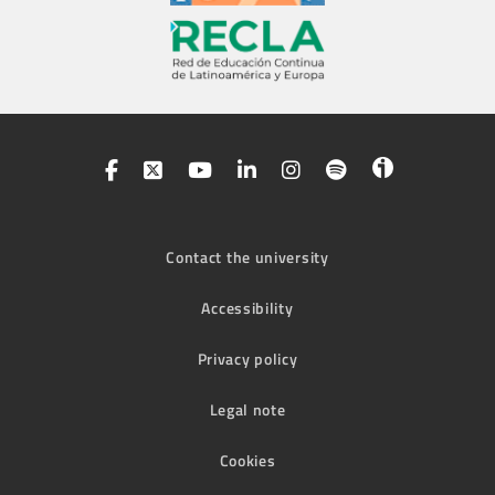
Contact the university
Accessibility
Privacy policy
Legal note
Cookies