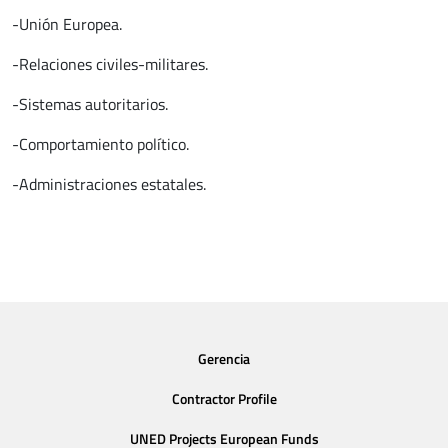
-Unión Europea.
-Relaciones civiles-militares.
-Sistemas autoritarios.
-Comportamiento político.
-Administraciones estatales.
Gerencia
Contractor Profile
UNED Projects European Funds