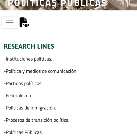
POLÍTICAS PÚBLICAS
RESEARCH LINES
-Instituciones políticas.
-Política y medios de comunicación.
-Partidos políticos.
-Federalismo.
-Políticas de inmigración.
-Procesos de transición política.
-Políticas Públicas.