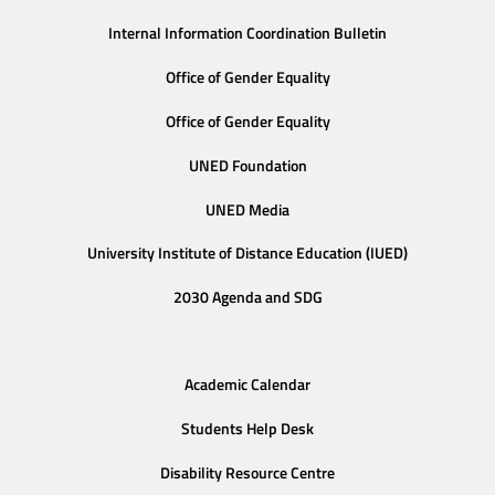
Internal Information Coordination Bulletin
Office of Gender Equality
Office of Gender Equality
UNED Foundation
UNED Media
University Institute of Distance Education (IUED)
2030 Agenda and SDG
Academic Calendar
Students Help Desk
Disability Resource Centre