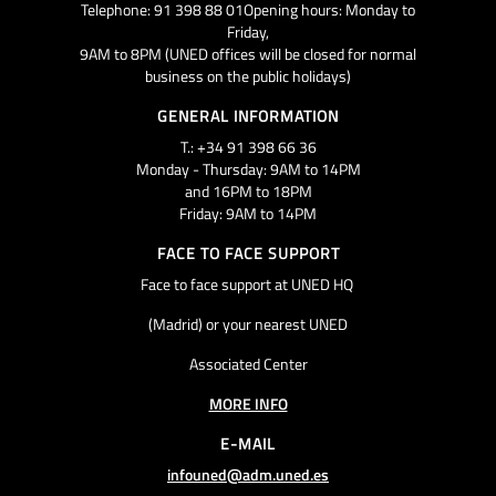
Telephone: 91 398 88 01Opening hours: Monday to
Friday,
9AM to 8PM (UNED offices will be closed for normal
business on the public holidays)
GENERAL INFORMATION
T.: +34 91 398 66 36
Monday - Thursday: 9AM to 14PM
and 16PM to 18PM
Friday: 9AM to 14PM
FACE TO FACE SUPPORT
Face to face support at UNED HQ
(Madrid) or your nearest UNED
Associated Center
MORE INFO
E-MAIL
infouned@adm.uned.es