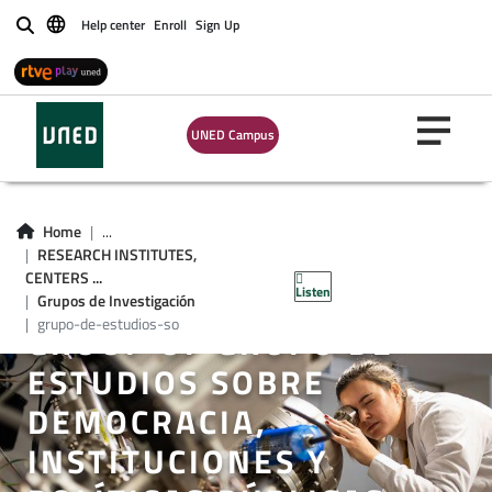
Help center
Enroll
Sign Up
Buscar
UNED Campus
Home
...
RESEARCH INSTITUTES,
CENTERS ...
Listen
Grupos de Investigación
grupo-de-estudios-so
GROUP OF GRUPO DE
ESTUDIOS SOBRE
DEMOCRACIA,
INSTITUCIONES Y