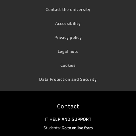
Contact the university
Accessibility
Privacy policy
Legal note
Cookies
Data Protection and Security
Contact
IT HELP AND SUPPORT
Students:
Go to online form