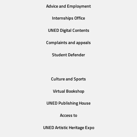
Advice and Employment
Internships Office
UNED Digital Contents
Complaints and appeals
Student Defender
Culture and Sports
Virtual Bookshop
UNED Publishing House
Access to
UNED Artistic Heritage Expo