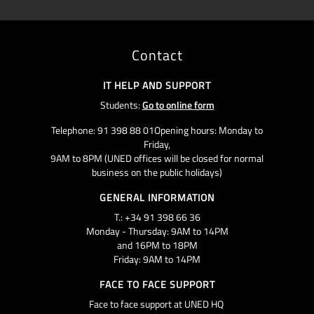
Contact
IT HELP AND SUPPORT
Students:
Go to online form
Telephone: 91 398 88 01Opening hours: Monday to
Friday,
9AM to 8PM (UNED offices will be closed for normal
business on the public holidays)
GENERAL INFORMATION
T.: +34 91 398 66 36
Monday - Thursday: 9AM to 14PM
and 16PM to 18PM
Friday: 9AM to 14PM
FACE TO FACE SUPPORT
Face to face support at UNED HQ