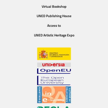
Virtual Bookshop
UNED Publishing House
Access to
UNED Artistic Heritage Expo