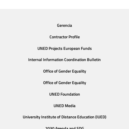
Gerencia
Contractor Profile
UNED Projects European Funds
Internal Information Coordination Bulletin
Office of Gender Equality
Office of Gender Equality
UNED Foundation
UNED Media
University Institute of Distance Education (IUED)
2030 Agenda and SDG