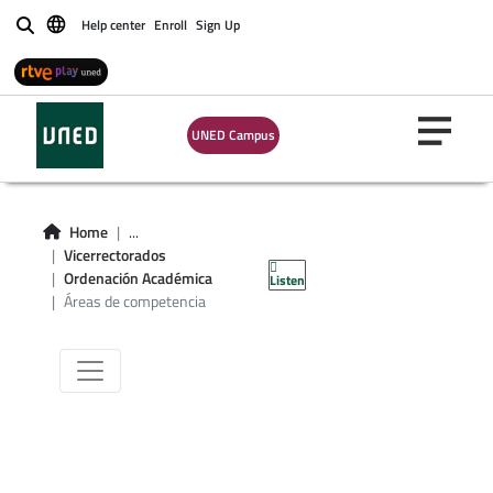
Help center
Enroll
Sign Up
Buscar
UNED Campus
Áreas de
Home
...
Vicerrectorados
competencia
Ordenación Académica
Listen
Áreas de competencia