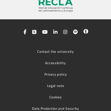
Contact the university
Accessibility
Privacy policy
Legal note
Cookies
Data Protection and Security