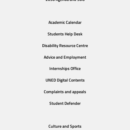
Academic Calendar
Students Help Desk
Disability Resource Centre
Advice and Employment
Internships Office
UNED Digital Contents
Complaints and appeals
Student Defender
Culture and Sports