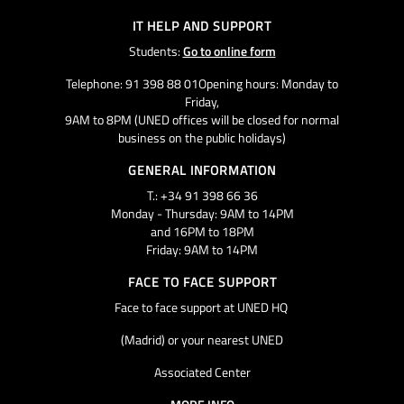
IT HELP AND SUPPORT
Students:
Go to online form
Telephone: 91 398 88 01Opening hours: Monday to
Friday,
9AM to 8PM (UNED offices will be closed for normal
business on the public holidays)
GENERAL INFORMATION
T.: +34 91 398 66 36
Monday - Thursday: 9AM to 14PM
and 16PM to 18PM
Friday: 9AM to 14PM
FACE TO FACE SUPPORT
Face to face support at UNED HQ
(Madrid) or your nearest UNED
Associated Center