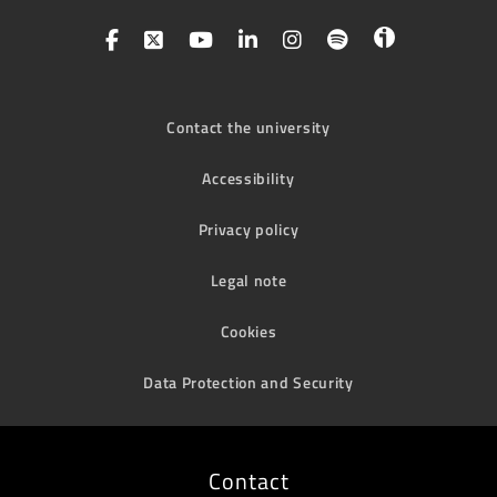
Contact the university
Accessibility
Privacy policy
Legal note
Cookies
Data Protection and Security
Contact