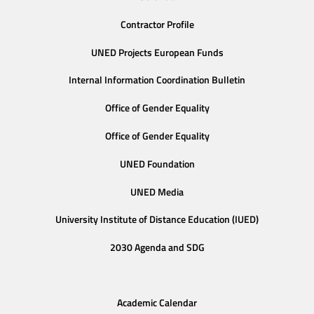
Contractor Profile
UNED Projects European Funds
Internal Information Coordination Bulletin
Office of Gender Equality
Office of Gender Equality
UNED Foundation
UNED Media
University Institute of Distance Education (IUED)
2030 Agenda and SDG
Academic Calendar