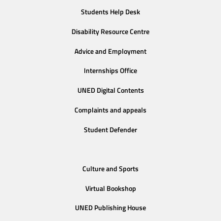
Students Help Desk
Disability Resource Centre
Advice and Employment
Internships Office
UNED Digital Contents
Complaints and appeals
Student Defender
Culture and Sports
Virtual Bookshop
UNED Publishing House