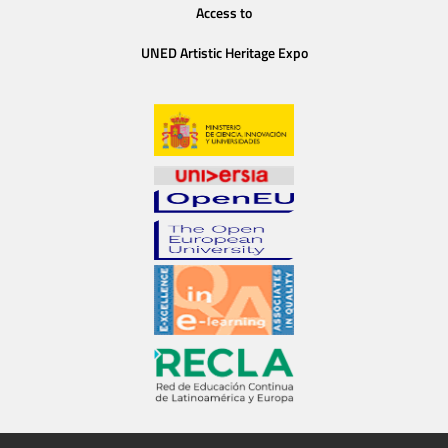
Access to
UNED Artistic Heritage Expo