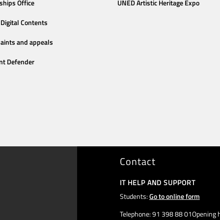
ships Office
UNED Artistic Heritage Expo
Digital Contents
aints and appeals
nt Defender
Contact
IT HELP AND SUPPORT
Students:
Go to online form
Telephone: 91 398 88 01Opening h