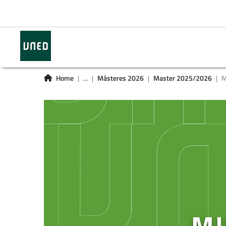
Home
...
Másteres 2026
Master 2025/2026
M
MI