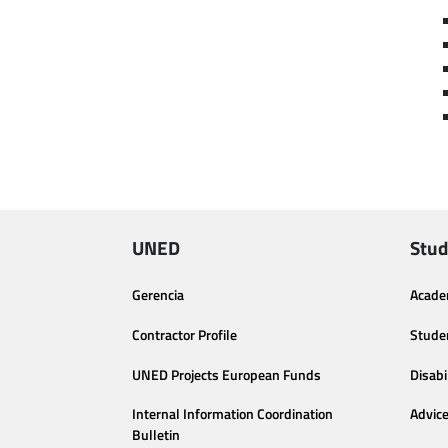
UNED
Stud
Gerencia
Acade
Contractor Profile
Stude
UNED Projects European Funds
Disabi
Internal Information Coordination
Advic
Bulletin