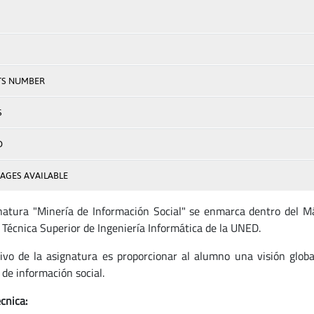
TS NUMBER
S
D
AGES AVAILABLE
natura "Minería de Información Social" se enmarca dentro del Má
 Técnica Superior de Ingeniería Informática de la UNED.
tivo de la asignatura es proporcionar al alumno una visión globa
 de información social.
cnica: