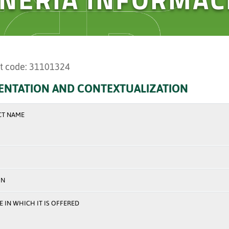
t code: 31101324
ENTATION AND CONTEXTUALIZATION
CT NAME
ON
 IN WHICH IT IS OFFERED