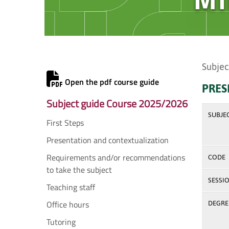
Subjec
Open the pdf course guide
PRES
Subject guide Course 2025/2026
SUBJE
First Steps
Presentation and contextualization
Requirements and/or recommendations
CODE
to take the subject
SESSI
Teaching staff
Office hours
DEGREE
Tutoring