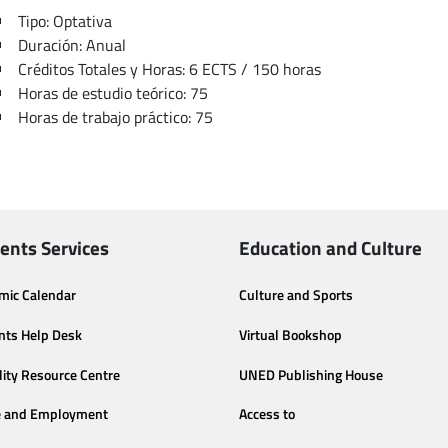
Tipo: Optativa
Duración: Anual
Créditos Totales y Horas: 6 ECTS / 150 horas
Horas de estudio teórico: 75
Horas de trabajo práctico: 75
ents Services
Education and Culture
mic Calendar
Culture and Sports
nts Help Desk
Virtual Bookshop
lity Resource Centre
UNED Publishing House
e and Employment
Access to