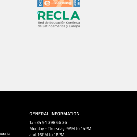
GENERAL INFORMATION
T.: +34 91 398 66 36
Monday - Thursday: 9AM to 14PM
ours:
and 16PM to 18PM