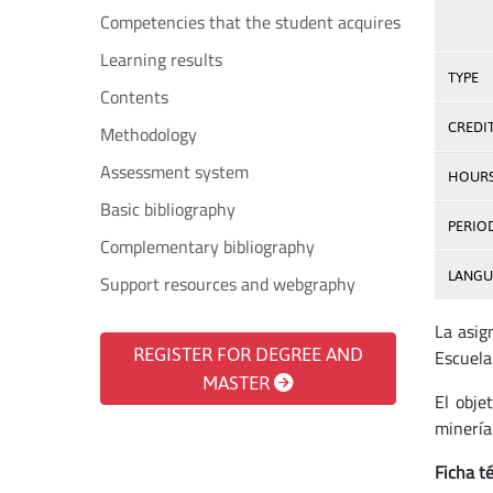
Competencies that the student acquires
Learning results
TYPE
Contents
CREDI
Methodology
Assessment system
HOUR
Basic bibliography
PERIO
Complementary bibliography
LANGU
Support resources and webgraphy
La asig
REGISTER FOR DEGREE AND
Escuela
MASTER
El obje
minería
Ficha té