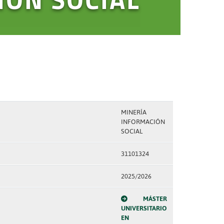
MINERÍA
INFORMACIÓN
SOCIAL
31101324
2025/2026
MÁSTER
UNIVERSITARIO
EN