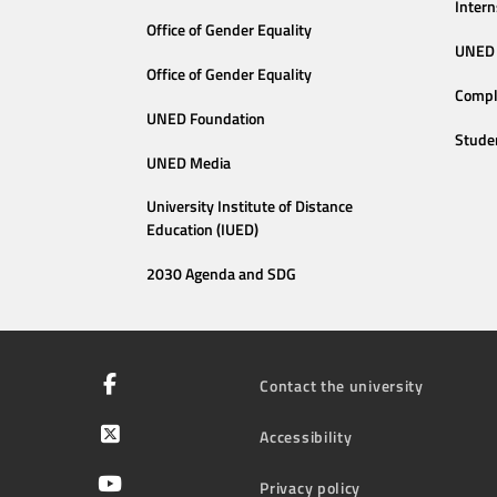
Intern
Office of Gender Equality
UNED 
Office of Gender Equality
Compl
UNED Foundation
Stude
UNED Media
University Institute of Distance
Education (IUED)
2030 Agenda and SDG
Contact the university
Accessibility
Privacy policy