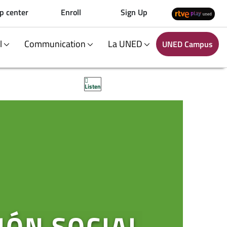
p center
Enroll
Sign Up
al
Communication
La UNED
UNED Campus
Listen
IÓN SOCIAL