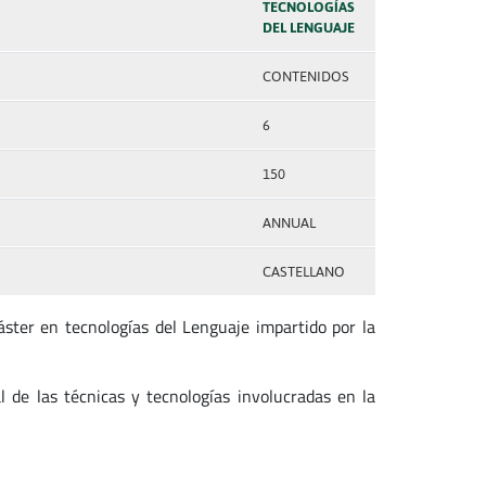
TECNOLOGÍAS
DEL LENGUAJE
CONTENIDOS
6
150
ANNUAL
CASTELLANO
ster en tecnologías del Lenguaje impartido por la
l de las técnicas y tecnologías involucradas en la