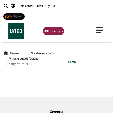
Help center
Enroll
Sign Up
Buscar
UNED Campus
asignatura master
Home
...
Másteres 2026
2026
Master 2025/2026
Listen
asignatura 2026
Gerencia