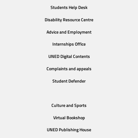
Students Help Desk
Disability Resource Centre
Advice and Employment
Internships Office
UNED Digital Contents
Complaints and appeals
Student Defender
Culture and Sports
Virtual Bookshop
UNED Publishing House