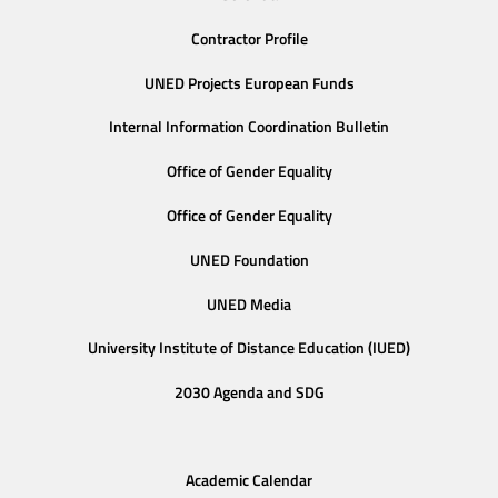
Contractor Profile
UNED Projects European Funds
Internal Information Coordination Bulletin
Office of Gender Equality
Office of Gender Equality
UNED Foundation
UNED Media
University Institute of Distance Education (IUED)
2030 Agenda and SDG
Academic Calendar