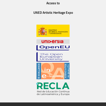
Access to
UNED Artistic Heritage Expo