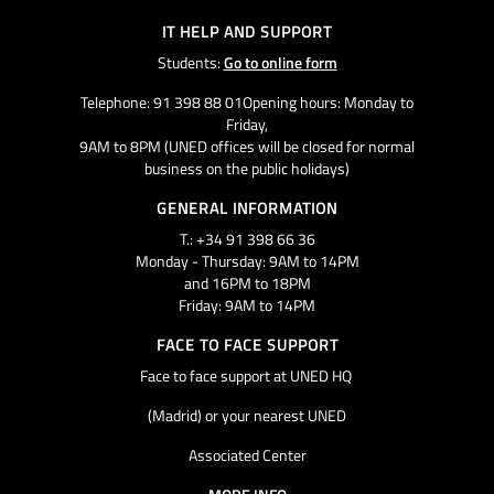
IT HELP AND SUPPORT
Students:
Go to online form
Telephone: 91 398 88 01Opening hours: Monday to
Friday,
9AM to 8PM (UNED offices will be closed for normal
business on the public holidays)
GENERAL INFORMATION
T.: +34 91 398 66 36
Monday - Thursday: 9AM to 14PM
and 16PM to 18PM
Friday: 9AM to 14PM
FACE TO FACE SUPPORT
Face to face support at UNED HQ
(Madrid) or your nearest UNED
Associated Center