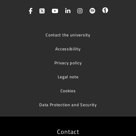
Contact the university
Accessibility
Privacy policy
Legal note
Cookies
Data Protection and Security
Contact