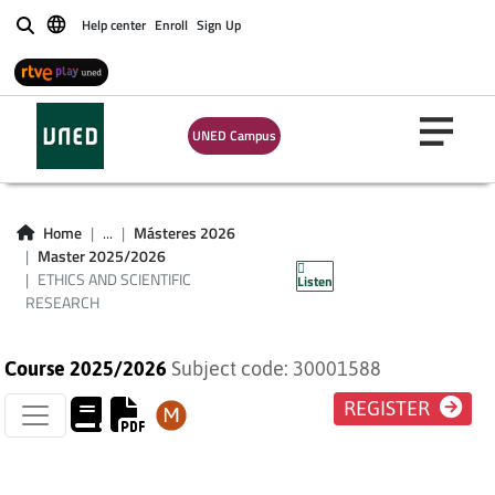
Help center
Enroll
Sign Up
Buscar
UNED Campus
ETHICS AND
SCIENTIFIC
Home
...
Másteres 2026
Master 2025/2026
RESEARCH
ETHICS AND SCIENTIFIC
Listen
RESEARCH
Course 2025/2026
Subject code: 30001588
REGISTER