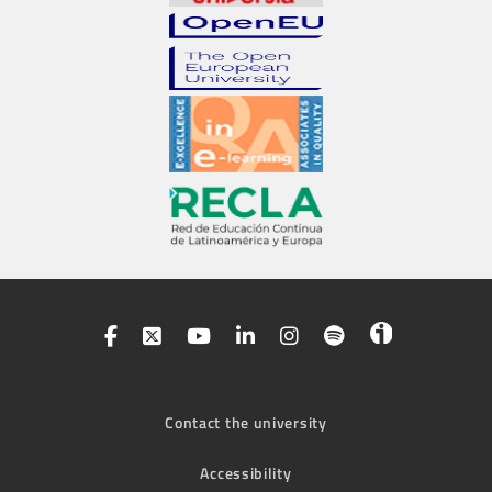
Contact the university
Accessibility