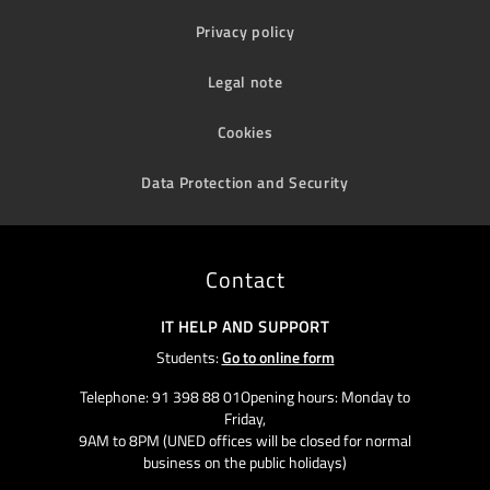
Privacy policy
Legal note
Cookies
Data Protection and Security
Contact
IT HELP AND SUPPORT
Students:
Go to online form
Telephone: 91 398 88 01Opening hours: Monday to
Friday,
9AM to 8PM (UNED offices will be closed for normal
business on the public holidays)