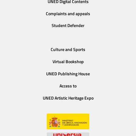
UNED Digital Contents
Complaints and appeals
Student Defender
Culture and Sports
Virtual Bookshop
UNED Publishing House
Access to
UNED Artistic Heritage Expo