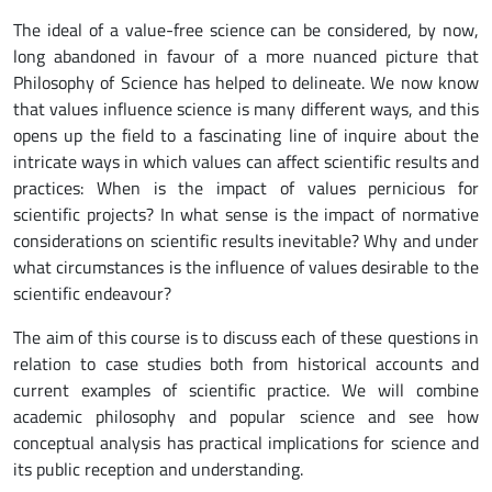
The ideal of a value-free science can be considered, by now,
long abandoned in favour of a more nuanced picture that
Philosophy of Science has helped to delineate. We now know
that values influence science is many different ways, and this
opens up the field to a fascinating line of inquire about the
intricate ways in which values can affect scientific results and
practices: When is the impact of values pernicious for
scientific projects? In what sense is the impact of normative
considerations on scientific results inevitable? Why and under
what circumstances is the influence of values desirable to the
scientific endeavour?
The aim of this course is to discuss each of these questions in
relation to case studies both from historical accounts and
current examples of scientific practice. We will combine
academic philosophy and popular science and see how
conceptual analysis has practical implications for science and
its public reception and understanding.