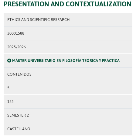
PRESENTATION AND CONTEXTUALIZATION
ETHICS AND SCIENTIFIC RESEARCH
30001588
2025/2026
MÁSTER UNIVERSITARIO EN FILOSOFÍA TEÓRICA Y PRÁCTICA
CONTENIDOS
5
125
SEMESTER 2
CASTELLANO