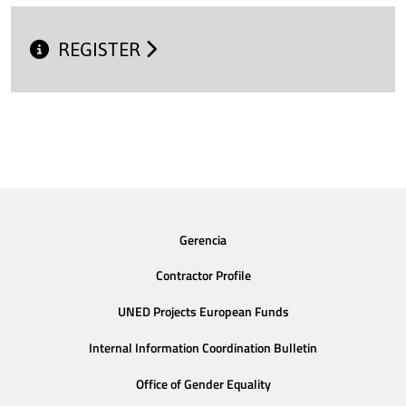
REGISTER
Gerencia
Contractor Profile
UNED Projects European Funds
Internal Information Coordination Bulletin
Office of Gender Equality