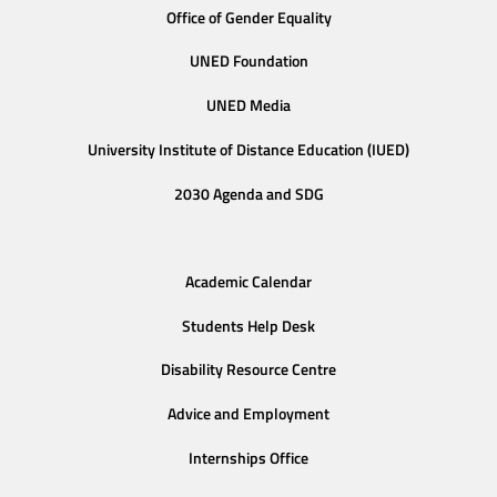
Office of Gender Equality
UNED Foundation
UNED Media
University Institute of Distance Education (IUED)
2030 Agenda and SDG
Academic Calendar
Students Help Desk
Disability Resource Centre
Advice and Employment
Internships Office