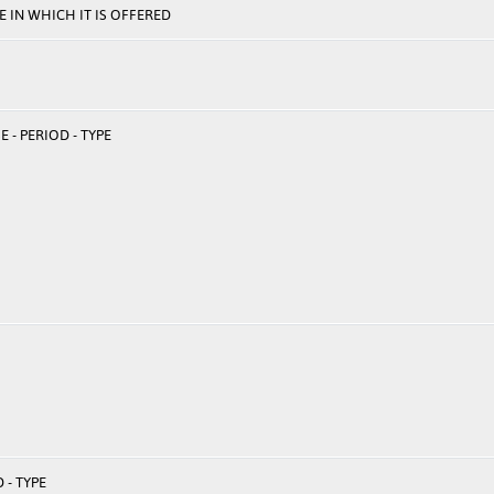
 IN WHICH IT IS OFFERED
 - PERIOD - TYPE
 - TYPE