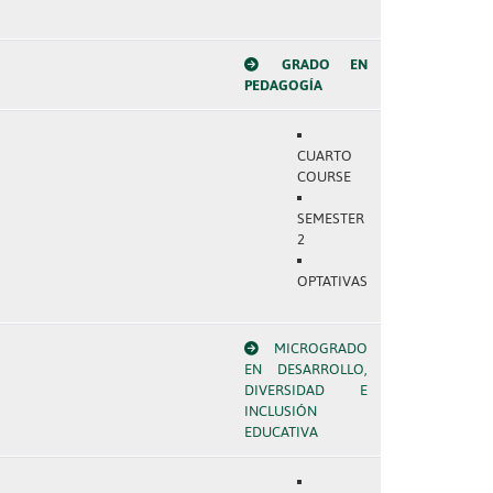
GRADO EN
PEDAGOGÍA
CUARTO
COURSE
SEMESTER
2
OPTATIVAS
MICROGRADO
EN DESARROLLO,
DIVERSIDAD E
INCLUSIÓN
EDUCATIVA