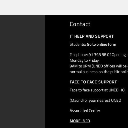
Contact
IT HELP AND SUPPORT
Students:
Go to online form
Telephone: 91 398 88 01Opening h
Monday to Friday,
9AM to 8PM (UNED offices will be 
normal business on the public holi
FACE TO FACE SUPPORT
Face to face support at UNED HQ
(Madrid) or your nearest UNED
Associated Center
MORE INFO