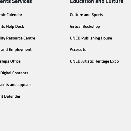
ents Services
Education and Culture
mic Calendar
Culture and Sports
nts Help Desk
Virtual Bookshop
lity Resource Centre
UNED Publishing House
e and Employment
Access to
ships Office
UNED Artistic Heritage Expo
Digital Contents
aints and appeals
nt Defender