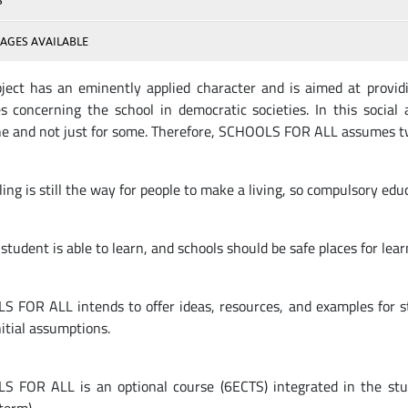
S
AGES AVAILABLE
ject has an eminently applied character and is aimed at providi
es concerning the school in democratic societies. In this social 
e and not just for some. Therefore, SCHOOLS FOR ALL assumes t
ing is still the way for people to make a living, so compulsory ed
student is able to learn, and schools should be safe places for lear
 FOR ALL intends to offer ideas, resources, and examples for s
nitial assumptions.
 FOR ALL is an optional course (6ECTS) integrated in the s