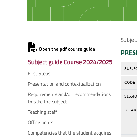
Subjec
Open the pdf course guide
PRES
Subject guide Course 2024/2025
SUBJE
First Steps
Presentation and contextualization
CODE
Requirements and/or recommendations
SESSI
to take the subject
DEPAR
Teaching staff
Office hours
Competencies that the student acquires