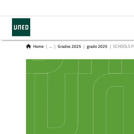
Home
...
Grados 2025
grado 2025
SCHOOLS F