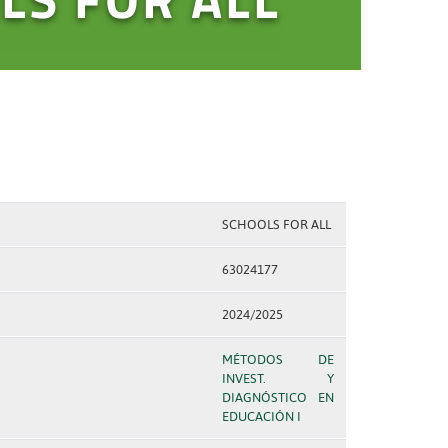
SCHOOLS FOR ALL
63024177
2024/2025
MÉTODOS DE
INVEST. Y
DIAGNÓSTICO EN
EDUCACIÓN I