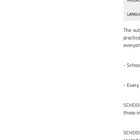
HOUR
LANGU
The sub
practic
everyon
- School
- Every 
SCHOOLS
those i
SCHOOLS