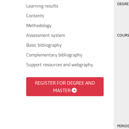
DEGREE
Learning results
Contents
Methodology
Assessment system
COURSE
Basic bibliography
Complementary bibliography
Support resources and webgraphy
REGISTER FOR DEGREE AND
MASTER
PERIOD