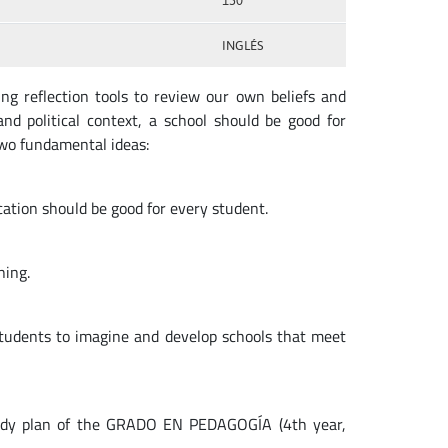
150
INGLÉS
ng reflection tools to review our own beliefs and
and political context, a school should be good for
wo fundamental ideas:
ucation should be good for every student.
ning.
tudents to imagine and develop schools that meet
tudy plan of the GRADO EN PEDAGOGÍA (4th year,