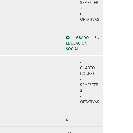
SEMESTER
2
OPTATIVAS
GRADO EN
EDUCACIÓN
SOCIAL
CUARTO
COURSE
SEMESTER
2
OPTATIVAS
6