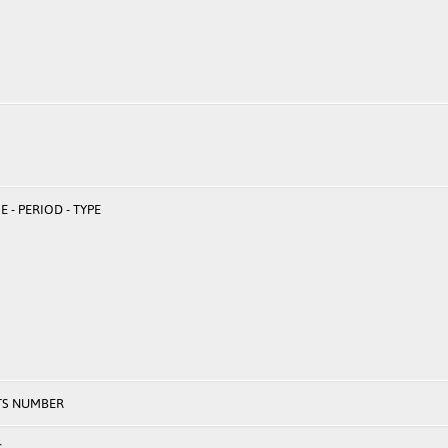
 - PERIOD - TYPE
TS NUMBER