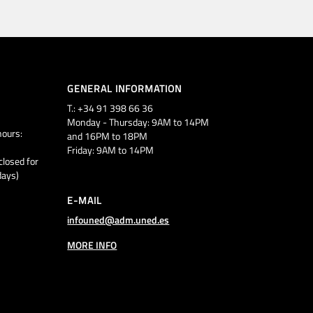
GENERAL INFORMATION
T.: +34 91 398 66 36
Monday - Thursday: 9AM to 14PM
ours:
and 16PM to 18PM
Friday: 9AM to 14PM
closed for
days)
E-MAIL
infouned@adm.uned.es
MORE INFO