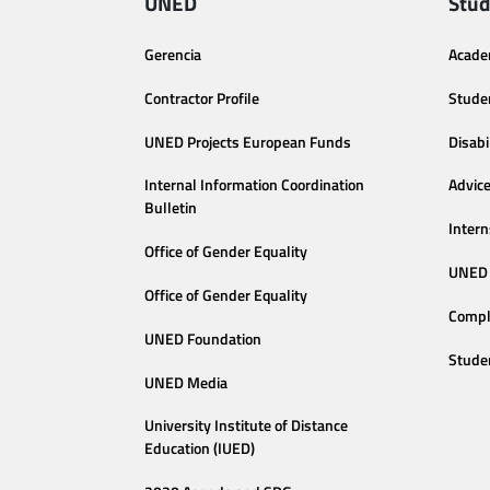
UNED
Stud
Gerencia
Acade
Contractor Profile
Stude
UNED Projects European Funds
Disabi
Internal Information Coordination
Advic
Bulletin
Intern
Office of Gender Equality
UNED 
Office of Gender Equality
Compl
UNED Foundation
Stude
UNED Media
University Institute of Distance
Education (IUED)