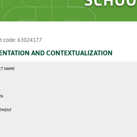
t code: 63024177
ENTATION AND CONTEXTUALIZATION
CT NAME
ON
TMENT