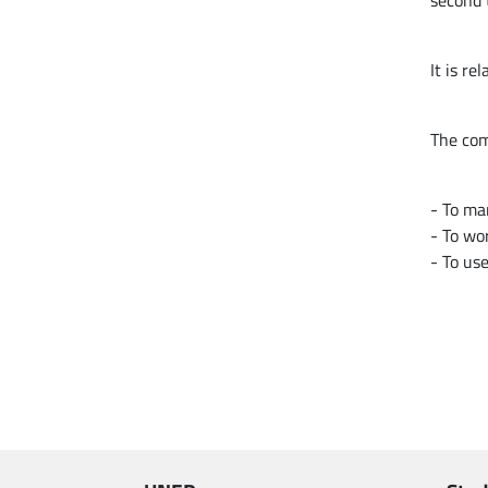
second 
It is r
The com
- To ma
- To wor
- To use