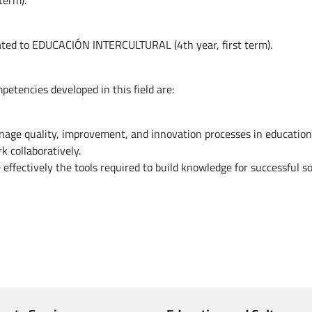
term).
elated to EDUCACIÓN INTERCULTURAL (4th year, first term).
petencies developed in this field are:
nage quality, improvement, and innovation processes in educationa
k collaboratively.
 effectively the tools required to build knowledge for successful so