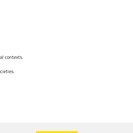
l contexts.
cieties.