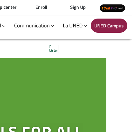
p center
Enroll
Sign Up
al
Communication
La UNED
UNED Campus
Listen
LS FOR ALL