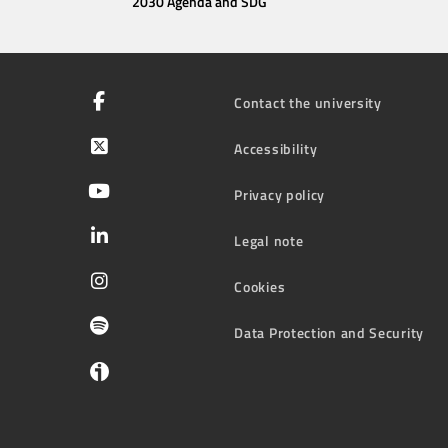
2030 Agenda and SDG
Contact the university
Accessibility
Privacy policy
Legal note
Cookies
Data Protection and Security