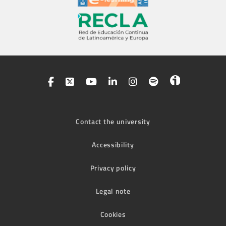
Contact the university
Accessibility
Privacy policy
Legal note
Cookies