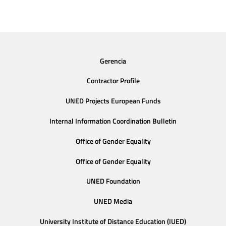
Gerencia
Contractor Profile
UNED Projects European Funds
Internal Information Coordination Bulletin
Office of Gender Equality
Office of Gender Equality
UNED Foundation
UNED Media
University Institute of Distance Education (IUED)