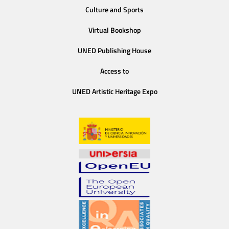
Culture and Sports
Virtual Bookshop
UNED Publishing House
Access to
UNED Artistic Heritage Expo