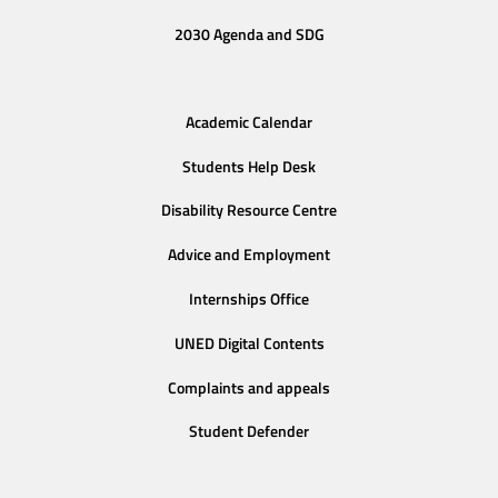
2030 Agenda and SDG
Academic Calendar
Students Help Desk
Disability Resource Centre
Advice and Employment
Internships Office
UNED Digital Contents
Complaints and appeals
Student Defender