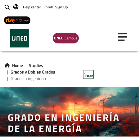
Help center
Enroll
Sign Up
Buscar
UNED Campus
Home
Studies
Grados y Dobles Grados
Listen
Grado en ingeniería
GRADO EN INGENIERÍA
DE LA ENERGÍA