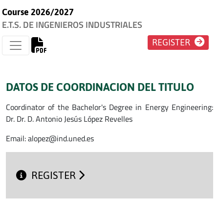
Course 2026/2027
E.T.S. DE INGENIEROS INDUSTRIALES
REGISTER
DATOS DE COORDINACION DEL TITULO
Coordinator of the Bachelor's Degree in Energy Engineering:
Dr. Dr. D. Antonio Jesús López Revelles
Email: alopez@ind.uned.es
REGISTER