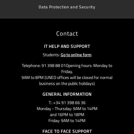
Data Protection and Security
Contact
IT HELP AND SUPPORT
Students:
Go to online form
Telephone: 91 398 88 01Opening hours: Monday to
Friday,
9AM to 8PM (UNED offices will be closed for normal
business on the public holidays)
GENERAL INFORMATION
T.: +34 91 398 66 36
Monday - Thursday: 9AM to 14PM
and 16PM to 18PM
Friday: 9AM to 14PM
FACE TO FACE SUPPORT