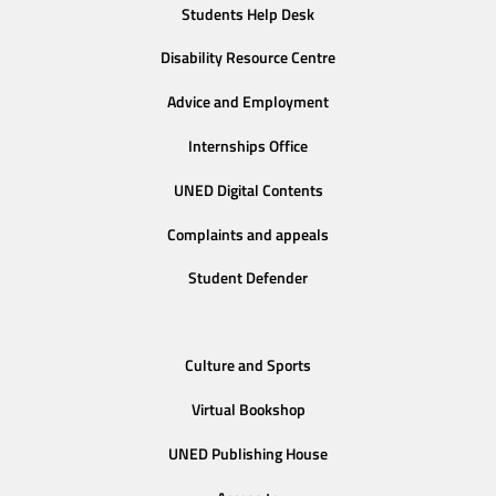
Students Help Desk
Disability Resource Centre
Advice and Employment
Internships Office
UNED Digital Contents
Complaints and appeals
Student Defender
Culture and Sports
Virtual Bookshop
UNED Publishing House