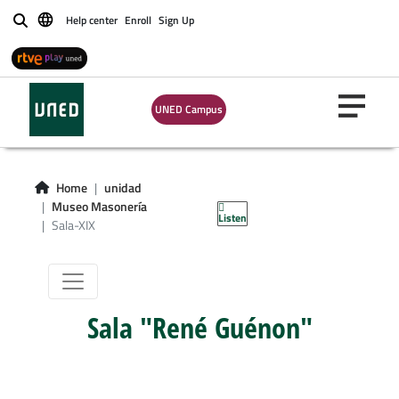
Help center
Enroll
Sign Up
Buscar
UNED Campus
Sala-XIX:
Simbolismo
Home
unidad
Masónico
Museo Masonería
Listen
Sala-XIX
Sala "René Guénon"