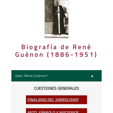
Biografía de René
Guénon (1886-1951)
Sala "René Guénon"
CUESTIONES GENERALES
FINALIDAD DEL SIMBOLISMO
MITO, SÍMBOLO Y MISTERIOS