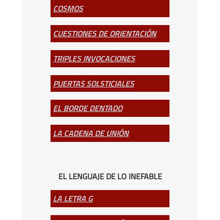
COSMOS
CUESTIONES DE ORIENTACIÓN
TRIPLES INVOCACIONES
PUERTAS SOLSTICIALES
EL BORDE DENTADO
LA CADENA DE UNIÓN
EL LENGUAJE DE LO INEFABLE
LA LETRA G