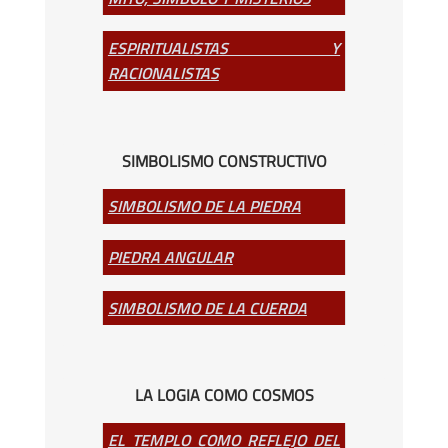
ESPIRITUALISTAS Y
RACIONALISTAS
SIMBOLISMO CONSTRUCTIVO
SIMBOLISMO DE LA PIEDRA
PIEDRA ANGULAR
SIMBOLISMO DE LA CUERDA
LA LOGIA COMO COSMOS
EL TEMPLO COMO REFLEJO DEL