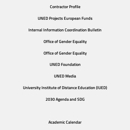
Contractor Profile
UNED Projects European Funds
Internal Information Coordination Bulletin
Office of Gender Equality
Office of Gender Equality
UNED Foundation
UNED Media
University Institute of Distance Education (IUED)
2030 Agenda and SDG
Academic Calendar