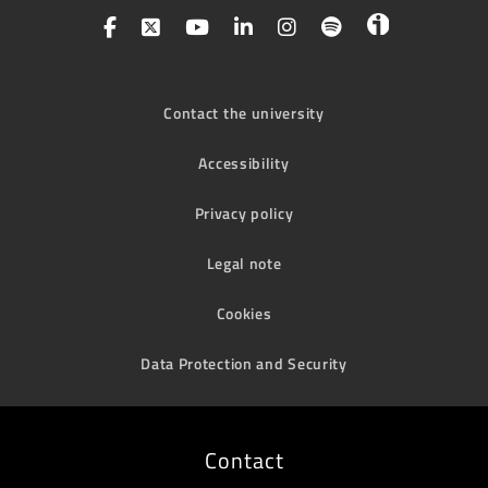
Contact the university
Accessibility
Privacy policy
Legal note
Cookies
Data Protection and Security
Contact