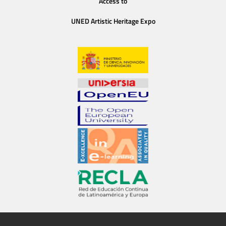
Access to
UNED Artistic Heritage Expo