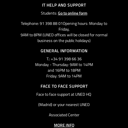
IT HELP AND SUPPORT
Students:
Go to online form
Telephone: 91 398 88 01Opening hours: Monday to
Friday,
9AM to 8PM (UNED offices will be closed for normal
business on the public holidays)
GENERAL INFORMATION
T.: +34 91 398 66 36
Monday - Thursday: 9AM to 14PM
and 16PM to 18PM
Friday: 9AM to 14PM
FACE TO FACE SUPPORT
Face to face support at UNED HQ
(Madrid) or your nearest UNED
Associated Center
MORE INFO