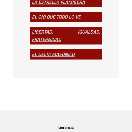
LA ESTRELLA FLAMÍGERA
EL OJO QUE TODO LO VE
LIBERTAD, IGUALDAD,
FRATERNIDAD
EL DELTA MASÓNICO
Gerencia