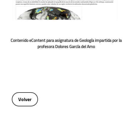
Contenido eContent para asignatura de Geología impartida por la
profesora Dolores García del Amo
Volver