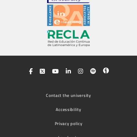
Contact the university
Accessibility
Privacy policy