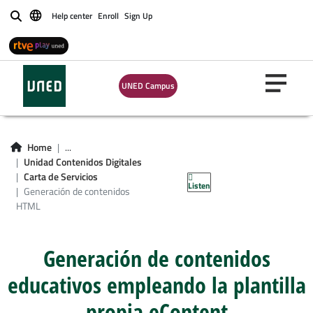
Help center
Enroll
Sign Up
Buscar
UNED Campus
Home
...
Generación de
Unidad Contenidos Digitales
Carta de Servicios
Listen
contenidos HTML
Generación de contenidos
HTML
Generación de contenidos
educativos empleando la plantilla
propia eContent