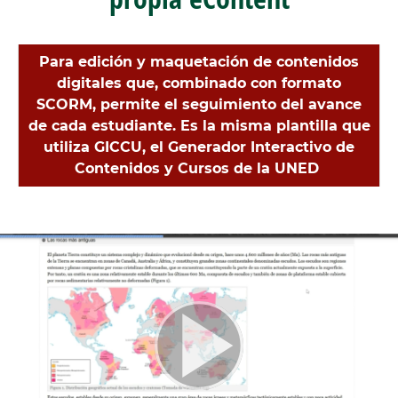
Para edición y maquetación de contenidos
digitales que, combinado con formato
SCORM, permite el seguimiento del avance
de cada estudiante. Es la misma plantilla que
utiliza GICCU, el Generador Interactivo de
Contenidos y Cursos de la UNED