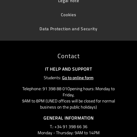
Legal note
Cookies
Data Protection and Security
Contact
IT HELP AND SUPPORT
Students:
Go to online form
Telephone: 91 398 88 01Opening hours: Monday to
Friday,
9AM to 8PM (UNED offices will be closed for normal
business on the public holidays)
GENERAL INFORMATION
T.: +34 91 398 66 36
Monday - Thursday: 9AM to 14PM