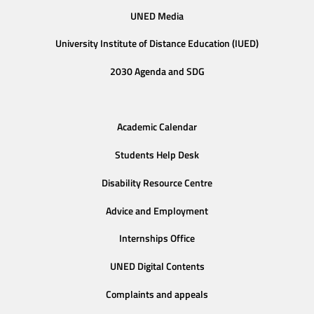
UNED Media
University Institute of Distance Education (IUED)
2030 Agenda and SDG
Academic Calendar
Students Help Desk
Disability Resource Centre
Advice and Employment
Internships Office
UNED Digital Contents
Complaints and appeals