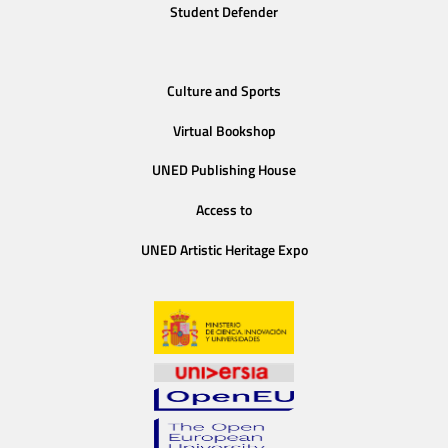
Student Defender
Culture and Sports
Virtual Bookshop
UNED Publishing House
Access to
UNED Artistic Heritage Expo