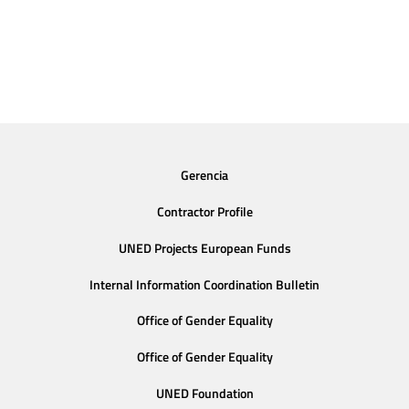
Gerencia
Contractor Profile
UNED Projects European Funds
Internal Information Coordination Bulletin
Office of Gender Equality
Office of Gender Equality
UNED Foundation