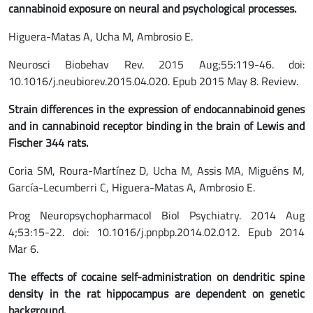
cannabinoid exposure on neural and psychological processes.
Higuera-Matas A, Ucha M, Ambrosio E.
Neurosci Biobehav Rev. 2015 Aug;55:119-46. doi:
10.1016/j.neubiorev.2015.04.020. Epub 2015 May 8. Review.
Strain differences in the expression of endocannabinoid genes
and in cannabinoid receptor binding in the brain of Lewis and
Fischer 344 rats.
Coria SM, Roura-Martínez D, Ucha M, Assis MA, Miguéns M,
García-Lecumberri C, Higuera-Matas A, Ambrosio E.
Prog Neuropsychopharmacol Biol Psychiatry. 2014 Aug
4;53:15-22. doi: 10.1016/j.pnpbp.2014.02.012. Epub 2014
Mar 6.
The effects of cocaine self-administration on dendritic spine
density in the rat hippocampus are dependent on genetic
background.