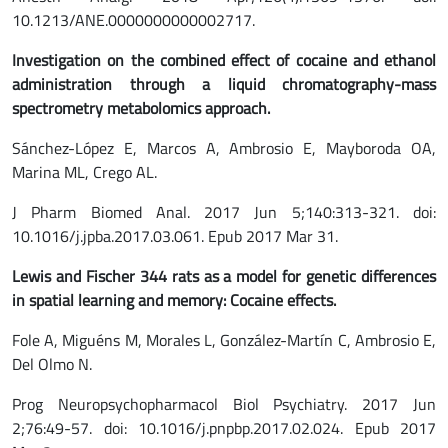
10.1213/ANE.0000000000002717.
Investigation
on
the combined effect of cocaine and ethanol
administration through a liquid chromatography-mass
spectrometry metabolomics approach.
Sánchez-López E, Marcos A, Ambrosio E, Mayboroda OA,
Marina ML, Crego AL.
J Pharm Biomed Anal. 2017 Jun 5;140:313-321. doi:
10.1016/j.jpba.2017.03.061. Epub 2017 Mar 31.
Lewis and Fischer 344 rats as a model for genetic differences
in spatial learning and memory: Cocaine effects.
Fole A, Miguéns M, Morales L, González-Martín C, Ambrosio E,
Del Olmo N.
Prog Neuropsychopharmacol Biol Psychiatry. 2017 Jun
2;76:49-57. doi: 10.1016/j.pnpbp.2017.02.024. Epub 2017