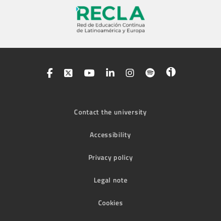
Contact the university
Accessibility
Privacy policy
Legal note
Cookies