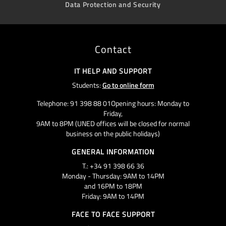
Data Protection and Security
Contact
IT HELP AND SUPPORT
Students:
Go to online form
Telephone: 91 398 88 01Opening hours: Monday to
Friday,
9AM to 8PM (UNED offices will be closed for normal
business on the public holidays)
GENERAL INFORMATION
T.: +34 91 398 66 36
Monday - Thursday: 9AM to 14PM
and 16PM to 18PM
Friday: 9AM to 14PM
FACE TO FACE SUPPORT