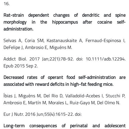
16.
Rat-strain dependent changes of dendritic and spine
morphology in the hippocampus after cocaine self-
administration.
Selvas A, Coria SM, Kastanauskaite A, Fernaud-Espinosa I,
DeFelipe J, Ambrosio E, Miguéns M.
Addict Biol. 2017 Jan;22(1):78-92. doi: 10.1111/adb.12294.
Epub 2015 Sep 2.
Decreased rates of operant food self-administration are
associated with reward deficits in high-fat feeding mice.
Íbias J, Miguéns M, Del Rio D, Valladolid-Acebes I, Stucchi P,
Ambrosio E, Martín M, Morales L, Ruiz-Gayo M, Del Olmo N.
Eur J Nutr. 2016 Jun;55(4):1615-22. doi:
Long-term consequences of perinatal and adolescent