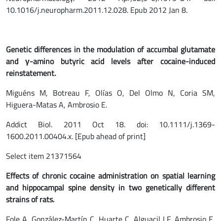
10.1016/j.neuropharm.2011.12.028. Epub 2012 Jan 8.
Genetic differences in the modulation of accumbal glutamate
and γ-amino butyric acid levels after cocaine-induced
reinstatement.
Miguéns M, Botreau F, Olías O, Del Olmo N, Coria SM,
Higuera-Matas A, Ambrosio E.
Addict Biol. 2011 Oct 18. doi: 10.1111/j.1369-
1600.2011.00404.x. [Epub ahead of print]
Select item 21371564
Effects of chronic cocaine administration on spatial learning
and hippocampal spine density in two genetically different
strains of rats.
Fole A, González-Martín C, Huarte C, Alguacil LF, Ambrosio E,