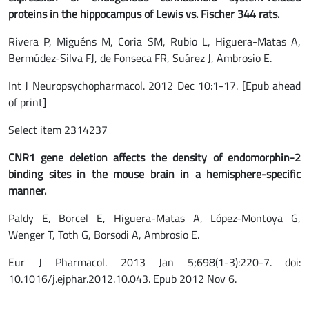
proteins in the hippocampus of Lewis vs. Fischer 344 rats.
Rivera P, Miguéns M, Coria SM, Rubio L, Higuera-Matas A,
Bermúdez-Silva FJ, de Fonseca FR, Suárez J, Ambrosio E.
Int J Neuropsychopharmacol. 2012 Dec 10:1-17. [Epub ahead
of print]
Select item 2314237
CNR1 gene deletion affects the density of endomorphin-2
binding sites in the mouse brain in a hemisphere-specific
manner.
Paldy E, Borcel E, Higuera-Matas A, López-Montoya G,
Wenger T, Toth G, Borsodi A, Ambrosio E.
Eur J Pharmacol. 2013 Jan 5;698(1-3):220-7. doi:
10.1016/j.ejphar.2012.10.043. Epub 2012 Nov 6.