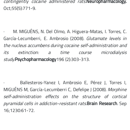
contingently cocaine administered rats.
Neuropharmacology.
Oct;55(5):771-9.
· M. MIGUÉNS, N. Del Olmo, A. Higuera-Matas, I. Torres, C.
García-Lecumberri, E. Ambrosio (2008).
Glutamate levels in
the nucleus accumbens during cocaine self-administration and
its extinction: a time course microdialysis
study.
Psychopharmacology
196 (2):303-313.
· Ballesteros-Yanez I, Ambrosio E, Pérez J, Torres I,
MIGUÉNS M, García-Lecumberri C, Defelipe J (2008).
Morphine
self-administration effects on the structure of cortical
pyramidal cells in addiction-resistant rats.
Brain Research
. Sep
16;1230:61-72.