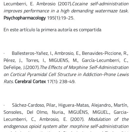
Lecumberri, E. Ambrosio (2007).
Cocaine self-administration
improves performance in a high demanding watermaze task.
Psychopharmacology
195(1):19-25.
En este artículo la primera autoría es compartida
· Ballesteros-Yañez, I., Ambrosio, E., Benavides-Piccione, R.,
Pérez, J., Torres, I., MIGUENS, M., García-Lecumberri, C.,
DeFelipe, J.(2007).
The Effects of Morphine Self-Administration
on Cortical Pyramidal Cell Structure in Addiction-Prone Lewis
Rats.
Cerebral Cortex
17(1): 238-49.
· Sáchez-Cardoso, Pilar., Higuera-Matas, Alejandro., Martín,
Sonsoles., Del Olmo, Nuria., MIGUÉNS, MIGUEL., Garcia-
Lecumberri, C., Ambrosio, E. (2007).
Modulation of the
endogenous opioid system alter morphine self-administration