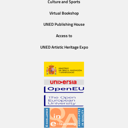
Culture and Sports
Virtual Bookshop
UNED Publishing House
Access to
UNED Artistic Heritage Expo