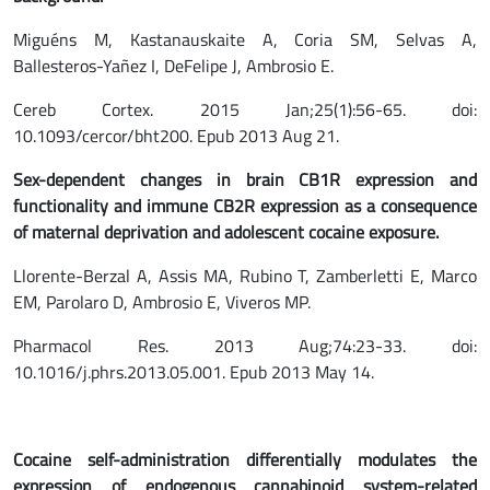
Miguéns M, Kastanauskaite A, Coria SM, Selvas A,
Ballesteros-Yañez I, DeFelipe J, Ambrosio E.
Cereb Cortex. 2015 Jan;25(1):56-65. doi:
10.1093/cercor/bht200. Epub 2013 Aug 21.
Sex-dependent changes in brain CB1R expression and
functionality and immune CB2R expression as a consequence
of maternal deprivation and adolescent cocaine exposure.
Llorente-Berzal A, Assis MA, Rubino T, Zamberletti E, Marco
EM, Parolaro D, Ambrosio E, Viveros MP.
Pharmacol Res. 2013 Aug;74:23-33. doi:
10.1016/j.phrs.2013.05.001. Epub 2013 May 14.
Cocaine self-administration differentially modulates the
expression of endogenous cannabinoid system-related