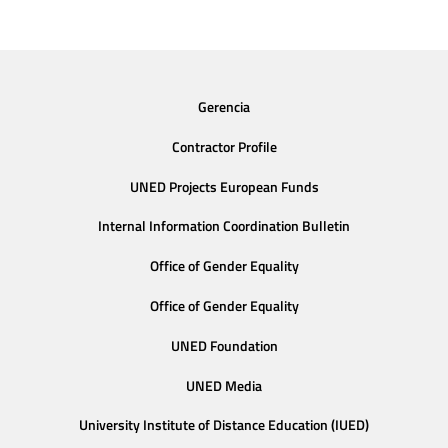
Gerencia
Contractor Profile
UNED Projects European Funds
Internal Information Coordination Bulletin
Office of Gender Equality
Office of Gender Equality
UNED Foundation
UNED Media
University Institute of Distance Education (IUED)