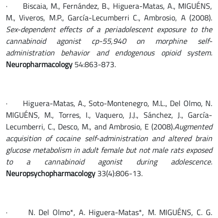
· Biscaia, M., Fernández, B., Higuera-Matas, A., MIGUÉNS,
M., Viveros, M.P., García-Lecumberri C., Ambrosio, A (2008).
Sex-dependent effects of a periadolescent exposure to the
cannabinoid agonist cp-55,940 on morphine self-
administration behavior and endogenous opioid system.
Neuropharmacology
54:863-873.
· Higuera-Matas, A., Soto-Montenegro, M.L., Del Olmo, N.
MIGUÉNS, M., Torres, I., Vaquero, J.J., Sánchez, J., García-
Lecumberri, C., Desco, M., and Ambrosio, E (2008).
Augmented
acquisition of cocaine self-administration and altered brain
glucose metabolism in adult female but not male rats exposed
to a cannabinoid agonist during adolescence.
Neuropsychopharmacology
33(4):806-13.
· N. Del Olmo*, A. Higuera-Matas*, M. MIGUÉNS, C. G.