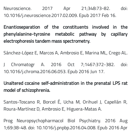
Neuroscience. 2017 Apr 21;348:73-82. doi:
10.1016/j.neuroscience.2017.02.009. Epub 2017 Feb 16.
Enantioseparation of the constituents involved in the
phenylalanine-tyrosine metabolic pathway by capillary
electrophoresis tandem
mass spectrometry.
Sánchez-López E, Marcos A, Ambrosio E, Marina ML, Crego AL.
J Chromatogr A. 2016 Oct 7;1467:372-382. doi:
10.1016/j.chroma.2016.06.053. Epub 2016 Jun 17.
Unaltered cocaine self-administration in the prenatal LPS rat
model of schizophrenia.
Santos-Toscano R, Borcel É, Ucha M, Orihuel J, Capellán R,
Roura-Martínez D, Ambrosio E, Higuera-Matas A.
Prog Neuropsychopharmacol Biol Psychiatry. 2016 Aug
1;69:38-48. doi: 10.1016/j.pnpbp.2016.04.008. Epub 2016 Apr