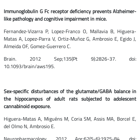
Immunoglobulin G Fc receptor deficiency prevents Alzheimer-
like pathology and cognitive impairment in mice.
Fernandez-Vizarra P, Lopez-Franco O, Mallavia B, Higuera-
Matas A, Lopez-Parra V, Ortiz-Muñoz G, Ambrosio E, Egido J,
Almeida OF, Gomez-Guerrero C.
Brain. 2012 Sep;135(Pt 9):2826-37. doi:
10.1093/brain/aws195.
Sex-specific disturbances of the glutamate/GABA balance in
the hippocampus of adult rats subjected to adolescent
cannabinoid exposure.
Higuera-Matas A, Miguéns M, Coria SM, Assis MA, Borcel E,
del Olmo N, Ambrosio E.
Neuropharmacology. 2012 Apr;62(5-6):1975-84. doi: