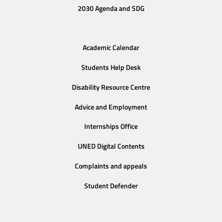
2030 Agenda and SDG
Academic Calendar
Students Help Desk
Disability Resource Centre
Advice and Employment
Internships Office
UNED Digital Contents
Complaints and appeals
Student Defender