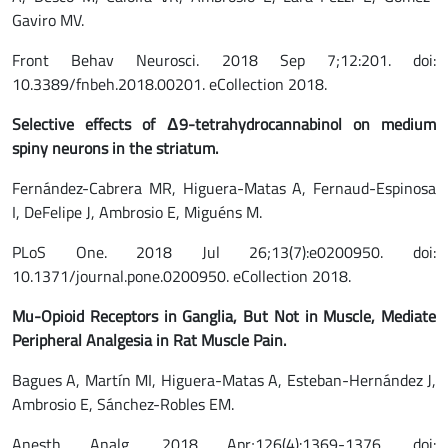
Gaviro MV.
Front Behav Neurosci. 2018 Sep 7;12:201. doi:
10.3389/fnbeh.2018.00201. eCollection 2018.
Selective effects of Δ9-tetrahydrocannabinol on medium
spiny neurons in the striatum.
Fernández-Cabrera MR, Higuera-Matas A, Fernaud-Espinosa
I, DeFelipe J, Ambrosio E, Miguéns M.
PLoS One. 2018 Jul 26;13(7):e0200950. doi:
10.1371/journal.pone.0200950. eCollection 2018.
Mu-Opioid Receptors in Ganglia, But Not in Muscle, Mediate
Peripheral Analgesia in Rat Muscle Pain.
Bagues A, Martín MI, Higuera-Matas A, Esteban-Hernández J,
Ambrosio E, Sánchez-Robles EM.
Anesth Analg. 2018 Apr;126(4):1369-1376. doi: