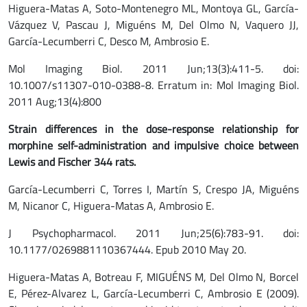
Higuera-Matas A, Soto-Montenegro ML, Montoya GL, García-
Vázquez V, Pascau J, Miguéns M, Del Olmo N, Vaquero JJ,
García-Lecumberri C, Desco M, Ambrosio E.
Mol Imaging Biol. 2011 Jun;13(3):411-5. doi:
10.1007/s11307-010-0388-8. Erratum in: Mol Imaging Biol.
2011 Aug;13(4):800
Strain differences in the dose-response relationship for
morphine self-administration and impulsive choice between
Lewis and Fischer 344 rats.
García-Lecumberri C, Torres I, Martín S, Crespo JA, Miguéns
M, Nicanor C, Higuera-Matas A, Ambrosio E.
J Psychopharmacol. 2011 Jun;25(6):783-91. doi:
10.1177/0269881110367444. Epub 2010 May 20.
Higuera-Matas A, Botreau F, MIGUÉNS M, Del Olmo N, Borcel
E, Pérez-Alvarez L, García-Lecumberri C, Ambrosio E (2009).