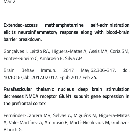
Mar 2.
Extended-access methamphetamine self-administration
elicits
neuroinflammatory
response along with blood-brain
barrier breakdown.
Gonçalves J, Leitão RA, Higuera-Matas A, Assis MA, Coria SM,
Fontes-Ribeiro C, Ambrosio E, Silva AP.
Brain Behav Immun. 2017 May;62:306-317. doi:
10.1016/j.bbi.2017.02.017. Epub 2017 Feb 24.
Parafascicular thalamic nucleus deep brain stimulation
decreases NMDA receptor GluN1 subunit gene expression in
the prefrontal cortex.
Fernández-Cabrera MR, Selvas A, Miguéns M, Higuera-Matas
A, Vale-Martínez A, Ambrosio E, Martí-Nicolovius M, Guillazo-
Blanch G.