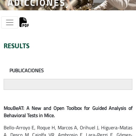
ADICCIONES
RESULTS
PUBLICACIONES
MouBeAT: A New and Open Toolbox for Guided Analysis of
Behavioral Tests in Mice.
Bello-Arroyo E, Roque H, Marcos A, Orihuel J, Higuera-Matas
A, Desco M, Caiolfa VR, Ambrosio E, Lara-Pezzi E, Gómez-