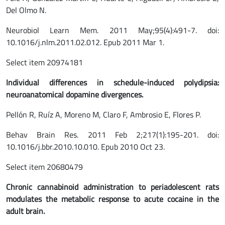
Del Olmo N.
Neurobiol Learn Mem. 2011 May;95(4):491-7. doi:
10.1016/j.nlm.2011.02.012. Epub 2011 Mar 1.
Select item 20974181
Individual differences in schedule-induced polydipsia:
neuroanatomical dopamine divergences.
Pellón R, Ruíz A, Moreno M, Claro F, Ambrosio E, Flores P.
Behav Brain Res. 2011 Feb 2;217(1):195-201. doi:
10.1016/j.bbr.2010.10.010. Epub 2010 Oct 23.
Select item 20680479
Chronic cannabinoid administration to periadolescent rats
modulates the metabolic response to acute cocaine in the
adult brain.