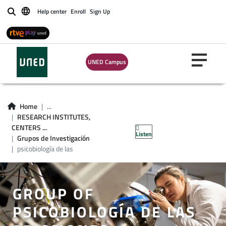
Help center
Enroll
Sign Up
Buscar
UNED Campus
Home
...
RESEARCH INSTITUTES,
CENTERS ...
Listen
Grupos de Investigación
psicobiología de las
GROUP OF
PSICOBIOLOGÍA DE LAS