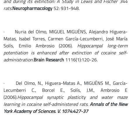
and during its extinction: A Study in Lewis and Fischer 344
rats.
Neuropharmacology
52: 931-948.
· Nuria del Olmo, MIGUEL MIGUÉNS, Alejandro Higuera-
Matas, Isabel Torres, Carmen García-Lecumberri, José María
Solís, Emilio Ambrosio (2006).
Hippocampal long-term
potentiation is enhanced after extinction of cocaine self-
administration.
Brain Research
1116(1):120-26.
· Del Olmo, N., Higuera-Matas A., MIGUÉNS M., García-
Lecumberri C., Borcel E., Solís, J.M., Ambrosio E
(2006).
Hippocampal synaptic plasticity and water maze
learning in cocaine self-administered rats.
Annals of the New
York Academy of Sciences. V. 1074:427-37