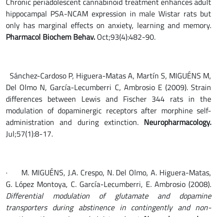
Chronic periadolescent cannabinoid treatment enhances adult
hippocampal PSA-NCAM expression in male Wistar rats but
only has marginal effects on anxiety, learning and memory.
Pharmacol Biochem Behav.
Oct;93(4):482-90.
Sánchez-Cardoso P, Higuera-Matas A, Martín S, MIGUÉNS M,
Del Olmo N, García-Lecumberri C, Ambrosio E (2009). Strain
differences between Lewis and Fischer 344 rats in the
modulation of dopaminergic receptors after morphine self-
administration and during extinction.
Neuropharmacology.
Jul;57(1):8-17.
· M. MIGUÉNS, J.A. Crespo, N. Del Olmo, A. Higuera-Matas,
G. López Montoya, C. García-Lecumberri, E. Ambrosio (2008).
Differential modulation of glutamate and dopamine
transporters during abstinence in contingently and non-