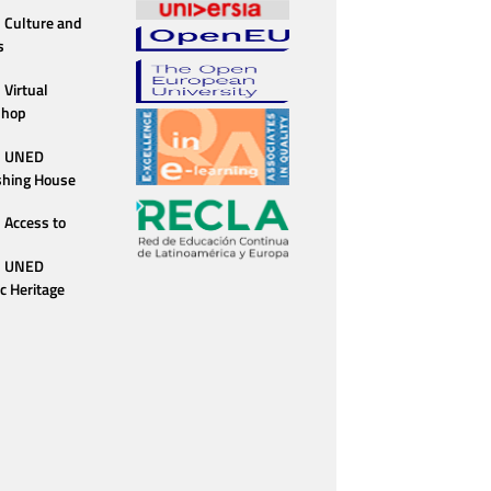
Culture and
s
Virtual
shop
UNED
shing House
Access to
UNED
ic Heritage