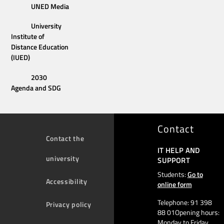
UNED Media
University
Institute of
Distance Education
(IUED)
2030
Agenda and SDG
Contact
Contact the
IT HELP AND
university
SUPPORT
Students:
Go to
Accessibility
online form
Telephone: 91 398
Privacy policy
88 01Opening hours:
Monday to Friday,