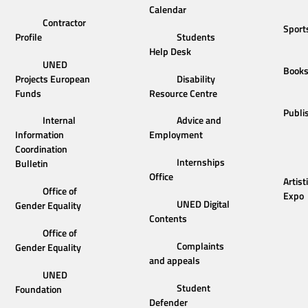
Calendar
Contractor
Sport
Profile
Students
Help Desk
UNED
Book
Projects European
Disability
Funds
Resource Centre
Publi
Internal
Advice and
Information
Employment
Coordination
Internships
Bulletin
Office
Artist
Office of
Expo
UNED Digital
Gender Equality
Contents
Office of
Complaints
Gender Equality
and appeals
UNED
Student
Foundation
Defender