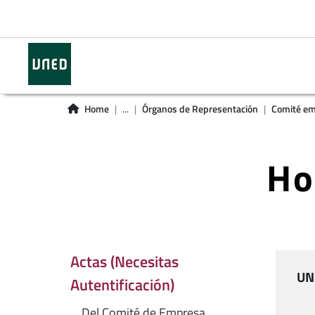
Home
...
Órganos de Representación
Comité em
Ho
Actas (Necesitas
UN
Autentificación)
Del Comité de Empresa