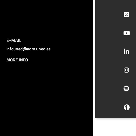
E-MAIL
infouned@adm.uned.es
MORE INFO