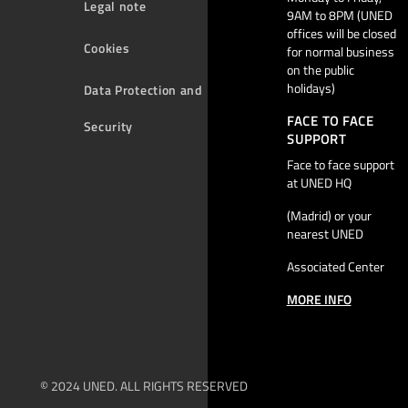
Legal note
9AM to 8PM (UNED
offices will be closed
Cookies
for normal business
on the public
holidays)
Data Protection and
FACE TO FACE
Security
SUPPORT
Face to face support
at UNED HQ
(Madrid) or your
nearest UNED
Associated Center
MORE INFO
© 2024 UNED. ALL RIGHTS RESERVED