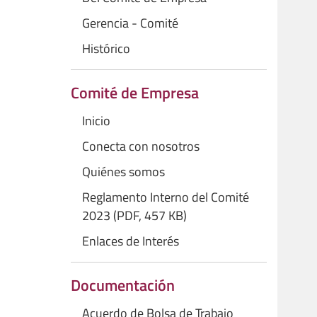
Gerencia - Comité
Histórico
Comité de Empresa
Inicio
Conecta con nosotros
Quiénes somos
Reglamento Interno del Comité
2023 (PDF, 457 KB)
Enlaces de Interés
Documentación
Acuerdo de Bolsa de Trabajo