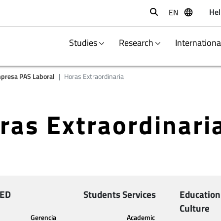
Hel
EN
Buscar
Studies
Research
Internation
presa PAS Laboral
Horas Extraordinaria
ras Extraordinari
ED
Students Services
Education
Culture
Gerencia
Academic