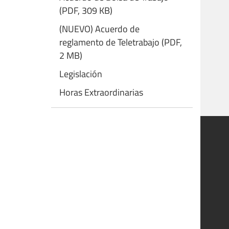
(PDF, 309 KB)
(NUEVO) Acuerdo de
reglamento de Teletrabajo (PDF,
2 MB)
Legislación
Horas Extraordinarias