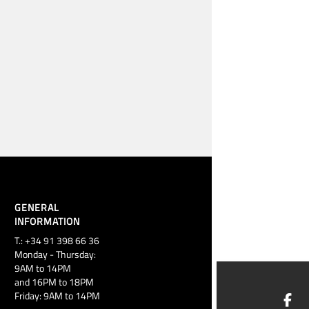
GENERAL
INFORMATION
T.: +34 91 398 66 36
Monday - Thursday:
9AM to 14PM
and 16PM to 18PM
Friday: 9AM to 14PM