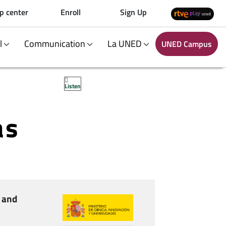
p center
Enroll
Sign Up
al
Communication
La UNED
UNED Campus
Listen
as
 and