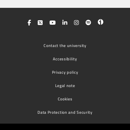
Contact the university
Accessibility
Privacy policy
Legal note
Cookies
Data Protection and Security