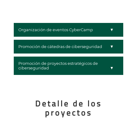
Organización de eventos CyberCamp
Promoción de cátedras de ciberseguridad
Promoción de proyectos estratégicos de
ciberseguridad
Detalle de los
proyectos