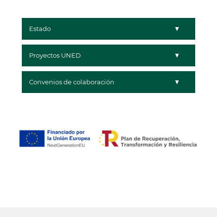
Estado
Proyectos UNED
Convenios de colaboración