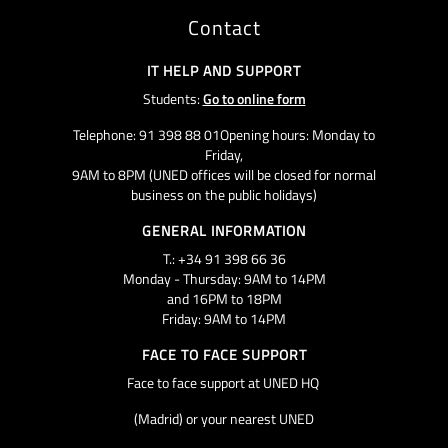
Contact
IT HELP AND SUPPORT
Students:
Go to online form
Telephone: 91 398 88 01Opening hours: Monday to
Friday,
9AM to 8PM (UNED offices will be closed for normal
business on the public holidays)
GENERAL INFORMATION
T.: +34 91 398 66 36
Monday - Thursday: 9AM to 14PM
and 16PM to 18PM
Friday: 9AM to 14PM
FACE TO FACE SUPPORT
Face to face support at UNED HQ
(Madrid) or your nearest UNED