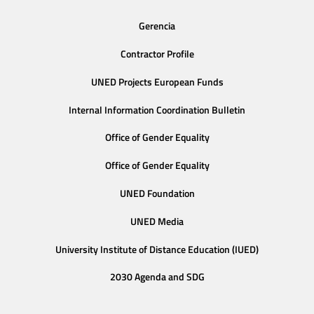
Gerencia
Contractor Profile
UNED Projects European Funds
Internal Information Coordination Bulletin
Office of Gender Equality
Office of Gender Equality
UNED Foundation
UNED Media
University Institute of Distance Education (IUED)
2030 Agenda and SDG