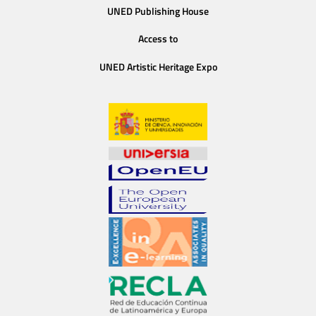
UNED Publishing House
Access to
UNED Artistic Heritage Expo