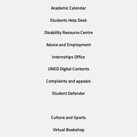
Academic Calendar
Students Help Desk
Disability Resource Centre
Advice and Employment
Internships Office
UNED Digital Contents
Complaints and appeals
Student Defender
Culture and Sports
Virtual Bookshop