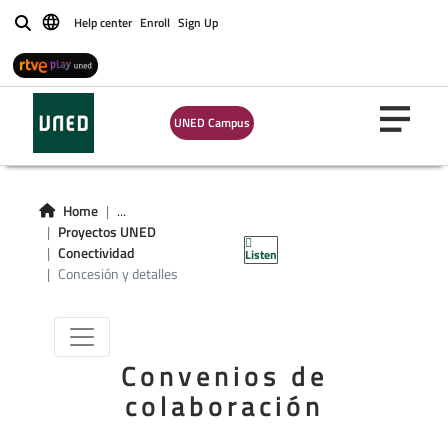
Help center
Enroll
Sign Up
Buscar
UNED Campus
Home
...
Proyectos UNED
Ciberseguridad
Conectividad
Listen
Concesión y detalles
Convenios de
colaboración