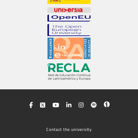
Contact the university