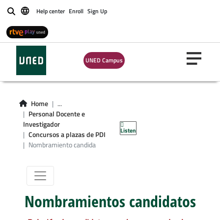
Help center
Enroll
Sign Up
Buscar
UNED Campus
Home
...
Nombramiento
Personal Docente e
Investigador
Listen
candidatos
Concursos a plazas de PDI
Nombramiento candida
Nombramientos candidatos