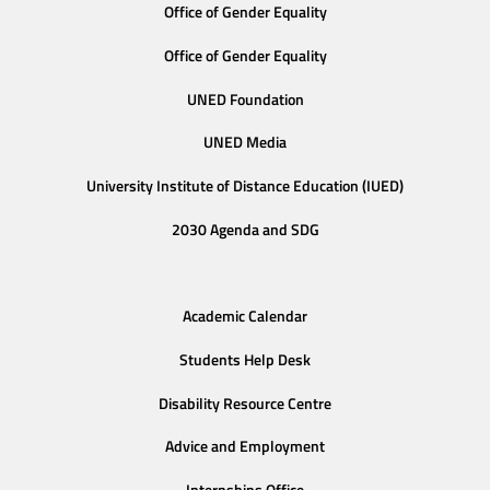
Office of Gender Equality
Office of Gender Equality
UNED Foundation
UNED Media
University Institute of Distance Education (IUED)
2030 Agenda and SDG
Academic Calendar
Students Help Desk
Disability Resource Centre
Advice and Employment