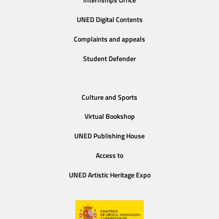
Internships Office
UNED Digital Contents
Complaints and appeals
Student Defender
Culture and Sports
Virtual Bookshop
UNED Publishing House
Access to
UNED Artistic Heritage Expo