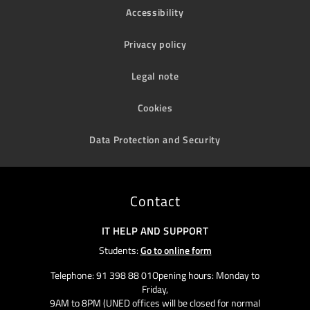
Accessibility
Privacy policy
Legal note
Cookies
Data Protection and Security
Contact
IT HELP AND SUPPORT
Students:
Go to online form
Telephone: 91 398 88 01Opening hours: Monday to
Friday,
9AM to 8PM (UNED offices will be closed for normal