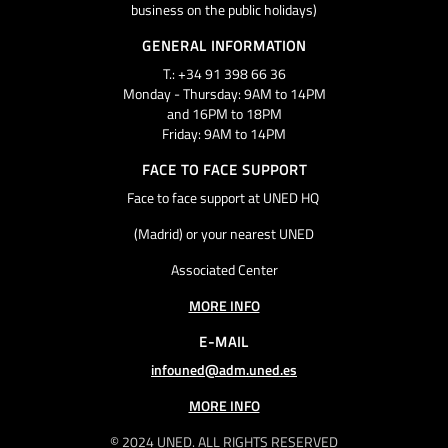
business on the public holidays)
GENERAL INFORMATION
T.: +34 91 398 66 36
Monday - Thursday: 9AM to 14PM
and 16PM to 18PM
Friday: 9AM to 14PM
FACE TO FACE SUPPORT
Face to face support at UNED HQ
(Madrid) or your nearest UNED
Associated Center
MORE INFO
E-MAIL
infouned@adm.uned.es
MORE INFO
© 2024 UNED. ALL RIGHTS RESERVED