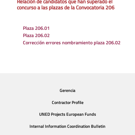
Relación de candidatos que han superado el
concurso a las plazas de la Convocatoria 206
Plaza 206.01
Plaza 206.02
Corrección errores nombramiento plaza 206.02
Gerencia
Contractor Profile
UNED Projects European Funds
Internal Information Coordination Bulletin