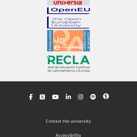
Contact the university
Accessibility