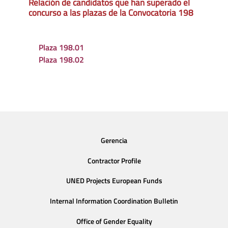
Relación de candidatos que han superado el
concurso a las plazas de la Convocatoria 198
Plaza 198.01
Plaza 198.02
Gerencia
Contractor Profile
UNED Projects European Funds
Internal Information Coordination Bulletin
Office of Gender Equality