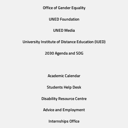
Office of Gender Equality
UNED Foundation
UNED Media
University Institute of Distance Education (IUED)
2030 Agenda and SDG
Academic Calendar
Students Help Desk
Disability Resource Centre
Advice and Employment
Internships Office