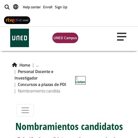
Help center
Enroll
Sign Up
Buscar
UNED Campus
Home
...
Nombramiento
Personal Docente e
Investigador
Listen
candidatos
Concursos a plazas de PDI
Nombramiento candida
Nombramientos candidatos