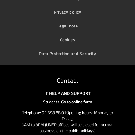
Privacy policy
Legal note
Cookies
Data Protection and Security
Contact
IT HELP AND SUPPORT
Students:
Go to online form
Telephone: 91 398 88 01Opening hours: Monday to
Friday,
9AM to 8PM (UNED offices will be closed for normal
business on the public holidays)