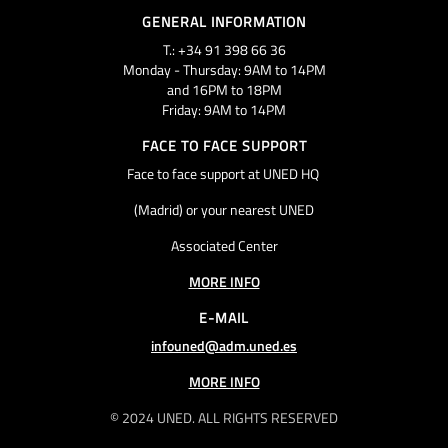
GENERAL INFORMATION
T.: +34 91 398 66 36
Monday - Thursday: 9AM to 14PM
and 16PM to 18PM
Friday: 9AM to 14PM
FACE TO FACE SUPPORT
Face to face support at UNED HQ
(Madrid) or your nearest UNED
Associated Center
MORE INFO
E-MAIL
infouned@adm.uned.es
MORE INFO
© 2024 UNED. ALL RIGHTS RESERVED