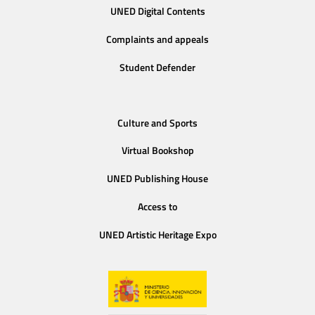
UNED Digital Contents
Complaints and appeals
Student Defender
Culture and Sports
Virtual Bookshop
UNED Publishing House
Access to
UNED Artistic Heritage Expo