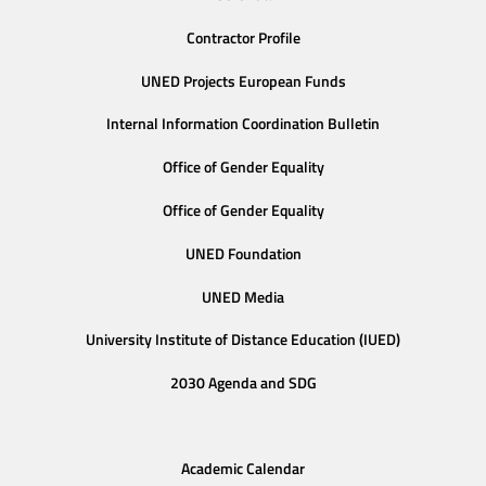
Contractor Profile
UNED Projects European Funds
Internal Information Coordination Bulletin
Office of Gender Equality
Office of Gender Equality
UNED Foundation
UNED Media
University Institute of Distance Education (IUED)
2030 Agenda and SDG
Academic Calendar