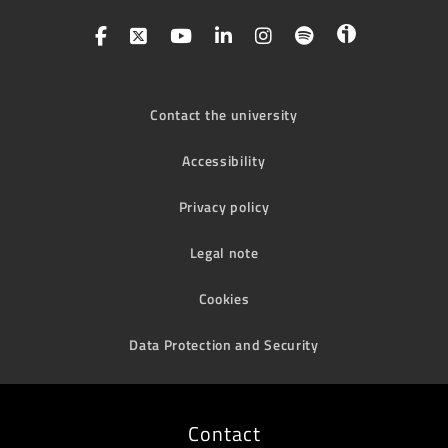
Contact the university
Accessibility
Privacy policy
Legal note
Cookies
Data Protection and Security
Contact