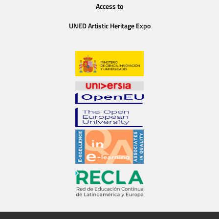
Access to
UNED Artistic Heritage Expo