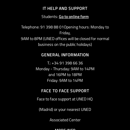
IT HELP AND SUPPORT
Students:
Go to online form
Telephone: 91 398 88 01Opening hours: Monday to
Friday,
9AM to 8PM (UNED offices will be closed for normal
business on the public holidays)
GENERAL INFORMATION
T.: +34 91 398 66 36
Monday - Thursday: 9AM to 14PM
and 16PM to 18PM
Friday: 9AM to 14PM
FACE TO FACE SUPPORT
Face to face support at UNED HQ
(Madrid) or your nearest UNED
Associated Center