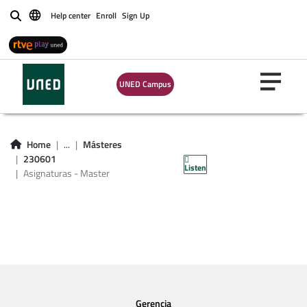
Help center
Enroll
Sign Up
Buscar
UNED Campus
Asignaturas -
Home
...
Másteres
Master 230601
230601
Listen
Asignaturas - Master
Gerencia