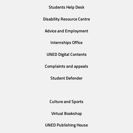
Students Help Desk
Disability Resource Centre
Advice and Employment
Internships Office
UNED Digital Contents
Complaints and appeals
Student Defender
Culture and Sports
Virtual Bookshop
UNED Publishing House