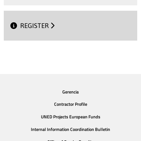
REGISTER
Gerencia
Contractor Profile
UNED Projects European Funds
Internal Information Coordination Bulletin