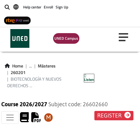
Help center
Enroll
Sign Up
Buscar
BIOTECNOLOGÍA Y
NUEVOS DERECHOS
UNED Campus
EN LA UNIÓN
EUROPEA (PLAN DE
Home
...
Másteres
260201
ESTUDIOS 2013)
BIOTECNOLOGÍA Y NUEVOS
Listen
DERECHOS ...
Course 2026/2027
Subject code: 26602660
REGISTER