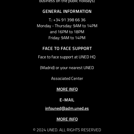
business on the public holidays)
GENERAL INFORMATION
T.: +34 91 398 66 36
Monday - Thursday: 9AM to 14PM
and 16PM to 18PM
Friday: 9AM to 14PM
FACE TO FACE SUPPORT
Face to face support at UNED HQ
(Madrid) or your nearest UNED
Associated Center
MORE INFO
E-MAIL
infouned@adm.uned.es
MORE INFO
© 2024 UNED. ALL RIGHTS RESERVED