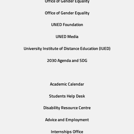
Office of Gender Equality
Office of Gender Equality
UNED Foundation
UNED Media
University Institute of Distance Education (IUED)
2030 Agenda and SDG
Academic Calendar
Students Help Desk
Disability Resource Centre
Advice and Employment
Internships Office