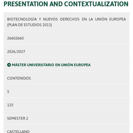
PRESENTATION AND CONTEXTUALIZATION
BIOTECNOLOGÍA Y NUEVOS DERECHOS EN LA UNIÓN EUROPEA
(PLAN DE ESTUDIOS 2013)
26602660
2026/2027
MÁSTER UNIVERSITARIO EN UNIÓN EUROPEA
CONTENIDOS
5
125
SEMESTER 2
CASTELLANO