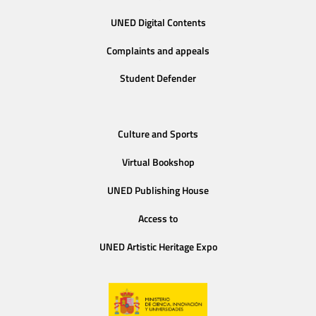
UNED Digital Contents
Complaints and appeals
Student Defender
Culture and Sports
Virtual Bookshop
UNED Publishing House
Access to
UNED Artistic Heritage Expo