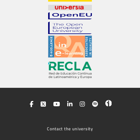
Contact the university