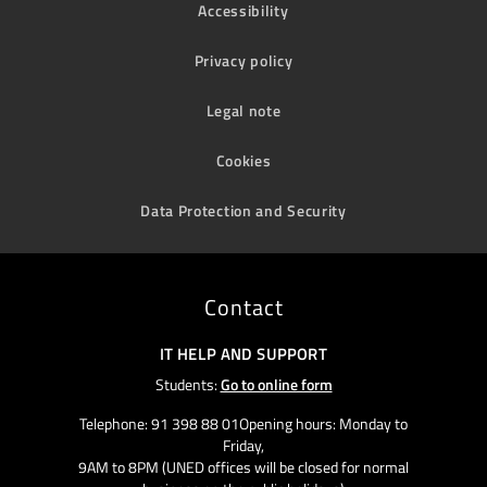
Accessibility
Privacy policy
Legal note
Cookies
Data Protection and Security
Contact
IT HELP AND SUPPORT
Students:
Go to online form
Telephone: 91 398 88 01Opening hours: Monday to
Friday,
9AM to 8PM (UNED offices will be closed for normal