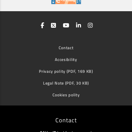
Contact
Accesibility
Privacy polity (PDF, 169 KB)
Legal Note (PDF, 30 KB)
Cookies polity
Contact