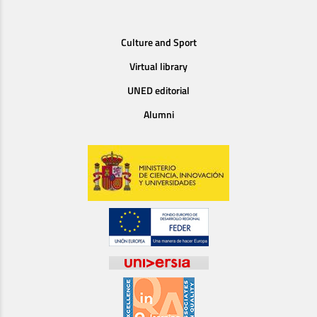
Culture and Sport
Virtual library
UNED editorial
Alumni