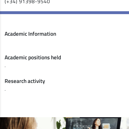
(+34) 91398-9540
Academic Information
Academic positions held
.
Research activity
.