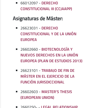
66012097 -
DERECHO
CONSTITUCIONAL III (CCJAAPP)
Asignaturas de Máster:
26623031 -
DERECHO
CONSTITUCIONAL Y DE LA UNIÓN
EUROPEA
26602660 -
BIOTECNOLOGÍA Y
NUEVOS DERECHOS EN LA UNIÓN
EUROPEA (PLAN DE ESTUDIOS 2013)
26623101 -
TRABAJO DE FIN DE
MÁSTER EN EL EJERCICIO DE LA
FUNCIÓN JURISDICCIONAL
26602603 -
MASTER'S THESIS
(EUROPEAN UNION)
2660250- -
LEGAL RELATIONSHIP