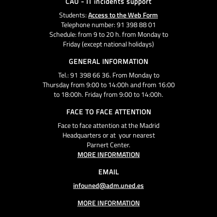
CAU - IT incidents support
Students:
Access to the Web Form
Telephone number: 91 398 88 01
Schedule: from 9 to 20 h. from Monday to
Friday (except national holidays)
GENERAL INFORMATION
Tel.: 91 398 66 36. From Monday to
Thursday from 9:00 to 14:00h and from 16:00
to 18:00h. Friday from 9:00 to 14:00h.
FACE TO FACE ATTENTION
Face to face attention at the Madrid
Headquarters or at your nearest
Parnert Center.
MORE INFORMATION
EMAIL
infouned@adm.uned.es
MORE INFORMATION