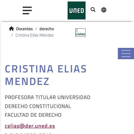
Buscar
Docentes
derecho
Listen
Cristina Elías Méndez
CRISTINA ELIAS
MENDEZ
PROFESORA TITULAR UNIVERSIDAD
DERECHO CONSTITUCIONAL
FACULTAD DE DERECHO
celias@der.uned.es