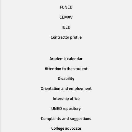
FUNED
CEMAV
IUED
Contractor profile
Academic calendar
Attention to the student
Disability
Orientation and employment
Intership office
UNED repository
Complaints and suggestions
College advocate