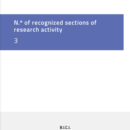
N.º of recognized sections of
research activity
3
B.I.C.I.