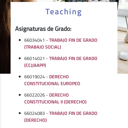
Teaching
Asignaturas de Grado:
66034041 -
TRABAJO FIN DE GRADO
(TRABAJO SOCIAL)
66014021 -
TRABAJO FIN DE GRADO
(CCJJAAPP)
66019024 -
DERECHO
CONSTITUCIONAL EUROPEO
66022026 -
DERECHO
CONSTITUCIONAL II (DERECHO)
66024083 -
TRABAJO FIN DE GRADO
(DERECHO)