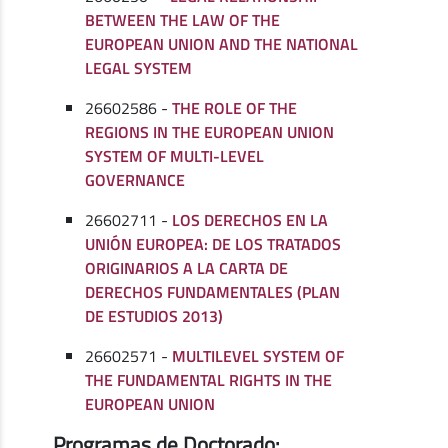
BETWEEN THE LAW OF THE
EUROPEAN UNION AND THE NATIONAL
LEGAL SYSTEM
26602586 -
THE ROLE OF THE
REGIONS IN THE EUROPEAN UNION
SYSTEM OF MULTI-LEVEL
GOVERNANCE
26602711 -
LOS DERECHOS EN LA
UNIÓN EUROPEA: DE LOS TRATADOS
ORIGINARIOS A LA CARTA DE
DERECHOS FUNDAMENTALES (PLAN
DE ESTUDIOS 2013)
26602571 -
MULTILEVEL SYSTEM OF
THE FUNDAMENTAL RIGHTS IN THE
EUROPEAN UNION
Programas de Doctorado: