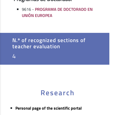
9616 -
PROGRAMA DE DOCTORADO EN
UNIÓN EUROPEA
N.º of recognized sections of
teacher evaluation
4
Research
Personal page of the scientific portal