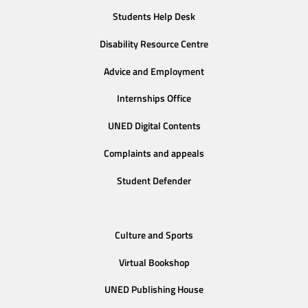
Students Help Desk
Disability Resource Centre
Advice and Employment
Internships Office
UNED Digital Contents
Complaints and appeals
Student Defender
Culture and Sports
Virtual Bookshop
UNED Publishing House