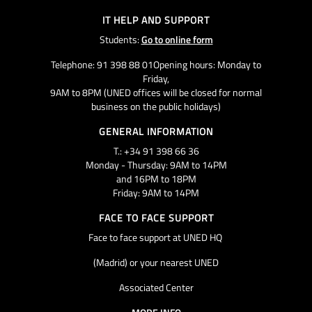
IT HELP AND SUPPORT
Students:
Go to online form
Telephone: 91 398 88 01Opening hours: Monday to
Friday,
9AM to 8PM (UNED offices will be closed for normal
business on the public holidays)
GENERAL INFORMATION
T.: +34 91 398 66 36
Monday - Thursday: 9AM to 14PM
and 16PM to 18PM
Friday: 9AM to 14PM
FACE TO FACE SUPPORT
Face to face support at UNED HQ
(Madrid) or your nearest UNED
Associated Center