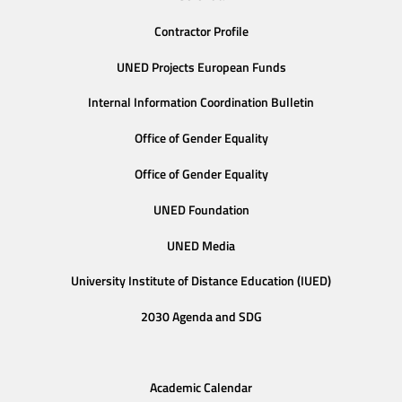
Contractor Profile
UNED Projects European Funds
Internal Information Coordination Bulletin
Office of Gender Equality
Office of Gender Equality
UNED Foundation
UNED Media
University Institute of Distance Education (IUED)
2030 Agenda and SDG
Academic Calendar