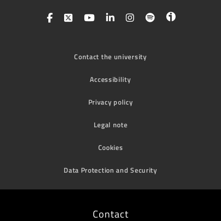
Contact the university
Accessibility
Privacy policy
Legal note
Cookies
Data Protection and Security
Contact