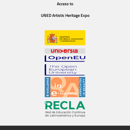
Access to
UNED Artistic Heritage Expo