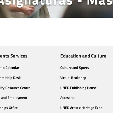
ents Services
Education and Culture
mic Calendar
Culture and Sports
nts Help Desk
Virtual Bookshop
lity Resource Centre
UNED Publishing House
e and Employment
Access to
ships Office
UNED Artistic Heritage Expo