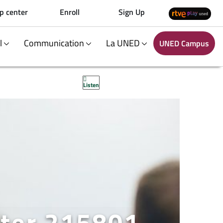
p center
Enroll
Sign Up
al
Communication
La UNED
UNED Campus
Listen
ster 215801