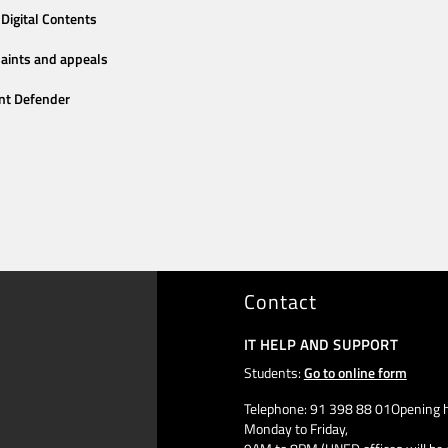
Digital Contents
aints and appeals
nt Defender
Contact
IT HELP AND SUPPORT
Students:
Go to online form
Telephone: 91 398 88 01Opening h
Monday to Friday,