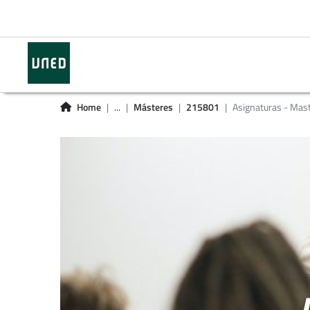
Home
...
Másteres
215801
Asignaturas - Mas