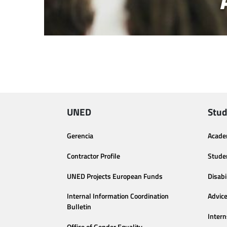
UNED
Stud
Gerencia
Acade
Contractor Profile
Stude
UNED Projects European Funds
Disabi
Internal Information Coordination
Advic
Bulletin
Intern