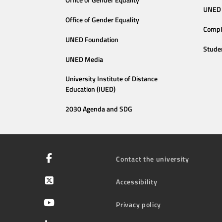
Office of Gender Equality
UNED 
Office of Gender Equality
Compl
UNED Foundation
Stude
UNED Media
University Institute of Distance
Education (IUED)
2030 Agenda and SDG
Contact the university
Accessibility
Privacy policy