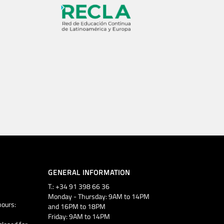
GENERAL INFORMATION
T.: +34 91 398 66 36
Monday - Thursday: 9AM to 14PM
ours:
and 16PM to 18PM
Friday: 9AM to 14PM