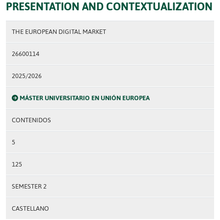
PRESENTATION AND CONTEXTUALIZATION
THE EUROPEAN DIGITAL MARKET
26600114
2025/2026
MÁSTER UNIVERSITARIO EN UNIÓN EUROPEA
CONTENIDOS
5
125
SEMESTER 2
CASTELLANO