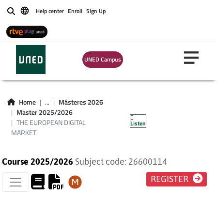
Help center
Enroll
Sign Up
Buscar
UNED Campus
THE EUROPEAN
Home
...
Másteres 2026
Master 2025/2026
DIGITAL MARKET
THE EUROPEAN DIGITAL
Listen
MARKET
Course 2025/2026
Subject code: 26600114
REGISTER