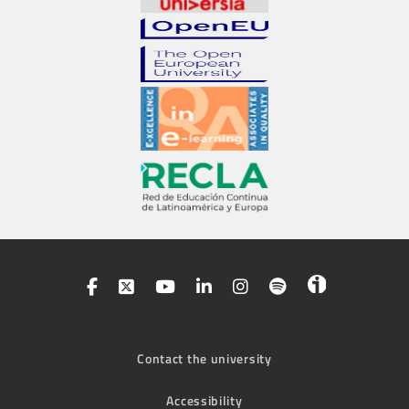
Contact the university
Accessibility