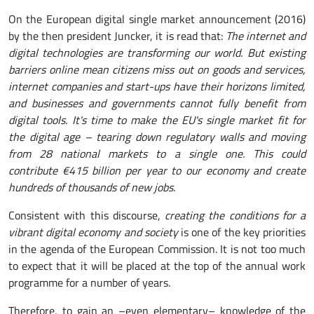
On the European digital single market announcement (2016)
by the then president Juncker, it is read that:
The internet and
digital technologies are transforming our world. But existing
barriers online mean citizens miss out on goods and services,
internet companies and start-ups have their horizons limited,
and businesses and governments cannot fully benefit from
digital tools. It's time to make the EU's single market fit for
the digital age – tearing down regulatory walls and moving
from 28 national markets to a single one. This could
contribute €415 billion per year to our economy and create
hundreds of thousands of new jobs
.
Consistent with this discourse,
creating the conditions for a
vibrant digital economy and society
is one of the key priorities
in the agenda of the European Commission. It is not too much
to expect that it will be placed at the top of the annual work
programme for a number of years.
Therefore, to gain an –even elementary– knowledge of the