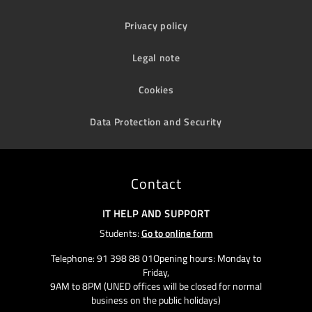
Privacy policy
Legal note
Cookies
Data Protection and Security
Contact
IT HELP AND SUPPORT
Students:
Go to online form
Telephone: 91 398 88 01Opening hours: Monday to
Friday,
9AM to 8PM (UNED offices will be closed for normal
business on the public holidays)