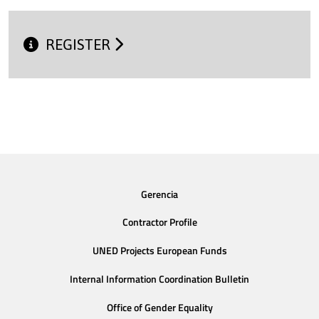
REGISTER
Gerencia
Contractor Profile
UNED Projects European Funds
Internal Information Coordination Bulletin
Office of Gender Equality