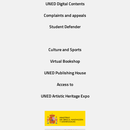
UNED Digital Contents
Complaints and appeals
Student Defender
Culture and Sports
Virtual Bookshop
UNED Publishing House
Access to
UNED Artistic Heritage Expo