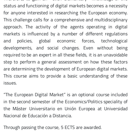
status and functioning of digital markets becomes a necessity
for anyone interested in researching the European economy.
This challenge calls for a comprehensive and multidisciplinary
approach. The activity of the agents operating in digital
markets is influenced by a number of different regulations
and policies, global economic forces, technological
developments, and social changes. Even without being
required to be an expert in all these fields, it is an unavoidable
step to perform a general assessment on how these factors
are determining the development of European digital markets.
This course aims to provide a basic understanding of these
issues.
“The European Digital Market” is an optional course included
in the second semester of the Economics/Politics speciality of
the Máster Universitario en Unión Europea at Universidad
Nacional de Educación a Distancia.
Through passing the course, 5 ECTS are awarded.