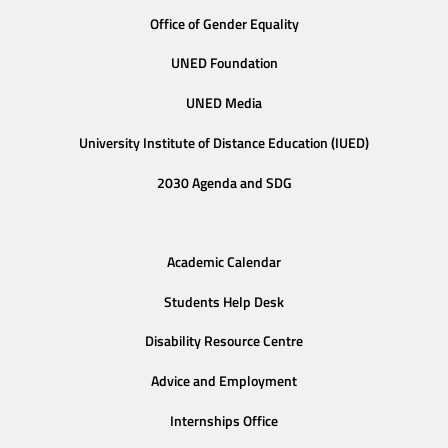
Office of Gender Equality
UNED Foundation
UNED Media
University Institute of Distance Education (IUED)
2030 Agenda and SDG
Academic Calendar
Students Help Desk
Disability Resource Centre
Advice and Employment
Internships Office