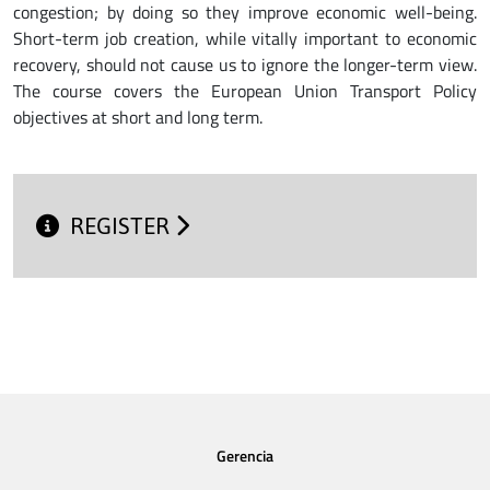
congestion; by doing so they improve economic well-being.
Short-term job creation, while vitally important to economic
recovery, should not cause us to ignore the longer-term view.
The course covers the European Union Transport Policy
objectives at short and long term.
REGISTER
Gerencia