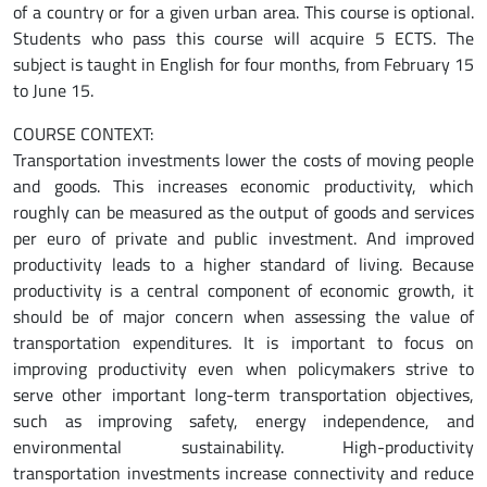
of a country or for a given urban area. This course is optional.
Students who pass this course will acquire 5 ECTS. The
subject is taught in English for four months, from February 15
to June 15.
COURSE CONTEXT:
Transportation investments lower the costs of moving people
and goods. This increases economic productivity, which
roughly can be measured as the output of goods and services
per euro of private and public investment. And improved
productivity leads to a higher standard of living. Because
productivity is a central component of economic growth, it
should be of major concern when assessing the value of
transportation expenditures. It is important to focus on
improving productivity even when policymakers strive to
serve other important long-term transportation objectives,
such as improving safety, energy independence, and
environmental sustainability. High-productivity
transportation investments increase connectivity and reduce