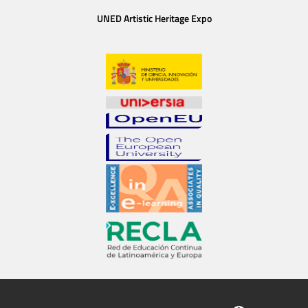
UNED Artistic Heritage Expo