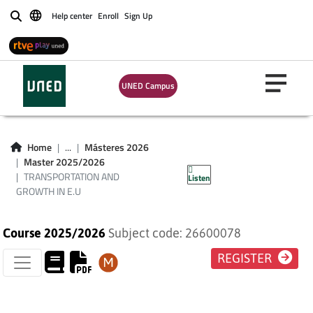
Help center
Enroll
Sign Up
Buscar
UNED Campus
TRANSPORTATION
AND GROWTH IN
Home
...
Másteres 2026
Master 2025/2026
E.U
TRANSPORTATION AND
Listen
GROWTH IN E.U
Course 2025/2026
Subject code: 26600078
REGISTER