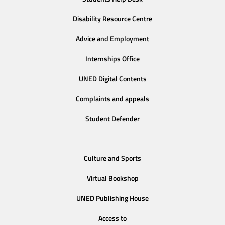
Disability Resource Centre
Advice and Employment
Internships Office
UNED Digital Contents
Complaints and appeals
Student Defender
Culture and Sports
Virtual Bookshop
UNED Publishing House
Access to