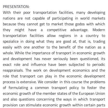
PRESENTATION:
With their poor transportation facilities, many developing
nations are not capable of participating in world markets
because they cannot get to market those godos with which
they might have a competitive advantage. Modern
transportation facilities allow regions in a country to
spezialice in doing what they are good at, that is, trading
easily with one another to the benefit of the nation as a
whole. While the importance of transport in economic growth
and development has never seriously been questioned, its
exact role and influence have been subjected to periodic
reappraisals. The work on development economics and the
role that transport can play in the economic development
process is extensive. We consider in this course the problems
of formulating a common transport policy to foster the
economic growth of the member states of the European Union
and also questions concerning the ways in which transport
provision can stimulate economic growth within certain parts