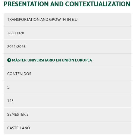
PRESENTATION AND CONTEXTUALIZATION
TRANSPORTATION AND GROWTH IN E.U
26600078
2025/2026
MÁSTER UNIVERSITARIO EN UNIÓN EUROPEA
CONTENIDOS
5
125
SEMESTER 2
CASTELLANO