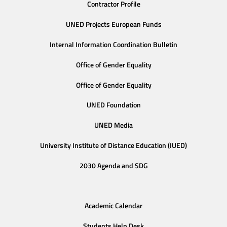
Contractor Profile
UNED Projects European Funds
Internal Information Coordination Bulletin
Office of Gender Equality
Office of Gender Equality
UNED Foundation
UNED Media
University Institute of Distance Education (IUED)
2030 Agenda and SDG
Academic Calendar
Students Help Desk