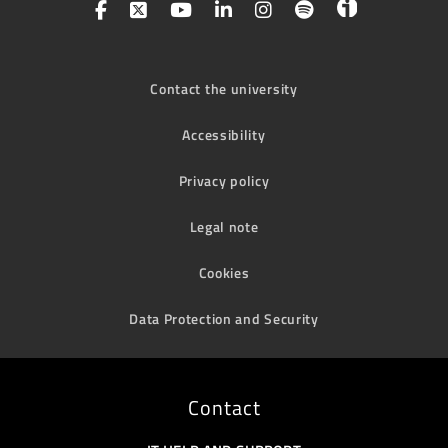
Contact the university
Accessibility
Privacy policy
Legal note
Cookies
Data Protection and Security
Contact