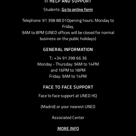
IT HELP AND SUPPORT
Students:
Go to online form
Telephone: 91 398 88 01Opening hours: Monday to
Friday,
9AM to 8PM (UNED offices will be closed for normal
business on the public holidays)
GENERAL INFORMATION
T.: +34 91 398 66 36
Monday - Thursday: 9AM to 14PM
and 16PM to 18PM
Friday: 9AM to 14PM
FACE TO FACE SUPPORT
Face to face support at UNED HQ
(Madrid) or your nearest UNED
Associated Center
MORE INFO