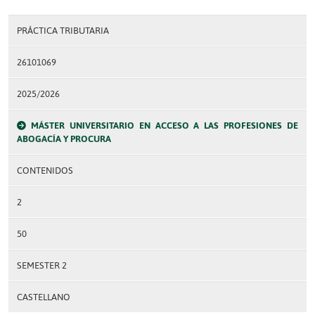
PRÁCTICA TRIBUTARIA
26101069
2025/2026
MÁSTER UNIVERSITARIO EN ACCESO A LAS PROFESIONES DE
ABOGACÍA Y PROCURA
CONTENIDOS
2
50
SEMESTER 2
CASTELLANO