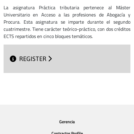
La asignatura Práctica tributaria pertenece al Máster
Universitario en Acceso a las profesiones de Abogacía y
Procura. Esta asignatura se imparte durante el segundo
cuatrimestre. Tiene carácter teórico-práctico, con dos créditos
ECTS repartidos en cinco bloques temáticos.
REGISTER
Gerencia
Contractor Profile