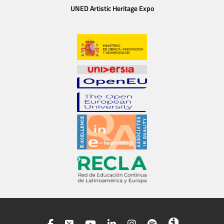
UNED Artistic Heritage Expo