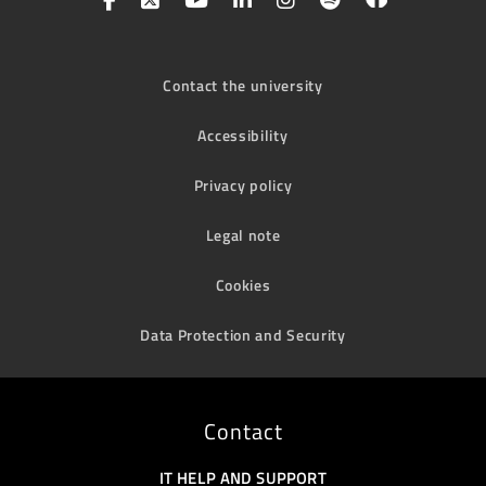
Contact the university
Accessibility
Privacy policy
Legal note
Cookies
Data Protection and Security
Contact
IT HELP AND SUPPORT