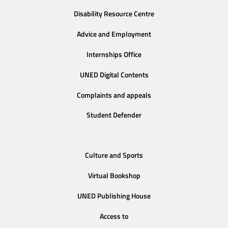
Disability Resource Centre
Advice and Employment
Internships Office
UNED Digital Contents
Complaints and appeals
Student Defender
Culture and Sports
Virtual Bookshop
UNED Publishing House
Access to