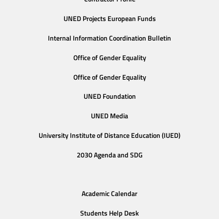
UNED Projects European Funds
Internal Information Coordination Bulletin
Office of Gender Equality
Office of Gender Equality
UNED Foundation
UNED Media
University Institute of Distance Education (IUED)
2030 Agenda and SDG
Academic Calendar
Students Help Desk