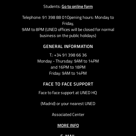
Students:
Go to online form
Telephone: 91 398 88 01Opening hours: Monday to
Friday,
9AM to 8PM (UNED offices will be closed for normal
business on the public holidays)
GENERAL INFORMATION
T.: +34 91 398 66 36
Monday - Thursday: 9AM to 14PM
and 16PM to 18PM
Friday: 9AM to 14PM
FACE TO FACE SUPPORT
Face to face support at UNED HQ
(Madrid) or your nearest UNED
Associated Center
MORE INFO