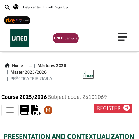
Help center
Enroll
Sign Up
Buscar
UNED Campus
PRÁCTICA
Home
...
Másteres 2026
TRIBUTARIA
Master 2025/2026
Listen
PRÁCTICA TRIBUTARIA
Course 2025/2026
Subject code: 26101069
REGISTER
PRESENTATION AND CONTEXTUALIZATION