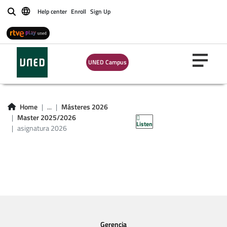
Help center
Enroll
Sign Up
Buscar
UNED Campus
asignatura master
Home
...
Másteres 2026
2026
Master 2025/2026
Listen
asignatura 2026
Gerencia