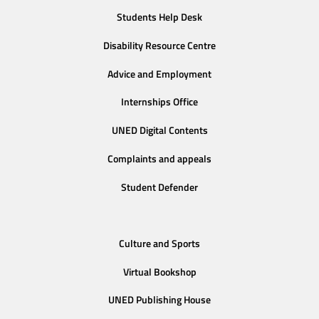
Students Help Desk
Disability Resource Centre
Advice and Employment
Internships Office
UNED Digital Contents
Complaints and appeals
Student Defender
Culture and Sports
Virtual Bookshop
UNED Publishing House