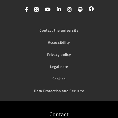
Contact the university
Accessibility
Privacy policy
Legal note
Cookies
Data Protection and Security
Contact