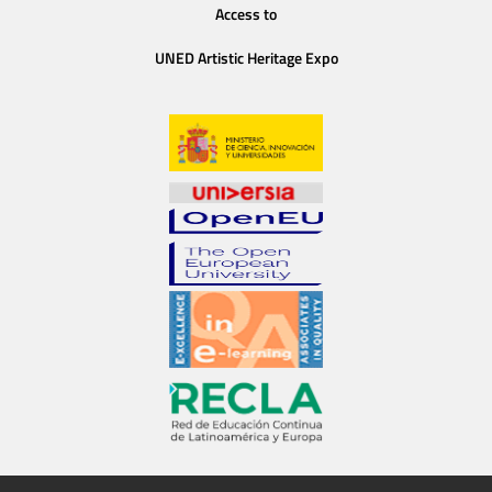
Access to
UNED Artistic Heritage Expo