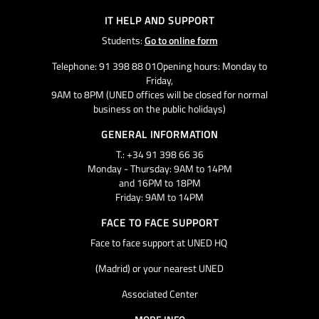
IT HELP AND SUPPORT
Students:
Go to online form
Telephone: 91 398 88 01Opening hours: Monday to
Friday,
9AM to 8PM (UNED offices will be closed for normal
business on the public holidays)
GENERAL INFORMATION
T.: +34 91 398 66 36
Monday - Thursday: 9AM to 14PM
and 16PM to 18PM
Friday: 9AM to 14PM
FACE TO FACE SUPPORT
Face to face support at UNED HQ
(Madrid) or your nearest UNED
Associated Center