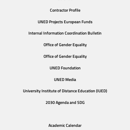
Contractor Profile
UNED Projects European Funds
Internal Information Coordination Bulletin
Office of Gender Equality
Office of Gender Equality
UNED Foundation
UNED Media
University Institute of Distance Education (IUED)
2030 Agenda and SDG
Academic Calendar