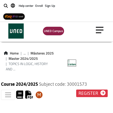
Help center
Enroll
Sign Up
Buscar
TOPICS IN LOGIC,
UNED Campus
HISTORY AND
PHILOSOPHY OF
Home
...
Másteres 2025
Master 2024/2025
SCIENCE
TOPICS IN LOGIC, HISTORY
Listen
AND ...
Course 2024/2025
Subject code: 30001573
REGISTER