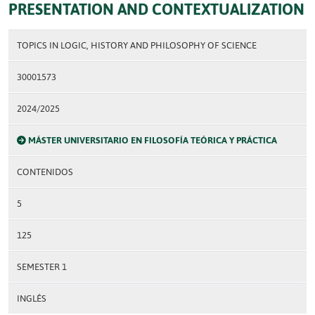
PRESENTATION AND CONTEXTUALIZATION
TOPICS IN LOGIC, HISTORY AND PHILOSOPHY OF SCIENCE
30001573
2024/2025
MÁSTER UNIVERSITARIO EN FILOSOFÍA TEÓRICA Y PRÁCTICA
CONTENIDOS
5
125
SEMESTER 1
INGLÉS