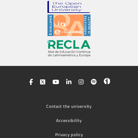
Contact the university
Accessibility
Privacy policy