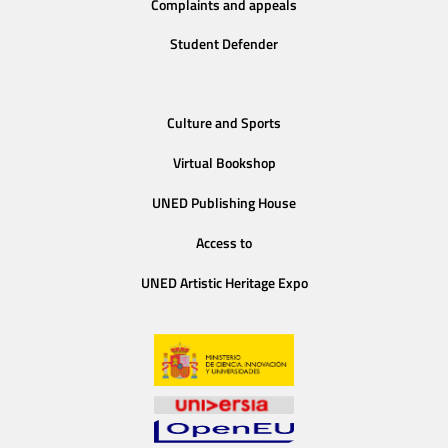
Complaints and appeals
Student Defender
Culture and Sports
Virtual Bookshop
UNED Publishing House
Access to
UNED Artistic Heritage Expo