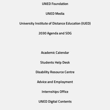
UNED Foundation
UNED Media
University Institute of Distance Education (IUED)
2030 Agenda and SDG
Academic Calendar
Students Help Desk
Disability Resource Centre
Advice and Employment
Internships Office
UNED Digital Contents