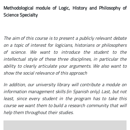
Methodological module of Logic, History and Philosophy of
Science Specialty
The aim of this course is to present a publicly relevant debate
on a topic of interest for logicians, historians or philosophers
of science. We want to introduce the student to the
intellectual style of these three disciplines, in particular the
ability to clearly articulate your arguments. We also want to
show the social relevance of this approach
In addition, our university library will contribute a module on
information management skills (in Spanish only). Last, but not
least, since every student in the program has to take this
course we want them to build a research community that will
help them throughout their studies.