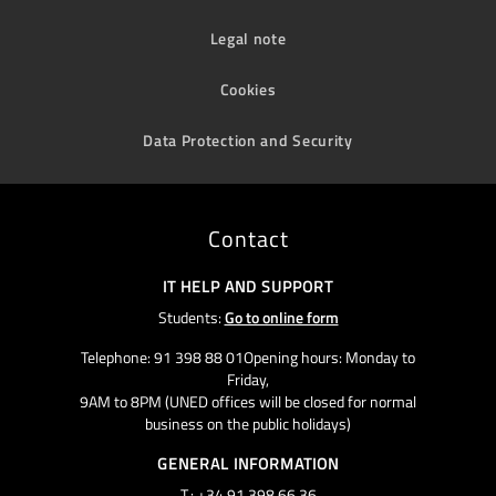
Legal note
Cookies
Data Protection and Security
Contact
IT HELP AND SUPPORT
Students:
Go to online form
Telephone: 91 398 88 01Opening hours: Monday to
Friday,
9AM to 8PM (UNED offices will be closed for normal
business on the public holidays)
GENERAL INFORMATION
T.: +34 91 398 66 36