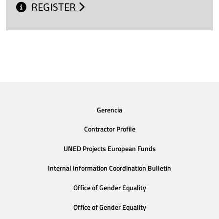
REGISTER
Gerencia
Contractor Profile
UNED Projects European Funds
Internal Information Coordination Bulletin
Office of Gender Equality
Office of Gender Equality