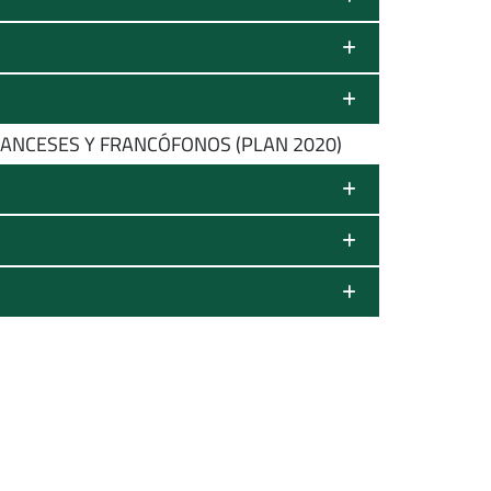
ANCESES Y FRANCÓFONOS (PLAN 2020)