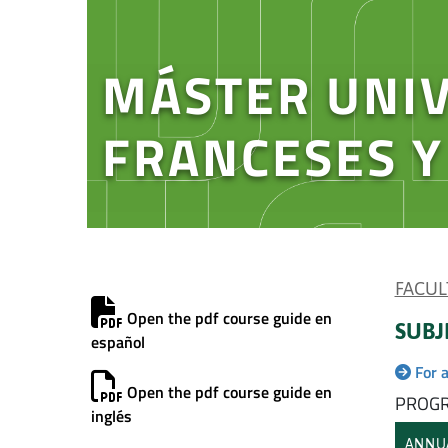
MÁSTER UNIV
FRANCESES 
FACUL
Open the pdf course guide en
SUBJ
español
For 
Open the pdf course guide en
PROGR
inglés
ANNU