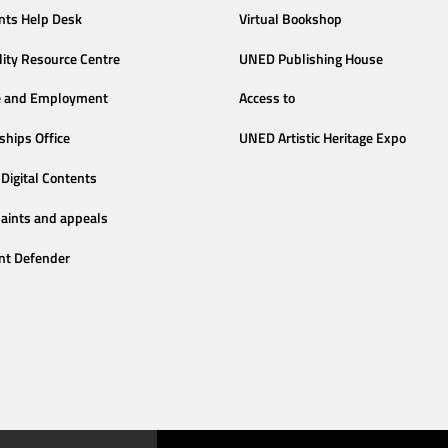
nts Help Desk
Virtual Bookshop
lity Resource Centre
UNED Publishing House
e and Employment
Access to
ships Office
UNED Artistic Heritage Expo
Digital Contents
aints and appeals
nt Defender