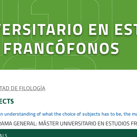
ERSITARIO EN ES
Y FRANCÓFONOS
TAD DE FILOLOGÍA
ECTS
an understanding of what the choice of subjects has to be, the m
AMA GENERAL: MÁSTER UNIVERSITARIO EN ESTUDIOS F
ALS