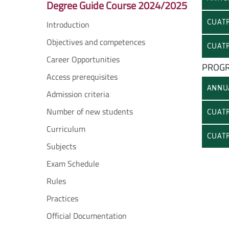
Degree Guide Course 2024/2025
CUATR
Introduction
Objectives and competences
CUATR
Career Opportunities
PROGR
Access prerequisites
ANNU
Admission criteria
Number of new students
CUATR
Curriculum
CUATR
Subjects
Exam Schedule
Rules
Practices
Official Documentation