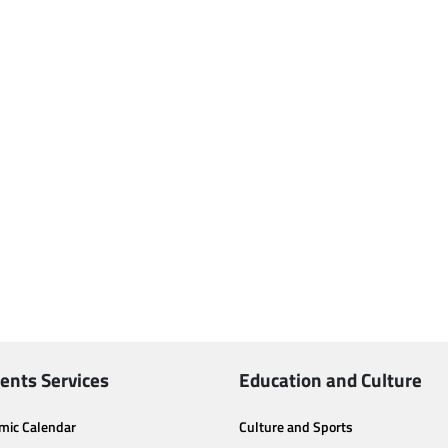
ents Services
Education and Culture
mic Calendar
Culture and Sports