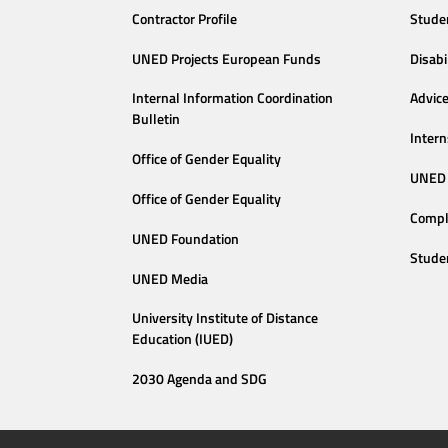
Contractor Profile
Stude
UNED Projects European Funds
Disabi
Internal Information Coordination
Advic
Bulletin
Intern
Office of Gender Equality
UNED 
Office of Gender Equality
Compl
UNED Foundation
Stude
UNED Media
University Institute of Distance
Education (IUED)
2030 Agenda and SDG