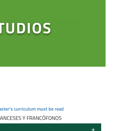
TUDIOS
aster's curriculum must be read
RANCESES Y FRANCÓFONOS