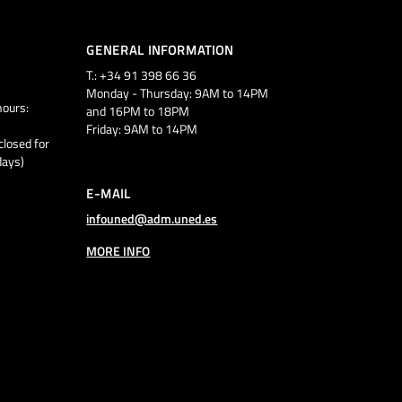
GENERAL INFORMATION
T.: +34 91 398 66 36
Monday - Thursday: 9AM to 14PM
ours:
and 16PM to 18PM
Friday: 9AM to 14PM
closed for
days)
E-MAIL
infouned@adm.uned.es
MORE INFO