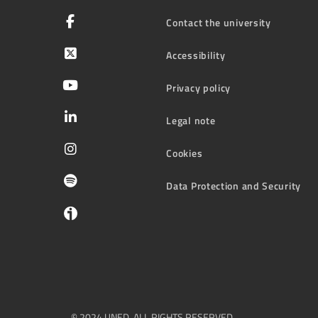
Contact the university
Accessibility
Privacy policy
Legal note
Cookies
Data Protection and Security
© 2024 UNED. ALL RIGHTS RESERVED