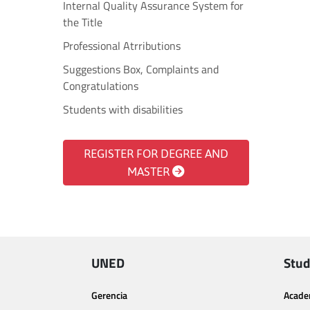
Internal Quality Assurance System for
the Title
Professional Atrributions
Suggestions Box, Complaints and
Congratulations
Students with disabilities
REGISTER FOR DEGREE AND
MASTER
UNED
Stud
Gerencia
Acade