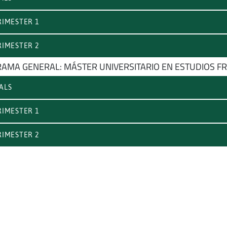
IMESTER 1
IMESTER 2
AMA GENERAL: MÁSTER UNIVERSITARIO EN ESTUDIOS FR
ALS
IMESTER 1
IMESTER 2