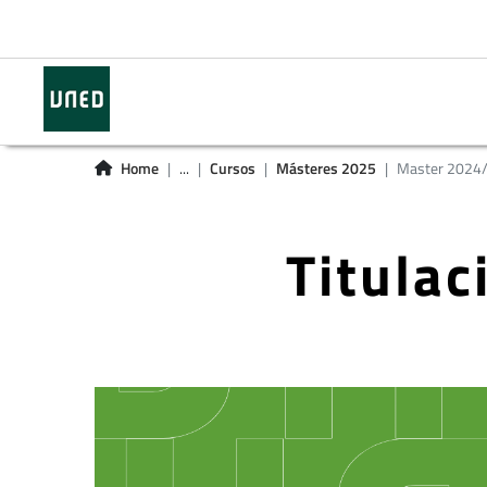
Home
...
Cursos
Másteres 2025
Master 2024
Titula