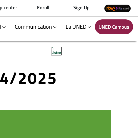
p center
Enroll
Sign Up
al
Communication
La UNED
UNED Campus
Listen
24/2025