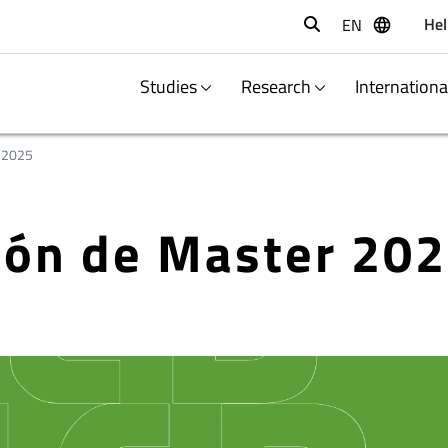
Hel
EN
Buscar
Studies
Research
Internation
/2025
ción de Master 20