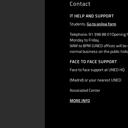
Contact
IT HELP AND SUPPORT
Students:
Go to online form
Telephone: 91 398 88 01Opening h
Monday to Friday,
9AM to 8PM (UNED offices will be 
normal business on the public holi
FACE TO FACE SUPPORT
Face to face support at UNED HQ
(Madrid) or your nearest UNED
Associated Center
MORE INFO