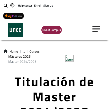
Help center
Enroll
Sign Up
Buscar
UNED Campus
Home
...
Cursos
Másteres 2025
Listen
Master 2024/2025
Titulación de
Master