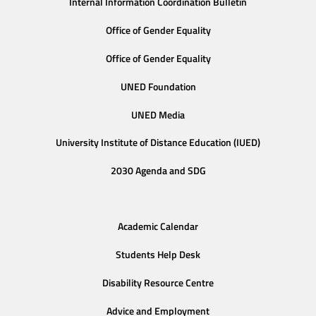
Internal Information Coordination Bulletin
Office of Gender Equality
Office of Gender Equality
UNED Foundation
UNED Media
University Institute of Distance Education (IUED)
2030 Agenda and SDG
Academic Calendar
Students Help Desk
Disability Resource Centre
Advice and Employment