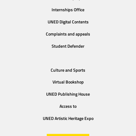
Internships Office
UNED Digital Contents
Complaints and appeals
Student Defender
Culture and Sports
Virtual Bookshop
UNED Publishing House
Access to
UNED Artistic Heritage Expo