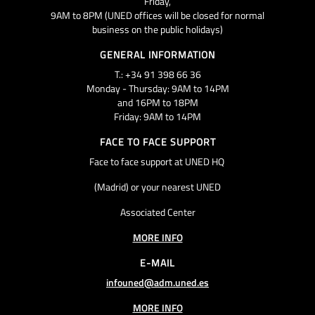
Friday,
9AM to 8PM (UNED offices will be closed for normal
business on the public holidays)
GENERAL INFORMATION
T.: +34 91 398 66 36
Monday - Thursday: 9AM to 14PM
and 16PM to 18PM
Friday: 9AM to 14PM
FACE TO FACE SUPPORT
Face to face support at UNED HQ
(Madrid) or your nearest UNED
Associated Center
MORE INFO
E-MAIL
infouned@adm.uned.es
MORE INFO