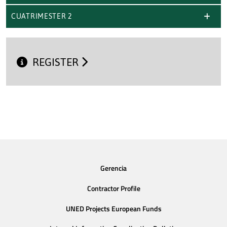
CUATRIMESTER 2
REGISTER
Gerencia
Contractor Profile
UNED Projects European Funds