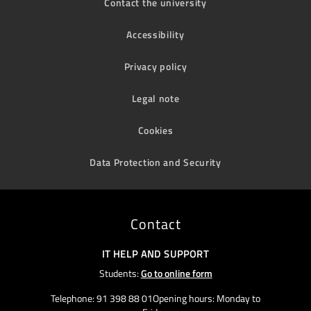
Contact the university
Accessibility
Privacy policy
Legal note
Cookies
Data Protection and Security
Contact
IT HELP AND SUPPORT
Students:
Go to online form
Telephone: 91 398 88 01Opening hours: Monday to