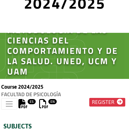
2024/2025
MÁSTER
INTERUNIVERSITARIO EN
METODOLOGÍA DE LAS
CIENCIAS DEL
COMPORTAMIENTO Y DE
LA SALUD. UNED, UCM Y
UAM
Course 2024/2025
FACULTAD DE PSICOLOGÍA
ES
EN
REGISTER
SUBJECTS