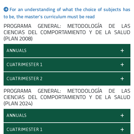
For an understanding of what the choice of subjects has
to be, the master's curriculum must be read
PROGRAMA GENERAL: METODOLOGÍA DE LAS
CIENCIAS DEL COMPORTAMIENTO Y DE LA SALUD
(PLAN 2008)
ANNUALS
CUATRIMESTER 1
CUATRIMESTER 2
PROGRAMA GENERAL: METODOLOGÍA DE LAS
CIENCIAS DEL COMPORTAMIENTO Y DE LA SALUD
(PLAN 2024)
ANNUALS
CUATRIMESTER 1