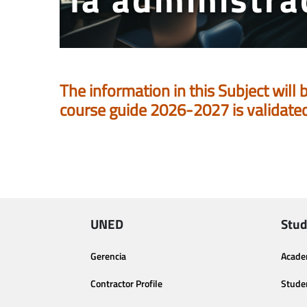
The information in this Subject will 
course guide 2026-2027 is validate
UNED
Stud
Gerencia
Acade
Contractor Profile
Stude