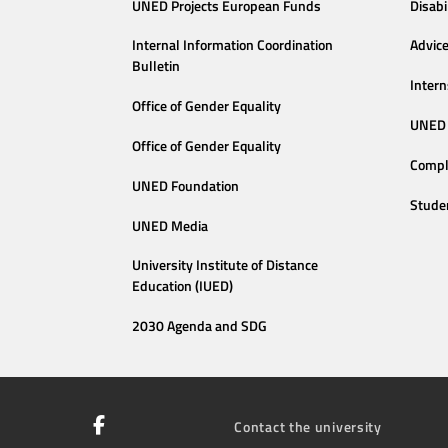
UNED Projects European Funds
Disabi
Internal Information Coordination
Advic
Bulletin
Intern
Office of Gender Equality
UNED 
Office of Gender Equality
Compl
UNED Foundation
Stude
UNED Media
University Institute of Distance
Education (IUED)
2030 Agenda and SDG
Contact the university