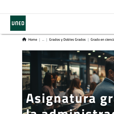
Home
...
Grados y Dobles Grados
Grado en cienci
Asignatura gr
la administra