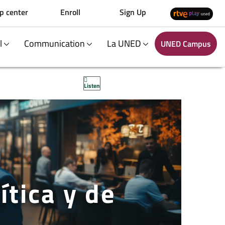
p center
Enroll
Sign Up
al
Communication
La UNED
UNED Campus
Listen
ítica y de