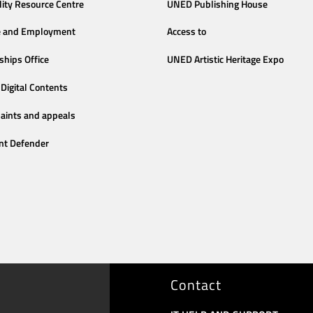
lity Resource Centre
UNED Publishing House
e and Employment
Access to
ships Office
UNED Artistic Heritage Expo
Digital Contents
aints and appeals
nt Defender
Contact