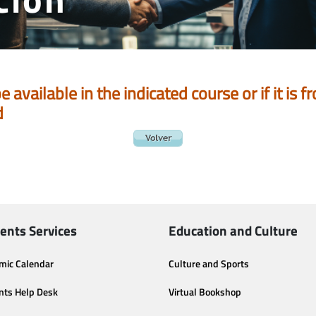
be available in the indicated course or if it is
d
ents Services
Education and Culture
mic Calendar
Culture and Sports
nts Help Desk
Virtual Bookshop