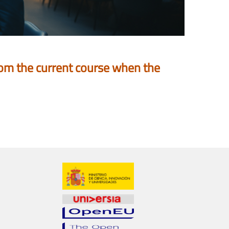
 from the current course when the