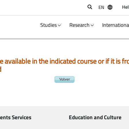
Hel
EN
Buscar
Studies
Research
Internation
e available in the indicated course or if it is
d
ents Services
Education and Culture