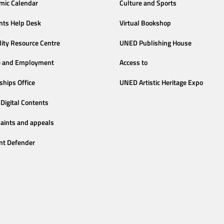
mic Calendar
Culture and Sports
nts Help Desk
Virtual Bookshop
lity Resource Centre
UNED Publishing House
e and Employment
Access to
ships Office
UNED Artistic Heritage Expo
Digital Contents
aints and appeals
nt Defender