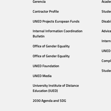
Gerencia
Acade
Contractor Profile
Stude
UNED Projects European Funds
Disabi
Internal Information Coordination
Advic
Bulletin
Intern
Office of Gender Equality
UNED 
Office of Gender Equality
Compl
UNED Foundation
Stude
UNED Media
University Institute of Distance
Education (IUED)
2030 Agenda and SDG