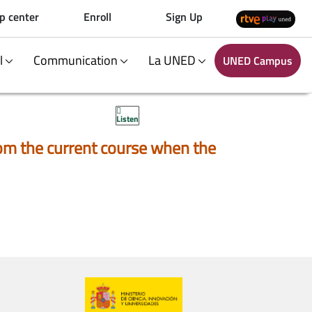
p center
Enroll
Sign Up
al
Communication
La UNED
UNED Campus
Listen
 from the current course when the