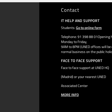
Contact
IT HELP AND SUPPORT
Students:
Go to online form
Telephone: 91 398 88 01Opening h
Monday to Friday,
9AM to 8PM (UNED offices will be 
normal business on the public holi
FACE TO FACE SUPPORT
Face to face support at UNED HQ
(Madrid) or your nearest UNED
Associated Center
MORE INFO