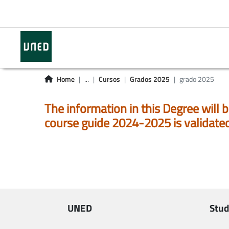
Home
...
Cursos
Grados 2025
grado 2025
The information in this Degree will b
course guide 2024-2025 is validate
UNED
Stud