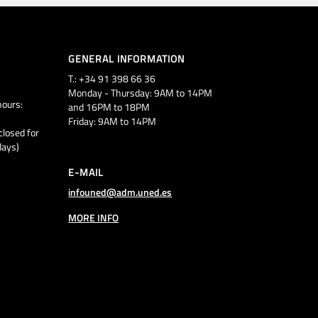
GENERAL INFORMATION
T.: +34 91 398 66 36
Monday - Thursday: 9AM to 14PM
ours:
and 16PM to 18PM
Friday: 9AM to 14PM
closed for
days)
E-MAIL
infouned@adm.uned.es
MORE INFO