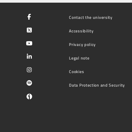
Contact the university
Accessibility
Privacy policy
Legal note
Cookies
Data Protection and Security