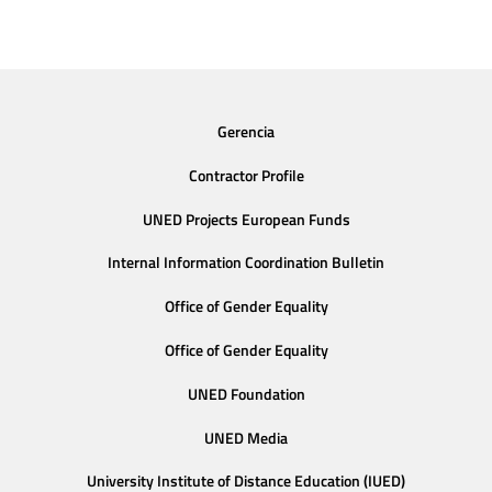
Gerencia
Contractor Profile
UNED Projects European Funds
Internal Information Coordination Bulletin
Office of Gender Equality
Office of Gender Equality
UNED Foundation
UNED Media
University Institute of Distance Education (IUED)