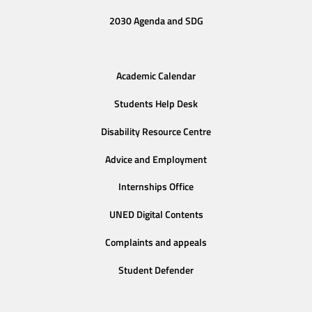
2030 Agenda and SDG
Academic Calendar
Students Help Desk
Disability Resource Centre
Advice and Employment
Internships Office
UNED Digital Contents
Complaints and appeals
Student Defender