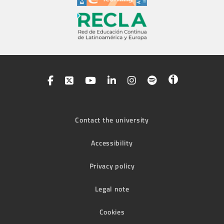
Contact the university
Accessibility
Privacy policy
Legal note
Cookies