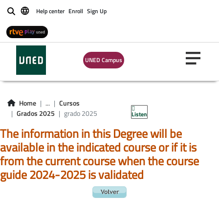
Help center
Enroll
Sign Up
Buscar
UNED Campus
Home
...
Cursos
Grados 2025
grado 2025
Listen
The information in this Degree will be
available in the indicated course or if it is
from the current course when the course
guide 2024-2025 is validated