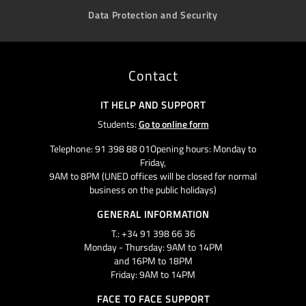
Data Protection and Security
Contact
IT HELP AND SUPPORT
Students:
Go to online form
Telephone: 91 398 88 01Opening hours: Monday to
Friday,
9AM to 8PM (UNED offices will be closed for normal
business on the public holidays)
GENERAL INFORMATION
T.: +34 91 398 66 36
Monday - Thursday: 9AM to 14PM
and 16PM to 18PM
Friday: 9AM to 14PM
FACE TO FACE SUPPORT