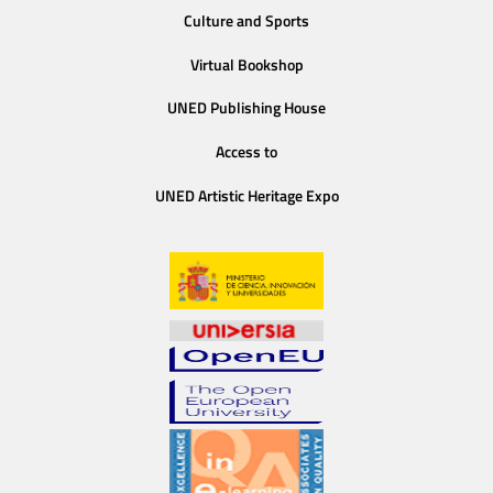
Culture and Sports
Virtual Bookshop
UNED Publishing House
Access to
UNED Artistic Heritage Expo