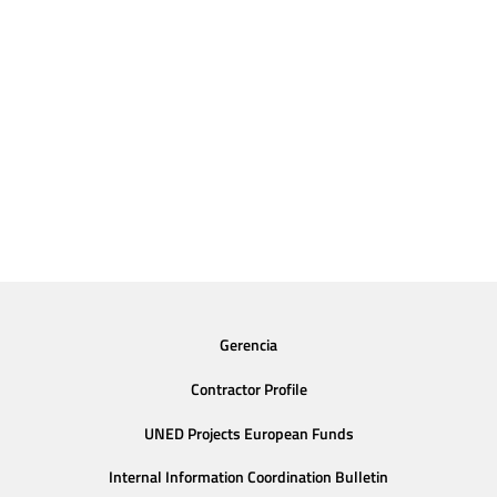
Gerencia
Contractor Profile
UNED Projects European Funds
Internal Information Coordination Bulletin