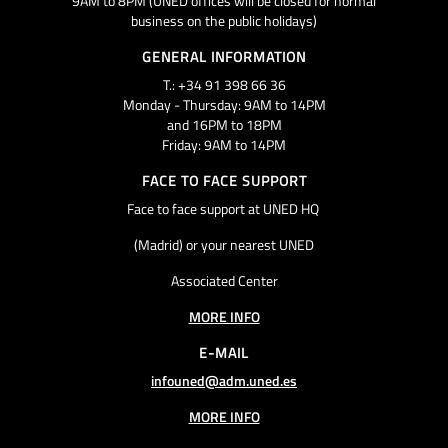
9AM to 8PM (UNED offices will be closed for normal
business on the public holidays)
GENERAL INFORMATION
T.: +34 91 398 66 36
Monday - Thursday: 9AM to 14PM
and 16PM to 18PM
Friday: 9AM to 14PM
FACE TO FACE SUPPORT
Face to face support at UNED HQ
(Madrid) or your nearest UNED
Associated Center
MORE INFO
E-MAIL
infouned@adm.uned.es
MORE INFO