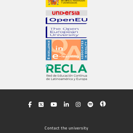
Contact the university