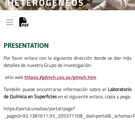
HETEROGÉNEOS
PRESENTATION
Por favor enlace con la siguiente dirección donde se dan más
detalles de nuestro Grupo de investigación:
sitio web
httpss://gdmch.csic.es/gdmch.htm
También puede encontrarse información sobre el
Laboratorio
de Química en Superficies
en el siguiente enlace, copia y pega:
https://portal.uned.es/portal/page?
_pageid=93,1381611,93_20537110&_dad=portal&_schema=