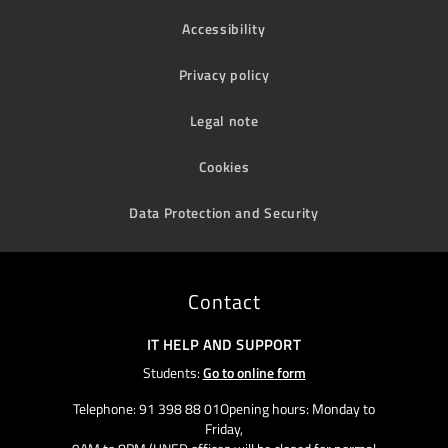
Accessibility
Privacy policy
Legal note
Cookies
Data Protection and Security
Contact
IT HELP AND SUPPORT
Students:
Go to online form
Telephone: 91 398 88 01Opening hours: Monday to
Friday,