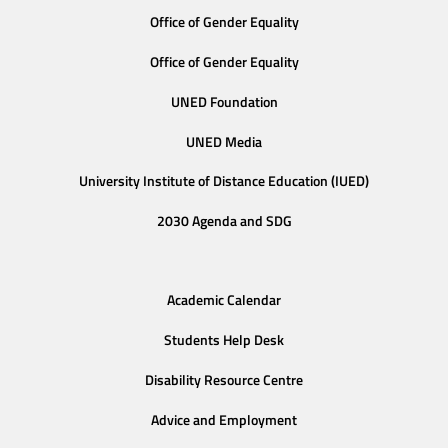
Office of Gender Equality
Office of Gender Equality
UNED Foundation
UNED Media
University Institute of Distance Education (IUED)
2030 Agenda and SDG
Academic Calendar
Students Help Desk
Disability Resource Centre
Advice and Employment