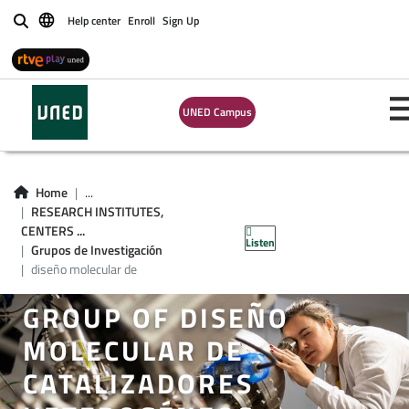
Help center
Enroll
Sign Up
Buscar
UNED Campus
Home
...
RESEARCH INSTITUTES,
CENTERS ...
Listen
Grupos de Investigación
diseño molecular de
GROUP OF DISEÑO
MOLECULAR DE
CATALIZADORES