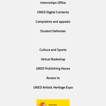
Internships Office
UNED Digital Contents
Complaints and appeals
Student Defender
Culture and Sports
Virtual Bookshop
UNED Publishing House
Access to
UNED Artistic Heritage Expo