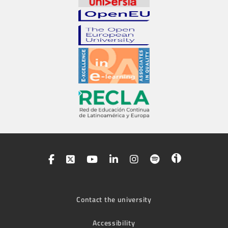
Contact the university
Accessibility