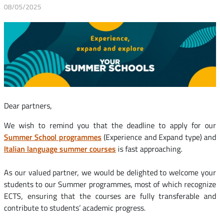
08/05/2025
Dear partners,
We wish to remind you that the deadline to apply for our
Summer School programmes
(Experience and Expand type) and
Italian language summer courses
is fast approaching.
As our valued partner, we would be delighted to welcome your
students to our Summer programmes, most of which recognize
ECTS, ensuring that the courses are fully transferable and
contribute to students’ academic progress.