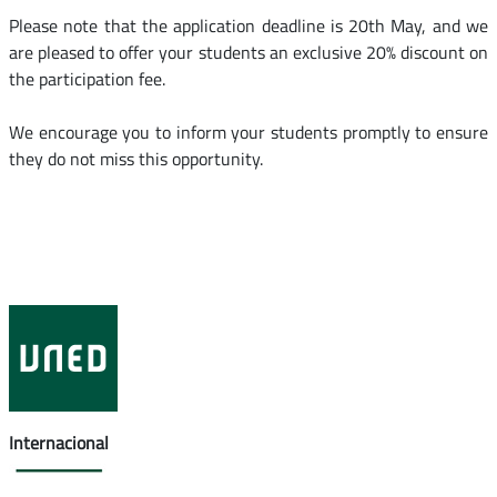
Please note that the application deadline is 20th May, and we
are pleased to offer your students an exclusive 20% discount on
the participation fee.
We encourage you to inform your students promptly to ensure
they do not miss this opportunity.
Internacional