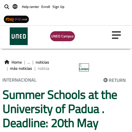
Help center
Enroll
Sign Up
Buscar
UNED Campus
Home
...
noticias
más noticias
noticia
Listen
INTERNACIONAL
RETURN
Summer Schools at the
University of Padua .
Deadline: 20th May