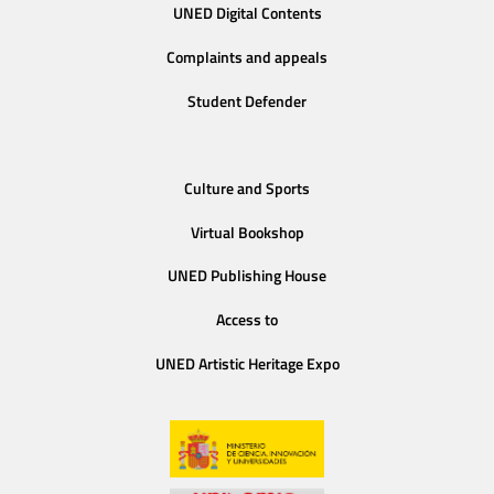
UNED Digital Contents
Complaints and appeals
Student Defender
Culture and Sports
Virtual Bookshop
UNED Publishing House
Access to
UNED Artistic Heritage Expo