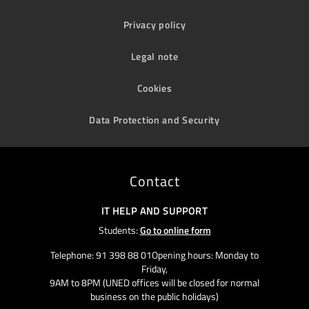
Privacy policy
Legal note
Cookies
Data Protection and Security
Contact
IT HELP AND SUPPORT
Students:
Go to online form
Telephone: 91 398 88 01Opening hours: Monday to
Friday,
9AM to 8PM (UNED offices will be closed for normal
business on the public holidays)