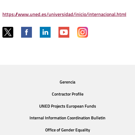
https://www.uned.es/universidad/inicio/internacional.html
Gerencia
Contractor Profile
UNED Projects European Funds
Internal Information Coordination Bulletin
Office of Gender Equality