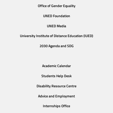
Office of Gender Equality
UNED Foundation
UNED Media
University Institute of Distance Education (IUED)
2030 Agenda and SDG
Academic Calendar
Students Help Desk
Disability Resource Centre
Advice and Employment
Internships Office