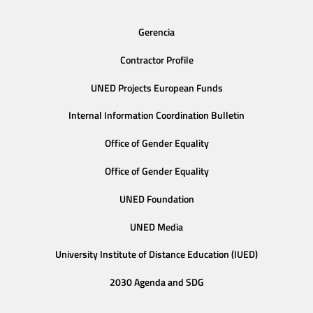
Gerencia
Contractor Profile
UNED Projects European Funds
Internal Information Coordination Bulletin
Office of Gender Equality
Office of Gender Equality
UNED Foundation
UNED Media
University Institute of Distance Education (IUED)
2030 Agenda and SDG