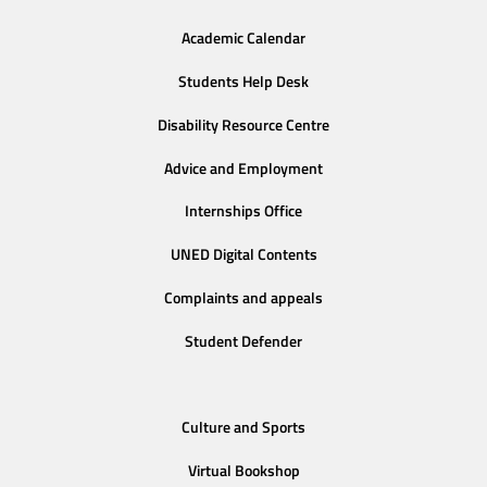
Academic Calendar
Students Help Desk
Disability Resource Centre
Advice and Employment
Internships Office
UNED Digital Contents
Complaints and appeals
Student Defender
Culture and Sports
Virtual Bookshop