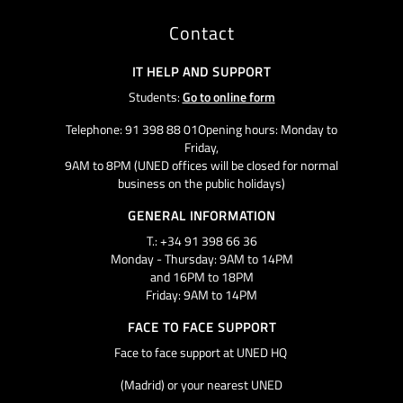
Contact
IT HELP AND SUPPORT
Students:
Go to online form
Telephone: 91 398 88 01Opening hours: Monday to
Friday,
9AM to 8PM (UNED offices will be closed for normal
business on the public holidays)
GENERAL INFORMATION
T.: +34 91 398 66 36
Monday - Thursday: 9AM to 14PM
and 16PM to 18PM
Friday: 9AM to 14PM
FACE TO FACE SUPPORT
Face to face support at UNED HQ
(Madrid) or your nearest UNED