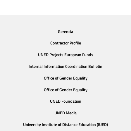
Gerencia
Contractor Profile
UNED Projects European Funds
Internal Information Coordination Bulletin
Office of Gender Equality
Office of Gender Equality
UNED Foundation
UNED Media
University Institute of Distance Education (IUED)