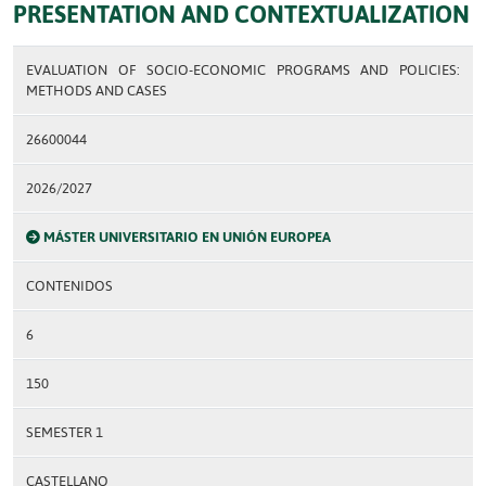
PRESENTATION AND CONTEXTUALIZATION
EVALUATION OF SOCIO-ECONOMIC PROGRAMS AND POLICIES:
METHODS AND CASES
26600044
2026/2027
MÁSTER UNIVERSITARIO EN UNIÓN EUROPEA
CONTENIDOS
6
150
SEMESTER 1
CASTELLANO