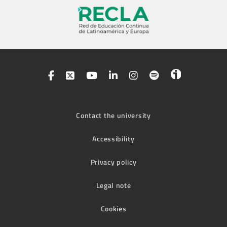
Contact the university
Accessibility
Privacy policy
Legal note
Cookies