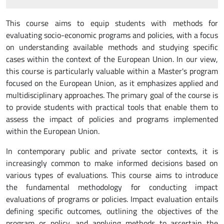
This course aims to equip students with methods for
evaluating socio-economic programs and policies, with a focus
on understanding available methods and studying specific
cases within the context of the European Union. In our view,
this course is particularly valuable within a Master's program
focused on the European Union, as it emphasizes applied and
multidisciplinary approaches. The primary goal of the course is
to provide students with practical tools that enable them to
assess the impact of policies and programs implemented
within the European Union.
In contemporary public and private sector contexts, it is
increasingly common to make informed decisions based on
various types of evaluations. This course aims to introduce
the fundamental methodology for conducting impact
evaluations of programs or policies. Impact evaluation entails
defining specific outcomes, outlining the objectives of the
program or policy, and applying methods to ascertain the