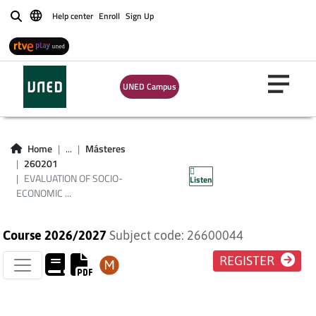
Help center
Enroll
Sign Up
Buscar
EVALUATION OF
SOCIO-ECONOMIC
UNED Campus
PROGRAMS AND
POLICIES: METHODS
Home
...
Másteres
260201
AND CASES
EVALUATION OF SOCIO-
Listen
ECONOMIC ...
Course 2026/2027
Subject code: 26600044
REGISTER