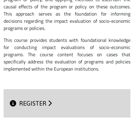
causal effects of the program or policy on these outcomes.
This approach serves as the foundation for informing
decisions regarding the impact evaluation of socio-economic
programs or policies.
This course provides students with foundational knowledge
for conducting impact evaluations of socio-economic
programs. The course content focuses on cases that
specifically address the evaluation of programs and policies
implemented within the European institutions.
REGISTER