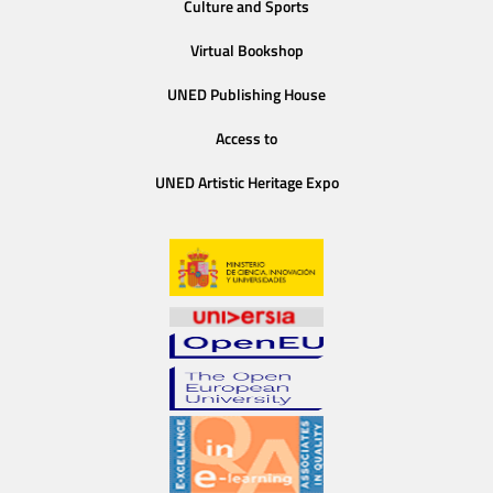
Culture and Sports
Virtual Bookshop
UNED Publishing House
Access to
UNED Artistic Heritage Expo