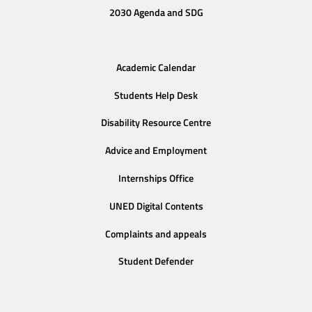
2030 Agenda and SDG
Academic Calendar
Students Help Desk
Disability Resource Centre
Advice and Employment
Internships Office
UNED Digital Contents
Complaints and appeals
Student Defender