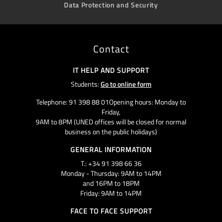
Data Protection and Security
Contact
IT HELP AND SUPPORT
Students:
Go to online form
Telephone: 91 398 88 01Opening hours: Monday to
Friday,
9AM to 8PM (UNED offices will be closed for normal
business on the public holidays)
GENERAL INFORMATION
T.: +34 91 398 66 36
Monday - Thursday: 9AM to 14PM
and 16PM to 18PM
Friday: 9AM to 14PM
FACE TO FACE SUPPORT