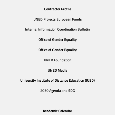
Contractor Profile
UNED Projects European Funds
Internal Information Coordination Bulletin
Office of Gender Equality
Office of Gender Equality
UNED Foundation
UNED Media
University Institute of Distance Education (IUED)
2030 Agenda and SDG
Academic Calendar