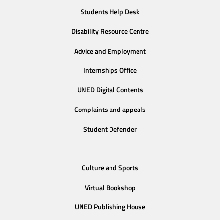
Students Help Desk
Disability Resource Centre
Advice and Employment
Internships Office
UNED Digital Contents
Complaints and appeals
Student Defender
Culture and Sports
Virtual Bookshop
UNED Publishing House