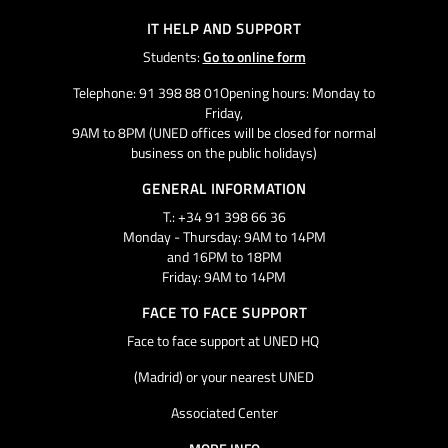
IT HELP AND SUPPORT
Students:
Go to online form
Telephone: 91 398 88 01Opening hours: Monday to
Friday,
9AM to 8PM (UNED offices will be closed for normal
business on the public holidays)
GENERAL INFORMATION
T.: +34 91 398 66 36
Monday - Thursday: 9AM to 14PM
and 16PM to 18PM
Friday: 9AM to 14PM
FACE TO FACE SUPPORT
Face to face support at UNED HQ
(Madrid) or your nearest UNED
Associated Center