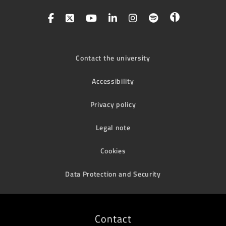
Contact the university
Accessibility
Privacy policy
Legal note
Cookies
Data Protection and Security
Contact