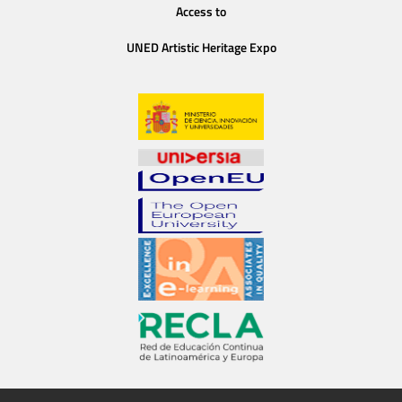
Access to
UNED Artistic Heritage Expo