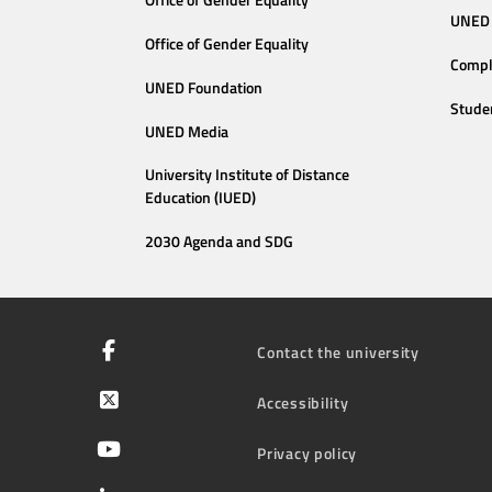
Office of Gender Equality
UNED 
Office of Gender Equality
Compl
UNED Foundation
Stude
UNED Media
University Institute of Distance
Education (IUED)
2030 Agenda and SDG
Contact the university
Accessibility
Privacy policy