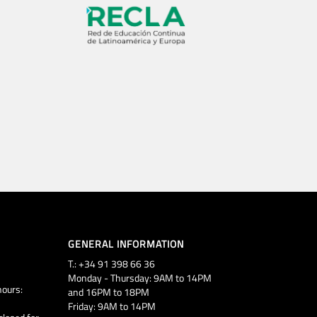
GENERAL INFORMATION
T.: +34 91 398 66 36
Monday - Thursday: 9AM to 14PM
ours:
and 16PM to 18PM
Friday: 9AM to 14PM