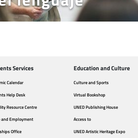
ents Services
Education and Culture
mic Calendar
Culture and Sports
nts Help Desk
Virtual Bookshop
lity Resource Centre
UNED Publishing House
e and Employment
Access to
ships Office
UNED Artistic Heritage Expo