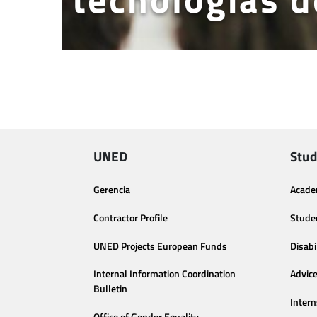
UNED
Stud
Gerencia
Acade
Contractor Profile
Stude
UNED Projects European Funds
Disabi
Internal Information Coordination
Advic
Bulletin
Intern