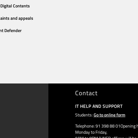
Digital Contents
aints and appeals
nt Defender
Contact
IT HELP AND SUPPORT
Students:
Go to online form
Telephone: 91 398 88 01Opening h
Monday to Friday,