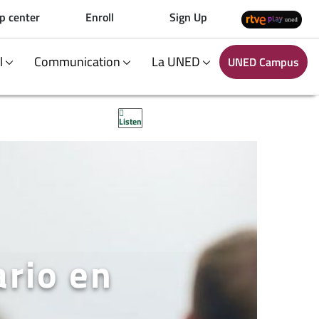
p center
Enroll
Sign Up
al
Communication
La UNED
UNED Campus
Listen
ario en