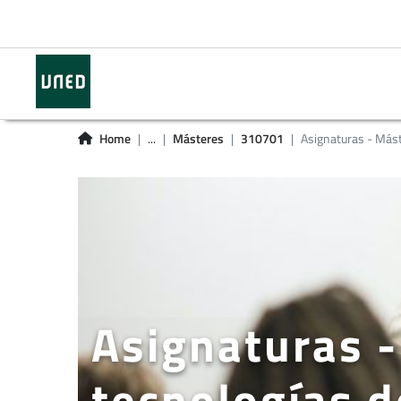
Home
...
Másteres
310701
Asignaturas - Más
Asignaturas -
tecnologías d