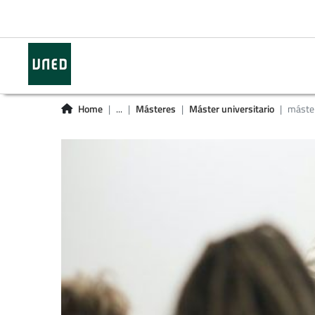
Home
...
Másteres
Máster universitario
máster