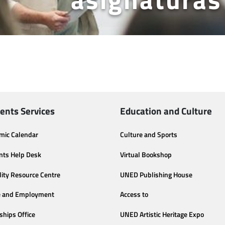
ents Services
Education and Culture
mic Calendar
Culture and Sports
nts Help Desk
Virtual Bookshop
lity Resource Centre
UNED Publishing House
e and Employment
Access to
ships Office
UNED Artistic Heritage Expo