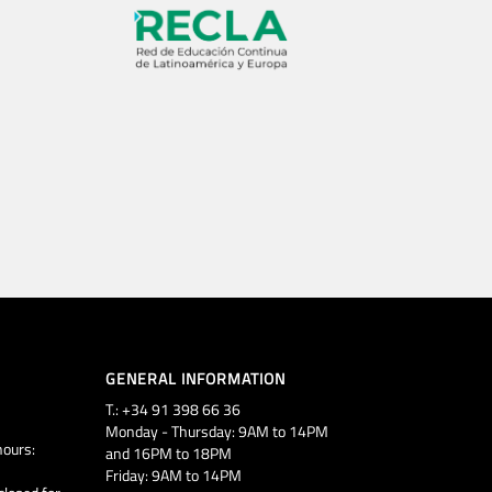
GENERAL INFORMATION
T.: +34 91 398 66 36
Monday - Thursday: 9AM to 14PM
ours:
and 16PM to 18PM
Friday: 9AM to 14PM