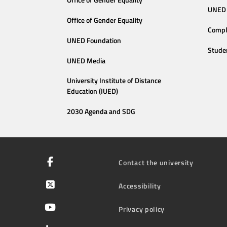
Office of Gender Equality
UNED 
Office of Gender Equality
Compl
UNED Foundation
Stude
UNED Media
University Institute of Distance
Education (IUED)
2030 Agenda and SDG
Contact the university
Accessibility
Privacy policy