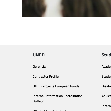
UNED
Stud
Gerencia
Acade
Contractor Profile
Stude
UNED Projects European Funds
Disabi
Internal Information Coordination
Advic
Bulletin
Intern