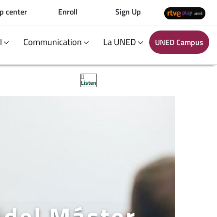
p center
Enroll
Sign Up
al
Communication
La UNED
UNED Campus
Listen
 del Máster