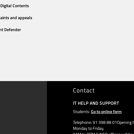
Digital Contents
aints and appeals
nt Defender
Contact
IT HELP AND SUPPORT
Students:
Go to online form
Telephone: 91 398 88 01Opening h
Monday to Friday,