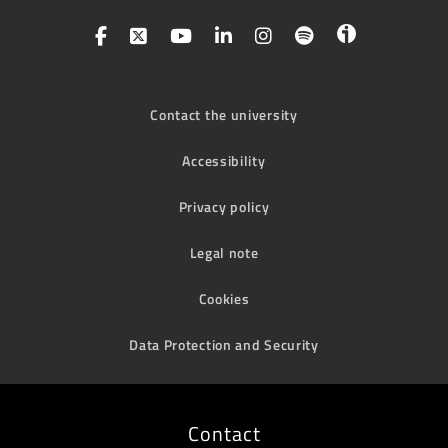
Contact the university
Accessibility
Privacy policy
Legal note
Cookies
Data Protection and Security
Contact