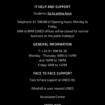
IT HELP AND SUPPORT
Students:
Go to online form
Telephone: 91 398 88 01Opening hours: Monday to
Friday,
9AM to 8PM (UNED offices will be closed for normal
business on the public holidays)
GENERAL INFORMATION
T.: +34 91 398 66 36
Monday - Thursday: 9AM to 14PM
and 16PM to 18PM
Friday: 9AM to 14PM
FACE TO FACE SUPPORT
Face to face support at UNED HQ
(Madrid) or your nearest UNED
Associated Center