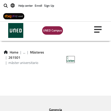
Help center
Enroll
Sign Up
Buscar
UNED Campus
asignaturas máster
universitario en
Home
...
Másteres
protocolo
261501
Listen
máster universitario
Gerencia