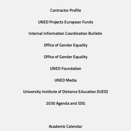
Contractor Profile
UNED Projects European Funds
Internal Information Coordination Bulletin
Office of Gender Equality
Office of Gender Equality
UNED Foundation
UNED Media
University Institute of Distance Education (IUED)
2030 Agenda and SDG
Academic Calendar