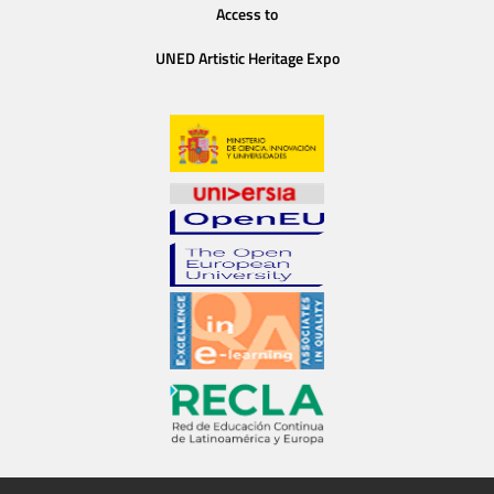
Access to
UNED Artistic Heritage Expo