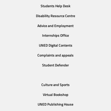
Students Help Desk
Disability Resource Centre
Advice and Employment
Internships Office
UNED Digital Contents
Complaints and appeals
Student Defender
Culture and Sports
Virtual Bookshop
UNED Publishing House