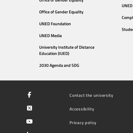
Office of Gender Equality
UNED 
Office of Gender Equality
Compl
UNED Foundation
Stude
UNED Media
University Institute of Distance
Education (IUED)
2030 Agenda and SDG
Contact the university
Accessibility
Privacy policy