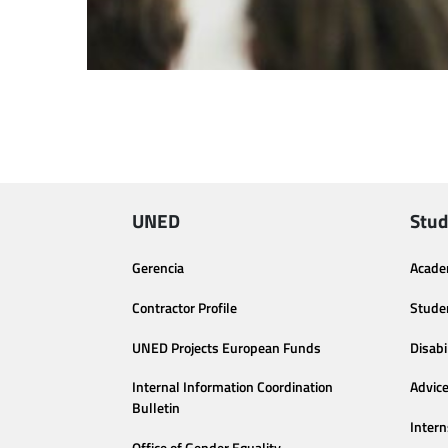
UNED
Stud
Gerencia
Acade
Contractor Profile
Stude
UNED Projects European Funds
Disabi
Internal Information Coordination
Advic
Bulletin
Intern