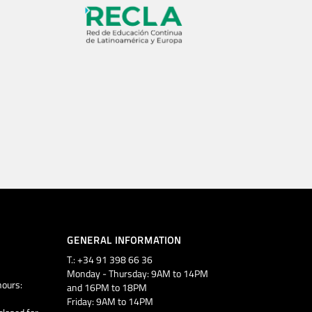
GENERAL INFORMATION
T.: +34 91 398 66 36
Monday - Thursday: 9AM to 14PM
ours:
and 16PM to 18PM
Friday: 9AM to 14PM