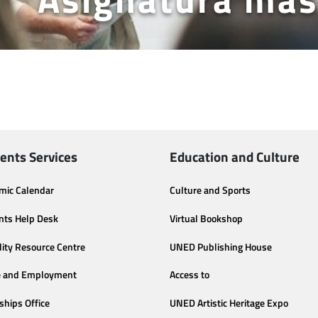
ents Services
Education and Culture
mic Calendar
Culture and Sports
nts Help Desk
Virtual Bookshop
lity Resource Centre
UNED Publishing House
e and Employment
Access to
ships Office
UNED Artistic Heritage Expo