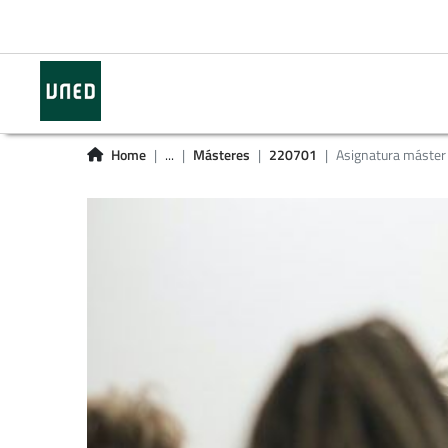
Home
...
Másteres
220701
Asignatura máster