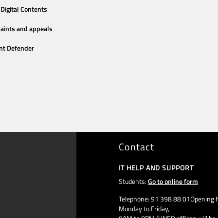
Digital Contents
aints and appeals
nt Defender
Contact
IT HELP AND SUPPORT
Students:
Go to online form
Telephone: 91 398 88 01Opening h
Monday to Friday,