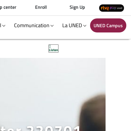
p center
Enroll
Sign Up
al
Communication
La UNED
UNED Campus
Listen
ter 220701